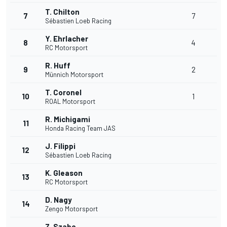
T. Chilton
7
7
Sébastien Loeb Racing
Y. Ehrlacher
8
4
RC Motorsport
R. Huff
9
2
Münnich Motorsport
T. Coronel
10
1
ROAL Motorsport
R. Michigami
11
Honda Racing Team JAS
J. Filippi
12
Sébastien Loeb Racing
K. Gleason
13
RC Motorsport
D. Nagy
14
Zengo Motorsport
Z. Szabo