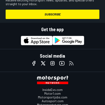
Receive exciting Motorsport news, updates, and special offers
straight to your inbox.
SUBSCRIBE
Get the app
Social media
InsideEvs.com
Motor1.com
Motorsportjobs.com
Autosport.com
Motorsportstats.com