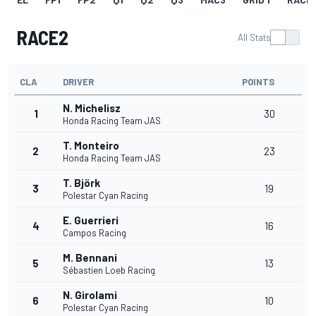
RACE2
All Stats
CLA
DRIVER
POINTS
N. Michelisz
1
30
Honda Racing Team JAS
T. Monteiro
2
23
Honda Racing Team JAS
T. Björk
3
19
Polestar Cyan Racing
E. Guerrieri
4
16
Campos Racing
M. Bennani
5
13
Sébastien Loeb Racing
N. Girolami
6
10
Polestar Cyan Racing