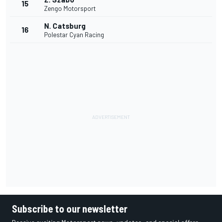
15
Zengo Motorsport
N. Catsburg
16
Polestar Cyan Racing
Subscribe to our newsletter