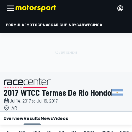
FORMULA 1
MOTOGP
NASCAR CUP
INDYCAR
WEC
IMSA
2017 WTCC Termas De Rio Hondo
presented by
Jul 14, 2017 to Jul 16, 2017
, AR
Overview
Results
News
Videos
EL
FP1
FP2
Q1
Q2
Q3
MAC3
GRID 1
RACE1