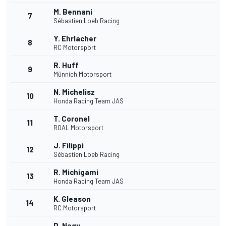
M. Bennani
7
Sébastien Loeb Racing
Y. Ehrlacher
8
RC Motorsport
R. Huff
9
Münnich Motorsport
N. Michelisz
10
Honda Racing Team JAS
T. Coronel
11
ROAL Motorsport
J. Filippi
12
Sébastien Loeb Racing
R. Michigami
13
Honda Racing Team JAS
K. Gleason
14
RC Motorsport
D. Nagy