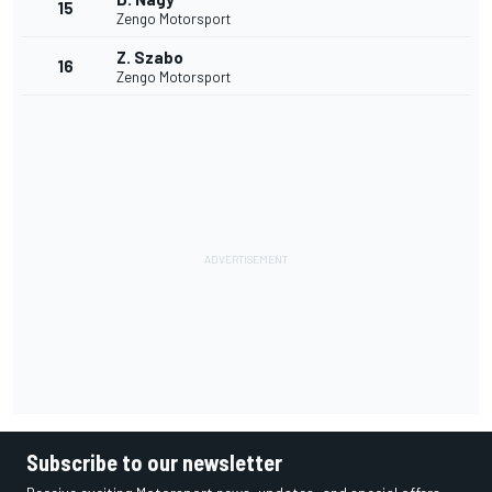
15
Zengo Motorsport
Z. Szabo
16
Zengo Motorsport
Subscribe to our newsletter