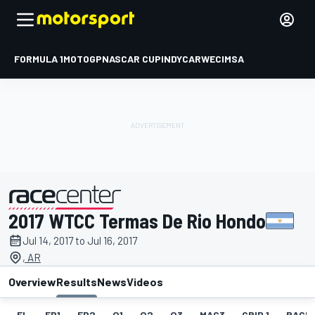
FORMULA 1
MOTOGP
NASCAR CUP
INDYCAR
WEC
IMSA
2017 WTCC Termas De Rio Hondo
presented by
Jul 14, 2017 to Jul 16, 2017
, AR
Overview
Results
News
Videos
EL
FP1
FP2
Q1
Q2
Q3
MAC3
GRID 1
RACE1