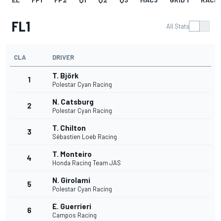
FL1
All Stats
CLA
DRIVER
T. Björk
1
Polestar Cyan Racing
N. Catsburg
2
Polestar Cyan Racing
T. Chilton
3
Sébastien Loeb Racing
T. Monteiro
4
Honda Racing Team JAS
N. Girolami
5
Polestar Cyan Racing
E. Guerrieri
6
Campos Racing