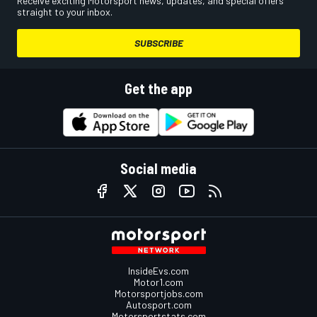
Receive exciting Motorsport news, updates, and special offers
straight to your inbox.
SUBSCRIBE
Get the app
Social media
InsideEvs.com
Motor1.com
Motorsportjobs.com
Autosport.com
Motorsportstats.com