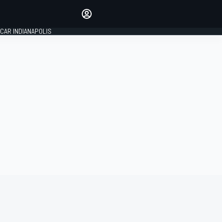
Make your voice heard with
article commenting.
CAR INDIANAPOLIS
SIGN IN
EDITION
GLOBAL