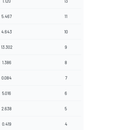
1.120
13
5.467
11
4.643
10
13.302
9
1.386
8
0.084
7
5.016
6
2.638
5
0.419
4