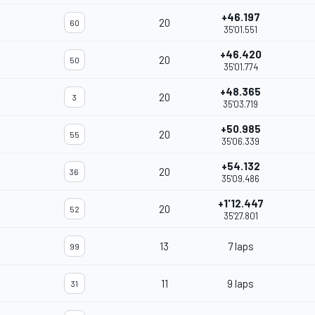
+46.197
20
60
35'01.551
+46.420
20
50
35'01.774
+48.365
20
3
35'03.719
+50.985
20
55
35'06.339
+54.132
20
36
35'09.486
+1'12.447
20
52
35'27.801
13
7 laps
99
11
9 laps
31