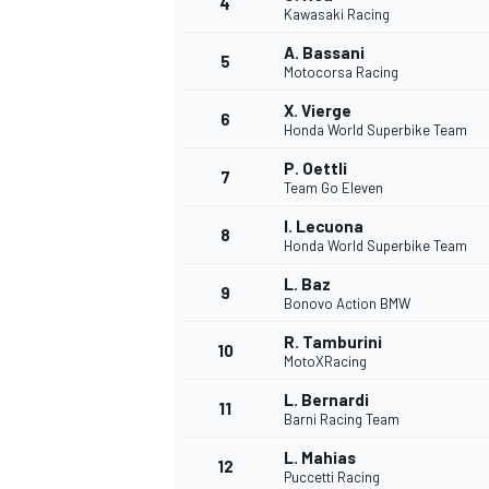
4
Kawasaki Racing
NASCAR CUP
A. Bassani
5
Motocorsa Racing
X. Vierge
6
Honda World Superbike Team
P. Oettli
7
Team Go Eleven
I. Lecuona
8
Honda World Superbike Team
L. Baz
9
Bonovo Action BMW
R. Tamburini
10
MotoXRacing
L. Bernardi
11
Barni Racing Team
INDYCAR
WEC
L. Mahias
12
Puccetti Racing