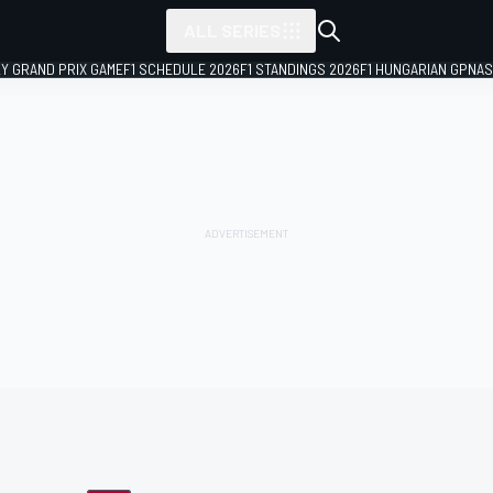
ALL SERIES
LY GRAND PRIX GAME
F1 SCHEDULE 2026
F1 STANDINGS 2026
F1 HUNGARIAN GP
NAS