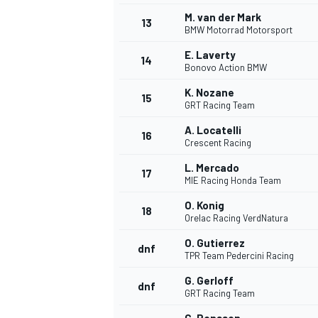
M. van der Mark
13
BMW Motorrad Motorsport
E. Laverty
14
Bonovo Action BMW
K. Nozane
15
GRT Racing Team
A. Locatelli
16
Crescent Racing
L. Mercado
17
MIE Racing Honda Team
O. Konig
18
Orelac Racing VerdNatura
IMSA
DTM
O. Gutierrez
dnf
TPR Team Pedercini Racing
G. Gerloff
dnf
GRT Racing Team