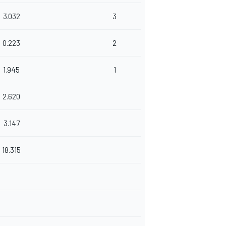
3.032
3
0.223
2
1.945
1
2.620
3.147
18.315