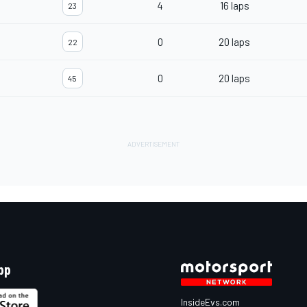
4
16 laps
23
0
20 laps
22
0
20 laps
45
pp
InsideEvs.com