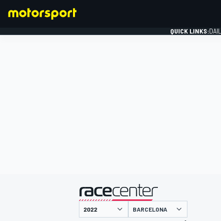
QUICK LINKS:
DAI
FORMULA 1
presented by
BARCELONA