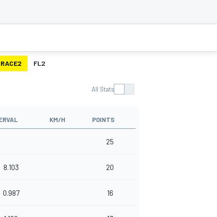
RACE2
FL2
All Stats
ERVAL
KM/H
POINTS
25
8.103
20
0.987
16