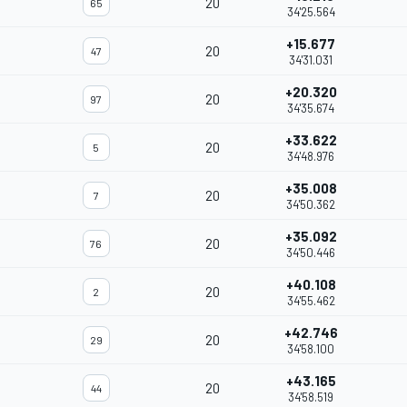
20
65
34'25.564
+15.677
20
47
34'31.031
+20.320
20
97
34'35.674
+33.622
20
5
34'48.976
+35.008
20
7
34'50.362
+35.092
20
76
34'50.446
+40.108
20
2
34'55.462
+42.746
20
29
34'58.100
+43.165
20
44
34'58.519