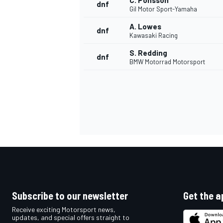
C. Ponsson
dnf
Gil Motor Sport-Yamaha
A. Lowes
dnf
Kawasaki Racing
S. Redding
dnf
BMW Motorrad Motorsport
Subscribe to our newsletter
Get the a
Receive exciting Motorsport news,
updates, and special offers straight to