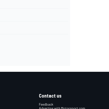
Contact us
Feedback
Advertise with Motorsport.com