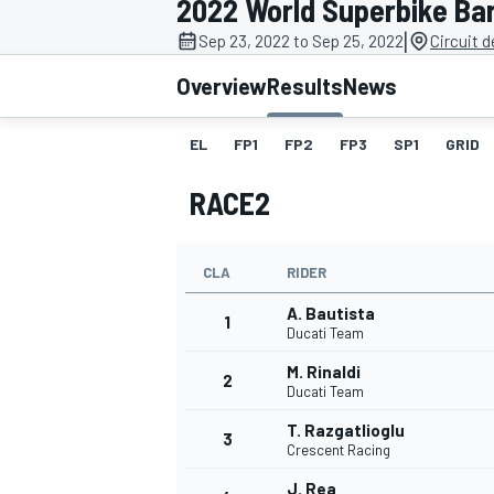
2022 World Superbike Ba
|
Sep 23, 2022 to Sep 25, 2022
Circuit 
Overview
Results
News
EL
FP1
FP2
FP3
SP1
GRID
MOTOGP
RACE2
CLA
RIDER
A. Bautista
1
Ducati Team
M. Rinaldi
2
Ducati Team
T. Razgatlioglu
3
Crescent Racing
J. Rea