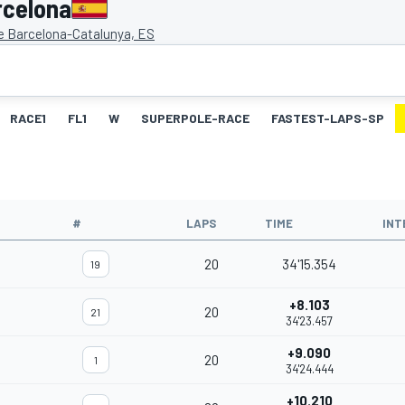
rcelona
de Barcelona-Catalunya, ES
RACE1
FL1
W
SUPERPOLE-RACE
FASTEST-LAPS-SP
#
LAPS
TIME
INT
20
34'15.354
19
+8.103
20
21
34'23.457
+9.090
20
1
34'24.444
+10.210