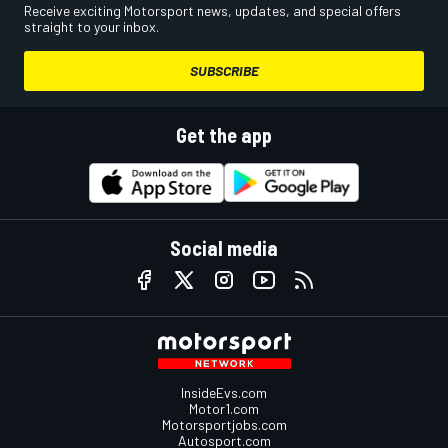
Receive exciting Motorsport news, updates, and special offers
straight to your inbox.
SUBSCRIBE
Get the app
Social media
InsideEvs.com
Motor1.com
Motorsportjobs.com
Autosport.com