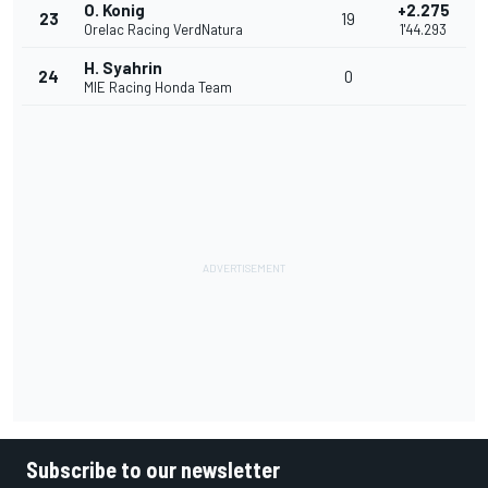
O. Konig
+2.275
23
19
Orelac Racing VerdNatura
1'44.293
H. Syahrin
24
0
MIE Racing Honda Team
Subscribe to our newsletter