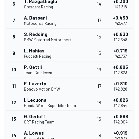
T. Razgatlioglu
+0.300
6
14
Crescent Racing
1'42.318
A. Bassani
+0.459
7
17
Motocorsa Racing
1'42.477
S. Redding
+0.630
8
15
BMW Motorrad Motorsport
1'42.648
L. Mahias
+0.719
9
15
Puccetti Racing
1'42.737
P. Oettli
+0.805
10
19
Team Go Eleven
1'42.823
E. Laverty
+0.810
11
17
Bonovo Action BMW
1'42.828
I. Lecuona
+0.826
12
18
Honda World Superbike Team
1'42.844
G. Gerloff
+0.886
13
16
GRT Racing Team
1'42.904
A. Lowes
+0.919
14
18
Kawasaki Racing
1'42.937