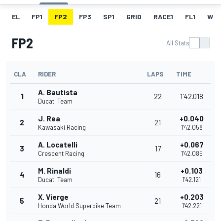
EL
FP1
FP2
FP3
SP1
GRID
RACE1
FL1
W
FP2
All Stats
CLA
RIDER
LAPS
TIME
A. Bautista
1
22
1'42.018
Ducati Team
J. Rea
+0.040
2
21
Kawasaki Racing
1'42.058
A. Locatelli
+0.067
3
17
Crescent Racing
1'42.085
M. Rinaldi
+0.103
4
16
Ducati Team
1'42.121
X. Vierge
+0.203
5
21
Honda World Superbike Team
1'42.221