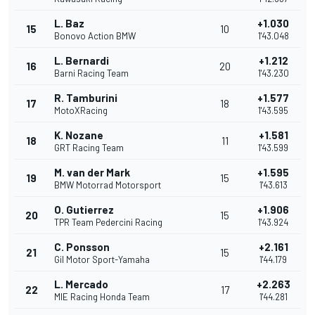
L. Baz
+1.030
15
10
Bonovo Action BMW
1'43.048
L. Bernardi
+1.212
16
20
Barni Racing Team
1'43.230
R. Tamburini
+1.577
17
18
MotoXRacing
1'43.595
K. Nozane
+1.581
18
11
GRT Racing Team
1'43.599
M. van der Mark
+1.595
19
15
BMW Motorrad Motorsport
1'43.613
O. Gutierrez
+1.906
20
15
TPR Team Pedercini Racing
1'43.924
C. Ponsson
+2.161
21
15
Gil Motor Sport-Yamaha
1'44.179
L. Mercado
+2.263
22
17
MIE Racing Honda Team
1'44.281