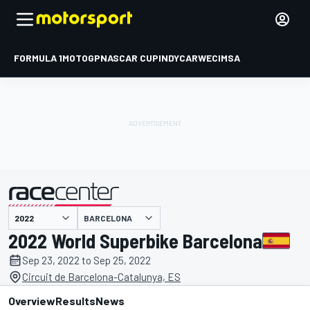
FORMULA 1
MOTOGP
NASCAR CUP
INDYCAR
WEC
IMSA
BARCELONA
presented by
2022 World Superbike Barcelona
Sep 23, 2022 to Sep 25, 2022
Circuit de Barcelona-Catalunya, ES
Overview
Results
News