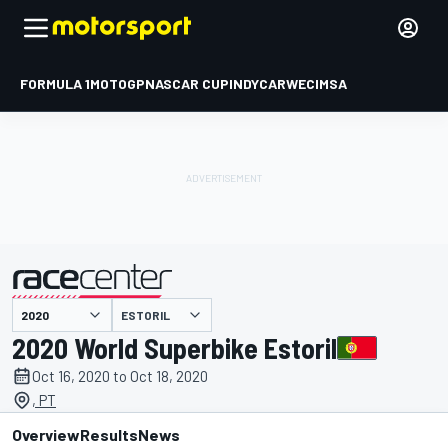
FORMULA 1
MOTOGP
NASCAR CUP
INDYCAR
WEC
IMSA
ESTORIL
presented by
2020 World Superbike Estoril
Oct 16, 2020 to Oct 18, 2020
, PT
Overview
Results
News