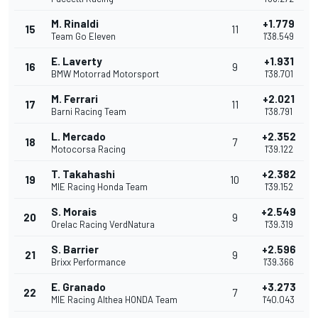
M. Rinaldi
+1.779
15
11
Team Go Eleven
1'38.549
E. Laverty
+1.931
16
9
BMW Motorrad Motorsport
1'38.701
M. Ferrari
+2.021
17
11
Barni Racing Team
1'38.791
L. Mercado
+2.352
18
7
Motocorsa Racing
1'39.122
T. Takahashi
+2.382
19
10
MIE Racing Honda Team
1'39.152
S. Morais
+2.549
20
9
Orelac Racing VerdNatura
1'39.319
S. Barrier
+2.596
21
9
Brixx Performance
1'39.366
E. Granado
+3.273
22
7
MIE Racing Althea HONDA Team
1'40.043