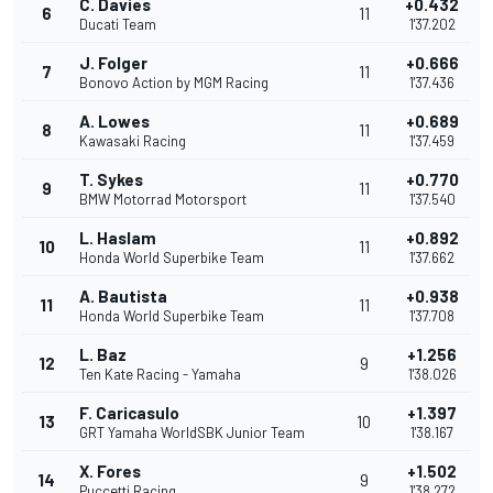
C. Davies
+0.432
6
11
Ducati Team
1'37.202
J. Folger
+0.666
7
11
Bonovo Action by MGM Racing
1'37.436
A. Lowes
+0.689
8
11
Kawasaki Racing
1'37.459
T. Sykes
+0.770
9
11
BMW Motorrad Motorsport
1'37.540
L. Haslam
+0.892
10
11
Honda World Superbike Team
1'37.662
A. Bautista
+0.938
11
11
Honda World Superbike Team
1'37.708
L. Baz
+1.256
12
9
Ten Kate Racing - Yamaha
1'38.026
F. Caricasulo
+1.397
13
10
GRT Yamaha WorldSBK Junior Team
1'38.167
X. Fores
+1.502
14
9
Puccetti Racing
1'38.272