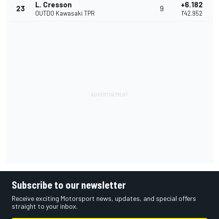
L. Cresson
+6.182
23
9
OUTDO Kawasaki TPR
1'42.952
Subscribe to our newsletter
Receive exciting Motorsport news, updates, and special offers
straight to your inbox.