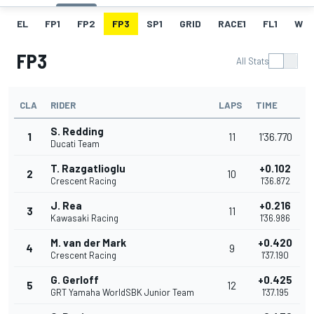
EL
FP1
FP2
FP3
SP1
GRID
RACE1
FL1
W
FP3
All Stats
CLA
RIDER
LAPS
TIME
S. Redding
1
11
1'36.770
Ducati Team
T. Razgatlioglu
+0.102
2
10
Crescent Racing
1'36.872
J. Rea
+0.216
3
11
Kawasaki Racing
1'36.986
M. van der Mark
+0.420
4
9
Crescent Racing
1'37.190
G. Gerloff
+0.425
5
12
GRT Yamaha WorldSBK Junior Team
1'37.195