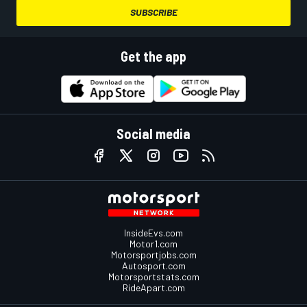
SUBSCRIBE
Get the app
Social media
InsideEvs.com
Motor1.com
Motorsportjobs.com
Autosport.com
Motorsportstats.com
RideApart.com