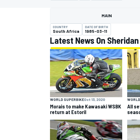
MAIN
COUNTRY
DATE OF BIRTH
South Africa
1985-03-11
Latest News On Sheridan
MOTOGP
WORLD
WORLD SUPERBIKE
Oct 13, 2020
All s
Morais to make Kawasaki WSBK
seaso
return at Estoril