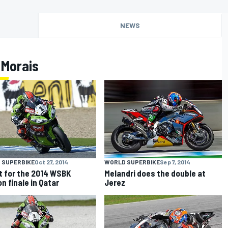
NEWS
 Morais
 SUPERBIKE
Oct 27, 2014
WORLD SUPERBIKE
Sep 7, 2014
et for the 2014 WSBK
Melandri does the double at
n finale in Qatar
Jerez