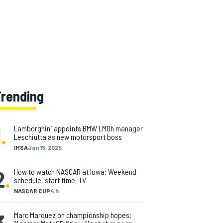
Trending
1
.
Lamborghini appoints BMW LMDh manager
Leschiutta as new motorsport boss
IMSA
Jan 15, 2025
2
.
How to watch NASCAR at Iowa: Weekend
schedule, start time, TV
NASCAR CUP
4 h
3
.
Marc Marquez on championship hopes: