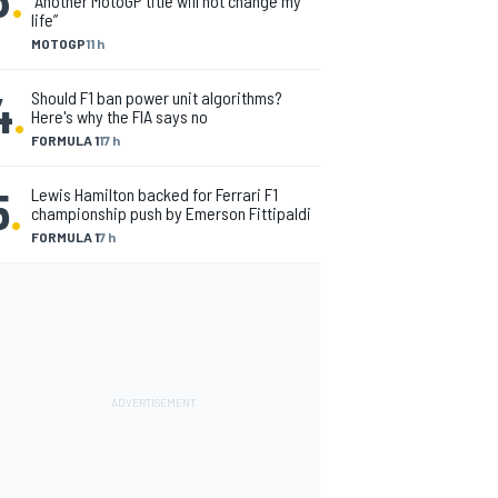
“Another MotoGP title will not change my
life”
MOTOGP
11 h
4
.
Should F1 ban power unit algorithms?
Here's why the FIA says no
FORMULA 1
17 h
5
.
Lewis Hamilton backed for Ferrari F1
championship push by Emerson Fittipaldi
FORMULA 1
7 h