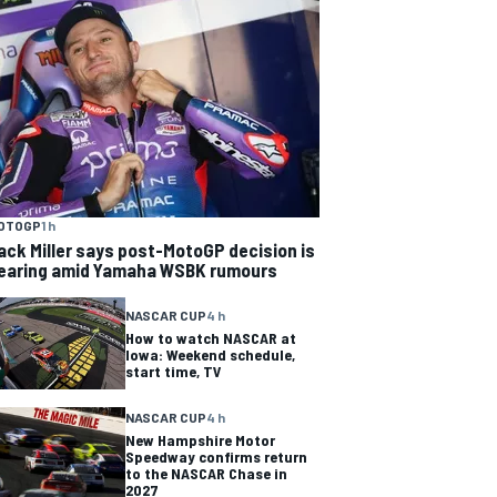
OTOGP
1 h
ack Miller says post-MotoGP decision is
earing amid Yamaha WSBK rumours
NASCAR CUP
4 h
How to watch NASCAR at
Iowa: Weekend schedule,
start time, TV
NASCAR CUP
4 h
New Hampshire Motor
Speedway confirms return
to the NASCAR Chase in
2027