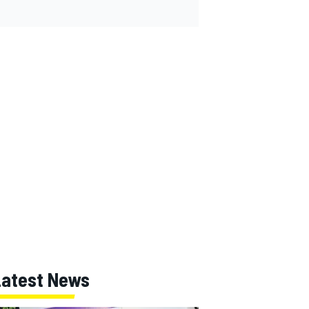
Latest News