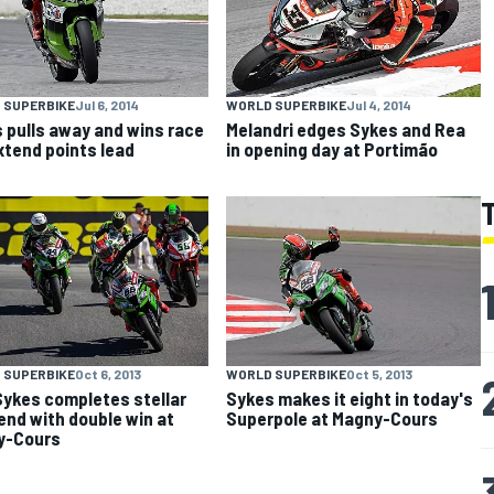
 SUPERBIKE
Jul 6, 2014
WORLD SUPERBIKE
Jul 4, 2014
 pulls away and wins race
Melandri edges Sykes and Rea
extend points lead
in opening day at Portimão
 SUPERBIKE
Oct 6, 2013
WORLD SUPERBIKE
Oct 5, 2013
ykes completes stellar
Sykes makes it eight in today's
nd with double win at
Superpole at Magny-Cours
y-Cours