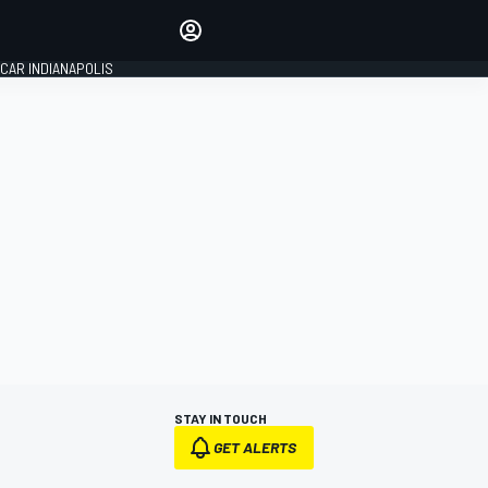
Make your voice heard with
article commenting.
CAR INDIANAPOLIS
SIGN IN
EDITION
GLOBAL
STAY IN TOUCH
GET ALERTS