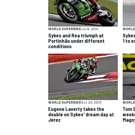
NASCAR CUP
WORLD SUPERBIKE
Jul 6, 2014
WORLD
Sykes and Rea triumph at
Sykes
Portinhão under different
1 to 
conditions
WORLD SUPERBIKE
Oct 20, 2013
WORLD
Eugene Laverty takes the
Tom S
double on Sykes' dream day at
weeke
Jerez
Magn
INDYCAR
WEC