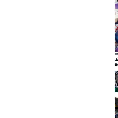
M
J
n