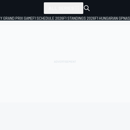
ALL SERIES
LY GRAND PRIX GAME
F1 SCHEDULE 2026
F1 STANDINGS 2026
F1 HUNGARIAN GP
NAS