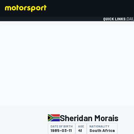
QUICK LINKS:
DAI
FORMULA 1
Sheridan Morais
DATE OF BIRTH
AGE
NATIONALITY
1985-03-11
41
South Africa