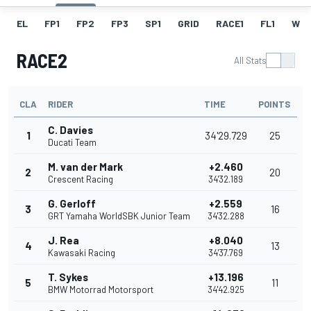
EL
FP1
FP2
FP3
SP1
GRID
RACE1
FL1
W
RACE2
All Stats
CLA
RIDER
TIME
POINTS
C. Davies
1
34'29.729
25
Ducati Team
M. van der Mark
+2.460
2
20
Crescent Racing
34'32.189
G. Gerloff
+2.559
3
16
GRT Yamaha WorldSBK Junior Team
34'32.288
J. Rea
+8.040
4
13
Kawasaki Racing
34'37.769
T. Sykes
+13.196
5
11
BMW Motorrad Motorsport
34'42.925