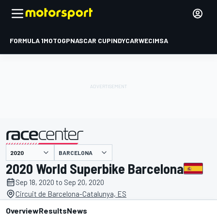
FORMULA 1
MOTOGP
NASCAR CUP
INDYCAR
WEC
IMSA
BARCELONA
presented by
2020 World Superbike Barcelona
Sep 18, 2020 to Sep 20, 2020
Circuit de Barcelona-Catalunya, ES
Overview
Results
News