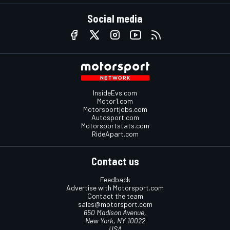
Social media
InsideEvs.com
Motor1.com
Motorsportjobs.com
Autosport.com
Motorsportstats.com
RideApart.com
Contact us
Feedback
Advertise with Motorsport.com
Contact the team
sales@motorsport.com
650 Madison Avenue,
New York, NY 10022
USA