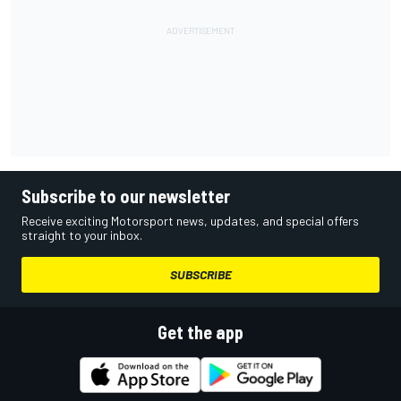
Subscribe to our newsletter
Receive exciting Motorsport news, updates, and special offers
straight to your inbox.
SUBSCRIBE
Get the app