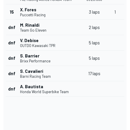
X. Fores
15
3 laps
1
Puccetti Racing
M. Rinaldi
dnf
2 laps
Team Go Eleven
V. Debise
dnf
5 laps
OUTDO Kawasaki TPR
S. Barrier
dnf
5 laps
Brixx Performance
S. Cavalieri
dnf
17 laps
Barni Racing Team
A. Bautista
dnf
Honda World Superbike Team