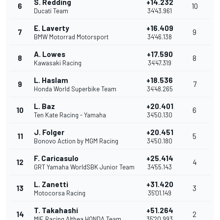
S. Redding
+14.232
6
10
Ducati Team
34'43.961
E. Laverty
+16.409
7
9
BMW Motorrad Motorsport
34'46.138
A. Lowes
+17.590
8
8
Kawasaki Racing
34'47.319
L. Haslam
+18.536
9
7
Honda World Superbike Team
34'48.265
L. Baz
+20.401
10
6
Ten Kate Racing - Yamaha
34'50.130
J. Folger
+20.451
11
5
Bonovo Action by MGM Racing
34'50.180
F. Caricasulo
+25.414
12
4
GRT Yamaha WorldSBK Junior Team
34'55.143
L. Zanetti
+31.420
13
3
Motocorsa Racing
35'01.149
T. Takahashi
+51.264
14
2
MIE Racing Althea HONDA Team
35'20.993