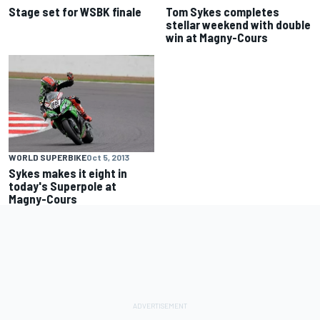
Stage set for WSBK finale
Tom Sykes completes
stellar weekend with double
win at Magny-Cours
WORLD SUPERBIKE
Oct 5, 2013
Sykes makes it eight in
today's Superpole at
Magny-Cours