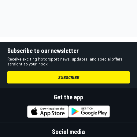
Subscribe to our newsletter
Receive exciting Motorsport news, updates, and special offers
straight to your inbox.
SUBSCRIBE
Get the app
Social media