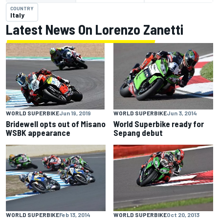
COUNTRY
Italy
Latest News On Lorenzo Zanetti
WORLD SUPERBIKE
Jun 3, 2014
WORLD SUPERBIKE
Jun 19, 2019
World Superbike ready for
Bridewell opts out of Misano
Sepang debut
WSBK appearance
WORLD SUPERBIKE
Feb 13, 2014
WORLD SUPERBIKE
Oct 20, 2013