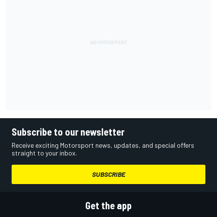
Subscribe to our newsletter
Receive exciting Motorsport news, updates, and special offers
straight to your inbox.
SUBSCRIBE
Get the app