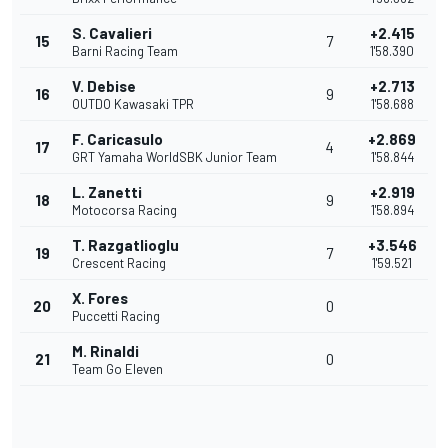
S. Cavalieri
+2.415
15
7
Barni Racing Team
1'58.390
V. Debise
+2.713
16
9
OUTDO Kawasaki TPR
1'58.688
F. Caricasulo
+2.869
17
4
GRT Yamaha WorldSBK Junior Team
1'58.844
L. Zanetti
+2.919
18
9
Motocorsa Racing
1'58.894
T. Razgatlioglu
+3.546
19
7
Crescent Racing
1'59.521
X. Fores
20
0
Puccetti Racing
M. Rinaldi
21
0
Team Go Eleven