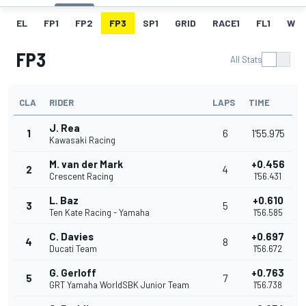
EL
FP1
FP2
FP3
SP1
GRID
RACE1
FL1
W
FP3
All Stats
CLA
RIDER
LAPS
TIME
J. Rea
1
6
1'55.975
Kawasaki Racing
M. van der Mark
+0.456
2
4
Crescent Racing
1'56.431
L. Baz
+0.610
3
5
Ten Kate Racing - Yamaha
1'56.585
C. Davies
+0.697
4
8
Ducati Team
1'56.672
G. Gerloff
+0.763
5
7
GRT Yamaha WorldSBK Junior Team
1'56.738