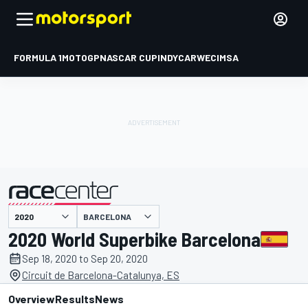
FORMULA 1
MOTOGP
NASCAR CUP
INDYCAR
WEC
IMSA
BARCELONA
presented by
2020 World Superbike Barcelona
Sep 18, 2020 to Sep 20, 2020
Circuit de Barcelona-Catalunya, ES
Overview
Results
News