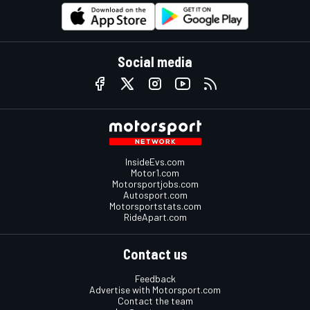
Social media
InsideEvs.com
Motor1.com
Motorsportjobs.com
Autosport.com
Motorsportstats.com
RideApart.com
Contact us
Feedback
Advertise with Motorsport.com
Contact the team