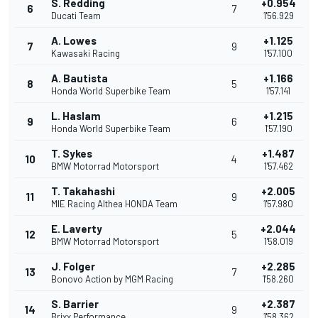
S. Redding
+0.954
6
7
Ducati Team
1'56.929
A. Lowes
+1.125
7
9
Kawasaki Racing
1'57.100
A. Bautista
+1.166
8
5
Honda World Superbike Team
1'57.141
L. Haslam
+1.215
9
6
Honda World Superbike Team
1'57.190
T. Sykes
+1.487
10
4
BMW Motorrad Motorsport
1'57.462
T. Takahashi
+2.005
11
9
MIE Racing Althea HONDA Team
1'57.980
E. Laverty
+2.044
12
5
BMW Motorrad Motorsport
1'58.019
J. Folger
+2.285
13
7
Bonovo Action by MGM Racing
1'58.260
S. Barrier
+2.387
14
9
Brixx Performance
1'58.362