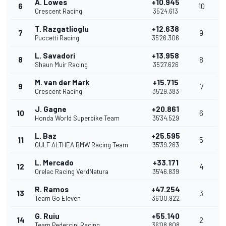
A. Lowes
+10.945
6
10
Crescent Racing
35'24.613
T. Razgatlioglu
+12.638
7
9
Puccetti Racing
35'26.306
L. Savadori
+13.958
8
8
Shaun Muir Racing
35'27.626
M. van der Mark
+15.715
9
7
Crescent Racing
35'29.383
J. Gagne
+20.861
10
6
Honda World Superbike Team
35'34.529
L. Baz
+25.595
11
5
GULF ALTHEA BMW Racing Team
35'39.263
L. Mercado
+33.171
12
4
Orelac Racing VerdNatura
35'46.839
R. Ramos
+47.254
13
3
Team Go Eleven
36'00.922
G. Ruiu
+55.140
14
2
Team Pedercini Racing
36'08.808