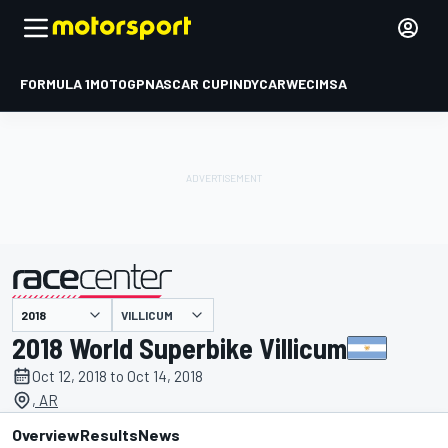
FORMULA 1
MOTOGP
NASCAR CUP
INDYCAR
WEC
IMSA
VILLICUM
presented by
2018 World Superbike Villicum
Oct 12, 2018 to Oct 14, 2018
, AR
Overview
Results
News