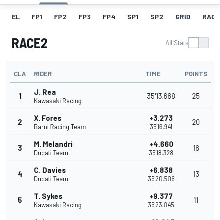
EL
FP1
FP2
FP3
FP4
SP1
SP2
GRID
RACE
RACE2
All Stats
CLA
RIDER
TIME
POINTS
J. Rea
1
35'13.668
25
Kawasaki Racing
X. Fores
+3.273
2
20
Barni Racing Team
35'16.941
M. Melandri
+4.660
3
16
Ducati Team
35'18.328
C. Davies
+6.838
4
13
Ducati Team
35'20.506
T. Sykes
+9.377
5
11
Kawasaki Racing
35'23.045