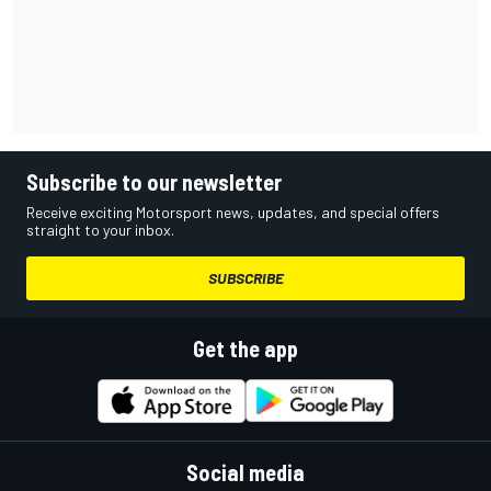
Subscribe to our newsletter
Receive exciting Motorsport news, updates, and special offers
straight to your inbox.
SUBSCRIBE
Get the app
Social media