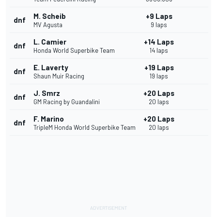
M. Scheib
+9 Laps
dnf
MV Agusta
9 laps
L. Camier
+14 Laps
dnf
Honda World Superbike Team
14 laps
E. Laverty
+19 Laps
dnf
Shaun Muir Racing
19 laps
J. Smrz
+20 Laps
dnf
GM Racing by Guandalini
20 laps
F. Marino
+20 Laps
dnf
TripleM Honda World Superbike Team
20 laps