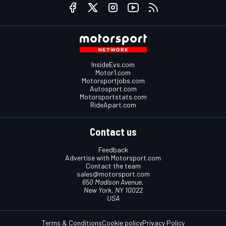
InsideEvs.com
Motor1.com
Motorsportjobs.com
Autosport.com
Motorsportstats.com
RideApart.com
Contact us
Feedback
Advertise with Motorsport.com
Contact the team
sales@motorsport.com
650 Madison Avenue,
New York, NY 10022
USA
Terms & Conditions
Cookie policy
Privacy Policy