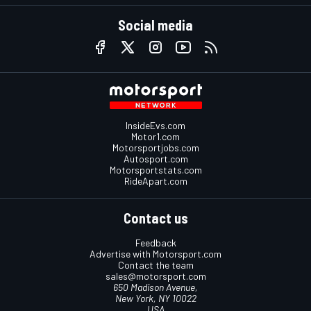
Social media
InsideEvs.com
Motor1.com
Motorsportjobs.com
Autosport.com
Motorsportstats.com
RideApart.com
Contact us
Feedback
Advertise with Motorsport.com
Contact the team
sales@motorsport.com
650 Madison Avenue,
New York, NY 10022
USA