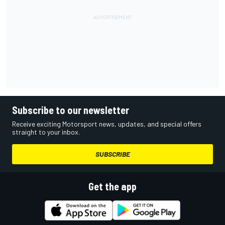
Subscribe to our newsletter
Receive exciting Motorsport news, updates, and special offers
straight to your inbox.
SUBSCRIBE
Get the app