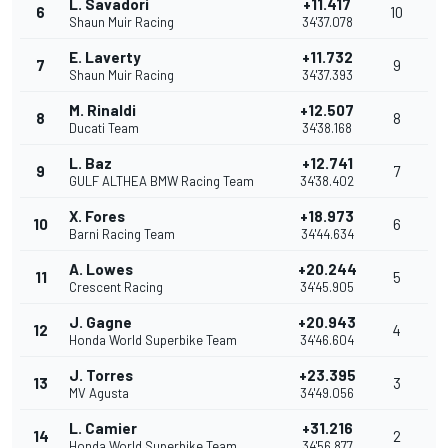
L. Savadori
+11.417
6
10
Shaun Muir Racing
34'37.078
E. Laverty
+11.732
7
9
Shaun Muir Racing
34'37.393
M. Rinaldi
+12.507
8
8
Ducati Team
34'38.168
L. Baz
+12.741
9
7
GULF ALTHEA BMW Racing Team
34'38.402
X. Fores
+18.973
10
6
Barni Racing Team
34'44.634
A. Lowes
+20.244
11
5
Crescent Racing
34'45.905
J. Gagne
+20.943
12
4
Honda World Superbike Team
34'46.604
J. Torres
+23.395
13
3
MV Agusta
34'49.056
L. Camier
+31.216
14
2
Honda World Superbike Team
34'56.877