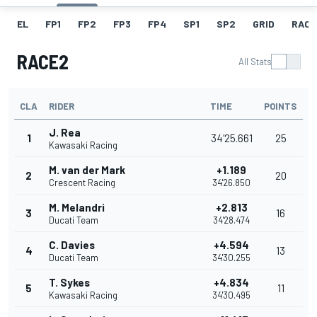
EL
FP1
FP2
FP3
FP4
SP1
SP2
GRID
RACE
RACE2
All Stats
CLA
RIDER
TIME
POINTS
J. Rea
1
34'25.661
25
Kawasaki Racing
M. van der Mark
+1.189
2
20
Crescent Racing
34'26.850
M. Melandri
+2.813
3
16
Ducati Team
34'28.474
C. Davies
+4.594
4
13
Ducati Team
34'30.255
T. Sykes
+4.834
5
11
Kawasaki Racing
34'30.495