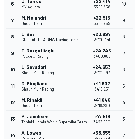
J. Torres
+22.414
6
10
MV Agusta
33'58.858
M. Melandri
+22.515
7
9
Ducati Team
33'58.959
L. Baz
+23.997
8
8
GULF ALTHEA BMW Racing Team
34'00.441
T. Razgatlioglu
+24.245
9
7
Puccetti Racing
34'00.689
L. Savadori
+24.653
10
6
Shaun Muir Racing
34'01.097
D. Giugliano
+41.807
11
5
Shaun Muir Racing
34'18.251
M. Rinaldi
+41.846
12
4
Ducati Team
34'18.290
P. Jacobsen
+47.516
13
3
TripleM Honda World Superbike Team
34'23.960
A. Lowes
+53.355
14
2
Crescent Racing
34'29.799