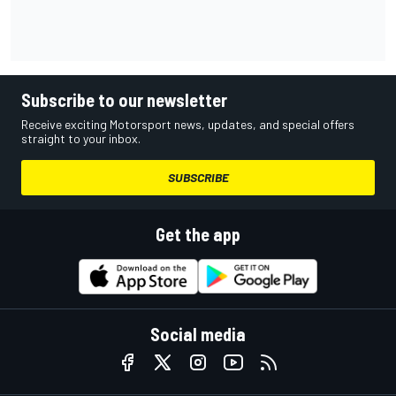
Subscribe to our newsletter
Receive exciting Motorsport news, updates, and special offers
straight to your inbox.
SUBSCRIBE
Get the app
Social media