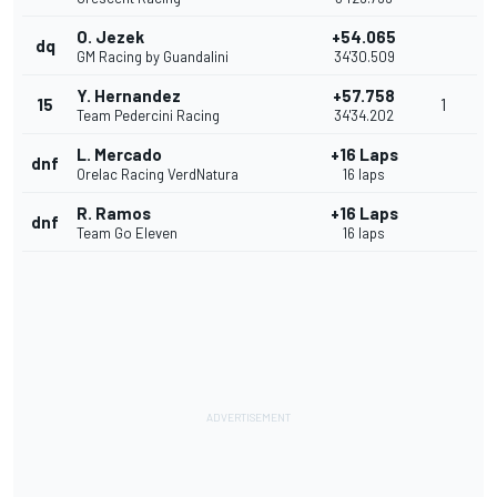
O. Jezek
+54.065
dq
GM Racing by Guandalini
34'30.509
Y. Hernandez
+57.758
15
1
Team Pedercini Racing
34'34.202
L. Mercado
+16 Laps
dnf
Orelac Racing VerdNatura
16 laps
R. Ramos
+16 Laps
dnf
Team Go Eleven
16 laps