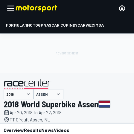
FORMULA 1
MOTOGP
NASCAR CUP
INDYCAR
WEC
IMSA
ASSEN
presented by
2018 World Superbike Assen
Apr 20, 2018 to Apr 22, 2018
TT Circuit Assen, NL
Overview
Results
News
Videos