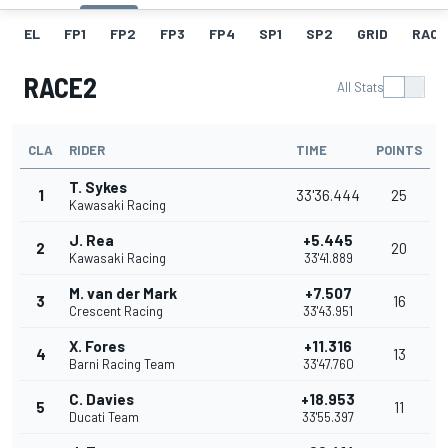
EL
FP1
FP2
FP3
FP4
SP1
SP2
GRID
RACE
RACE2
All Stats
CLA
RIDER
TIME
POINTS
T. Sykes
1
33'36.444
25
Kawasaki Racing
J. Rea
+5.445
2
20
Kawasaki Racing
33'41.889
M. van der Mark
+7.507
3
16
Crescent Racing
33'43.951
X. Fores
+11.316
4
13
Barni Racing Team
33'47.760
C. Davies
+18.953
5
11
Ducati Team
33'55.397