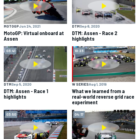
MOTOGP
Jun 24, 2021
DTM
Sep 6, 2020
MotoGP: Virtual onboard at
DTM: Assen - Race 2
Assen
highlights
03:41
10:23
DTM
Sep 5, 2020
W SERIES
Aug 1, 2019
DTM: Assen - Race 1
What we learned from a
highlights
real-world reverse grid race
experiment
03:50
04:17