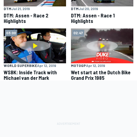
DTM
Jul 21, 2019
DTM
Jul 20, 2019
DTM: Assen - Race 2
DTM: Assen - Race 1
Highlights
Highlights
03:00
02:47
WORLD SUPERBIKE
Apr 12, 2019
MOTOGP
Apr 12, 2019
WSBK: Inside Track with
Wet start at the Dutch Bike
Michael van der Mark
Grand Prix 1985