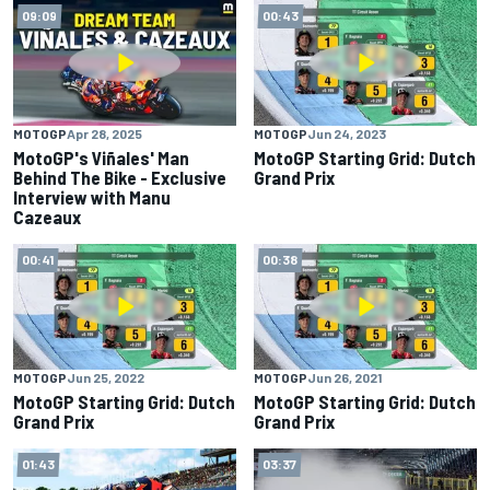
09:09
00:43
MOTOGP
Apr 28, 2025
MOTOGP
Jun 24, 2023
MotoGP's Viñales' Man
MotoGP Starting Grid: Dutch
Behind The Bike - Exclusive
Grand Prix
Interview with Manu
Cazeaux
00:41
00:38
MOTOGP
Jun 25, 2022
MOTOGP
Jun 26, 2021
MotoGP Starting Grid: Dutch
MotoGP Starting Grid: Dutch
Grand Prix
Grand Prix
01:43
03:37