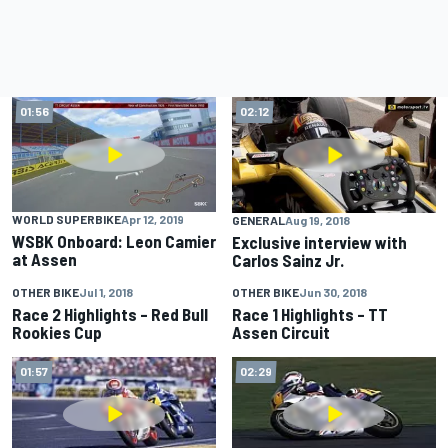
01:56
02:12
WORLD SUPERBIKE
Apr 12, 2019
GENERAL
Aug 19, 2018
WSBK Onboard: Leon Camier
Exclusive interview with
at Assen
Carlos Sainz Jr.
OTHER BIKE
Jul 1, 2018
OTHER BIKE
Jun 30, 2018
01:33
01:20
Race 2 Highlights – Red Bull
Race 1 Highlights – TT
Rookies Cup
Assen Circuit
01:57
02:29