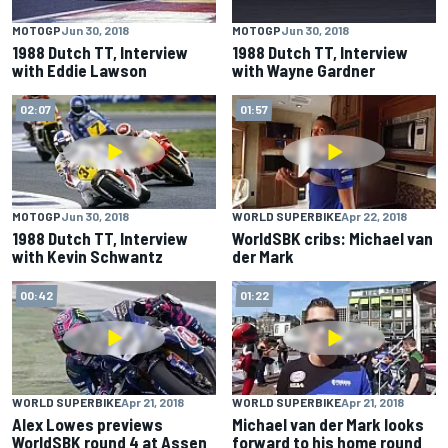
MOTOGP
Jun 30, 2018
MOTOGP
Jun 30, 2018
1988 Dutch TT, Interview
1988 Dutch TT, Interview
with Eddie Lawson
with Wayne Gardner
02:07
01:57
MOTOGP
Jun 30, 2018
WORLD SUPERBIKE
Apr 22, 2018
1988 Dutch TT, Interview
WorldSBK cribs: Michael van
with Kevin Schwantz
der Mark
00:42
01:22
WORLD SUPERBIKE
Apr 21, 2018
WORLD SUPERBIKE
Apr 21, 2018
Alex Lowes previews
Michael van der Mark looks
WorldSBK round 4 at Assen
forward to his home round