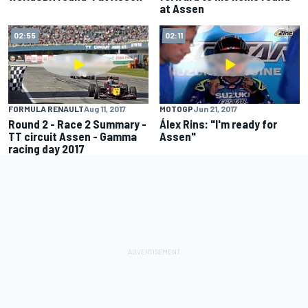
at Assen
02:55
02:11
FORMULA RENAULT
Aug 11, 2017
MOTOGP
Jun 21, 2017
Round 2 - Race 2 Summary -
Álex Rins: "I'm ready for
TT circuit Assen - Gamma
Assen"
racing day 2017