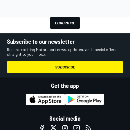
LOAD MORE
Subscribe to our newsletter
Receive exciting Motorsport news, updates, and special offers
straight to your inbox.
SUBSCRIBE
Get the app
Social media