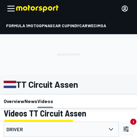
FORMULA 1
MOTOGP
NASCAR CUP
INDYCAR
WEC
IMSA
TT Circuit Assen
Overview
News
Videos
Videos TT Circuit Assen
1
DRIVER