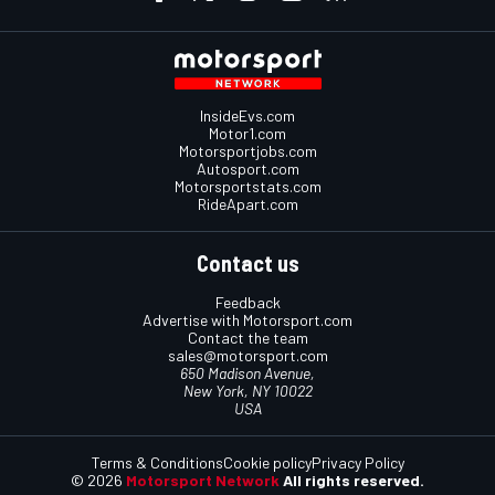
InsideEvs.com
Motor1.com
Motorsportjobs.com
Autosport.com
Motorsportstats.com
RideApart.com
Contact us
Feedback
Advertise with Motorsport.com
Contact the team
sales@motorsport.com
650 Madison Avenue,
New York, NY 10022
USA
Terms & Conditions
Cookie policy
Privacy Policy
© 2026
Motorsport Network
All rights reserved.