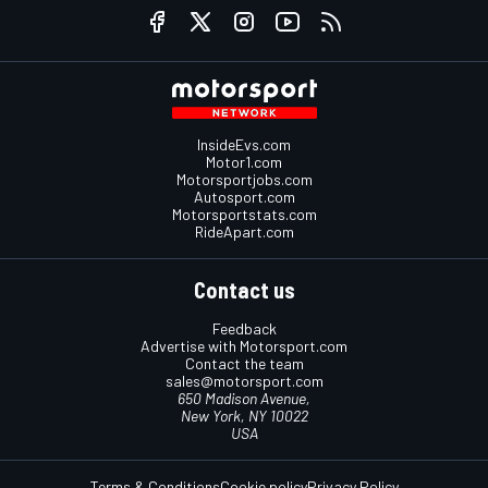
InsideEvs.com
Motor1.com
Motorsportjobs.com
Autosport.com
Motorsportstats.com
RideApart.com
Contact us
Feedback
Advertise with Motorsport.com
Contact the team
sales@motorsport.com
650 Madison Avenue,
New York, NY 10022
USA
Terms & Conditions
Cookie policy
Privacy Policy