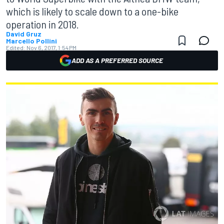
which is likely to scale down to a one-bike
operation in 2018.
David Gruz
Marcello Pollini
Edited:
Nov 6, 2017, 1:54 PM
ADD AS A PREFERRED SOURCE