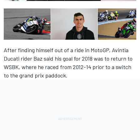
After finding himself out of a ride in MotoGP, Avintia
Ducati rider Baz said his goal for 2018 was to return to
WSBK, where he raced from 2012-14 prior to a switch
to the grand prix paddock.