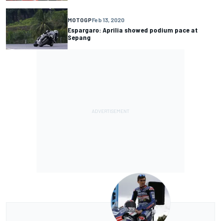
MOTOGP
Feb 13, 2020
Espargaro: Aprilia showed podium pace at
Sepang