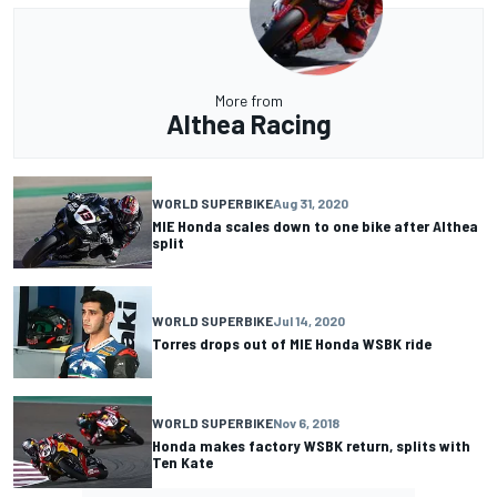
More from
Althea Racing
WORLD SUPERBIKE
Aug 31, 2020
MIE Honda scales down to one bike after Althea
split
WORLD SUPERBIKE
Jul 14, 2020
Torres drops out of MIE Honda WSBK ride
WORLD SUPERBIKE
Nov 6, 2018
Honda makes factory WSBK return, splits with
Ten Kate