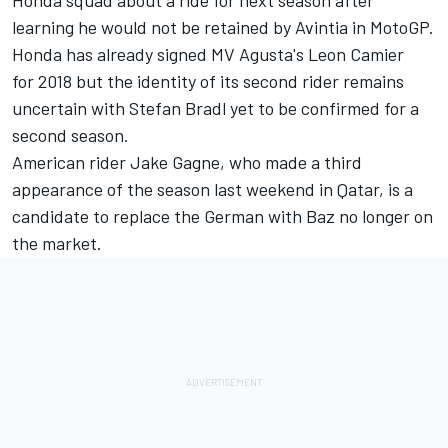
Honda squad about a ride for next season after
learning he would not be retained by Avintia in MotoGP.
Honda has already signed MV Agusta's Leon Camier
for 2018 but the identity of its second rider remains
uncertain with Stefan Bradl yet to be confirmed for a
second season.
American rider Jake Gagne, who made a third
appearance of the season last weekend in Qatar, is a
candidate to replace the German with Baz no longer on
the market.