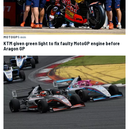
MOTOGP
5 min
KTM given green light to fix faulty MotoGP engine before
Aragon GP