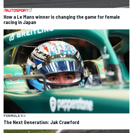
How a Le Mans winner is changing the game for female
racing in Japan
FORMULA 1
1 h
The Next Generation: Jak Crawford