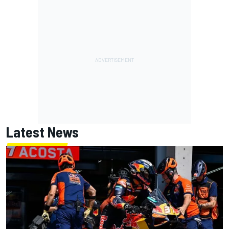
Latest News