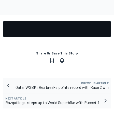
Share Or Save This Story
PREVIOUS ARTICLE
Qatar WSBK: Rea breaks points record with Race 2 win
NEXT ARTICLE
Razgatlioglu steps up to World Superbike with Puccetti