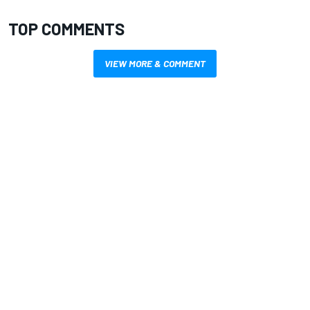
TOP COMMENTS
VIEW MORE & COMMENT