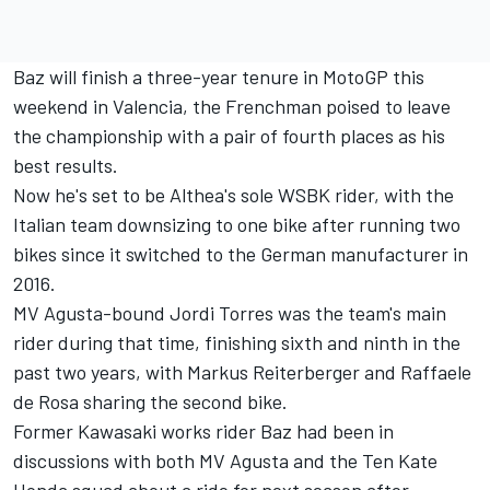
Baz will finish a three-year tenure in MotoGP this
weekend in Valencia, the Frenchman poised to leave
the championship with a pair of fourth places as his
best results.
Now he's set to be Althea's sole WSBK rider, with the
Italian team downsizing to one bike after running two
bikes since it switched to the German manufacturer in
2016.
MV Agusta-bound Jordi Torres was the team's main
rider during that time, finishing sixth and ninth in the
past two years, with Markus Reiterberger and Raffaele
de Rosa sharing the second bike.
Former Kawasaki works rider Baz had been in
discussions with both MV Agusta and the Ten Kate