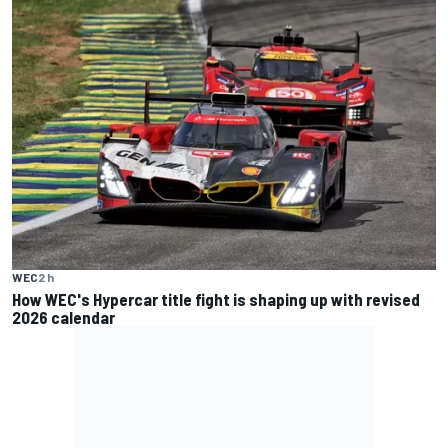
WEC
2 h
How WEC's Hypercar title fight is shaping up with revised
2026 calendar