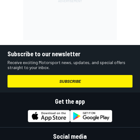
Subscribe to our newsletter
Receive exciting Motorsport news, updates, and special offers
straight to your inbox.
SUBSCRIBE
Get the app
Social media