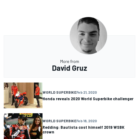
More from
David Gruz
WORLD SUPERBIKE
Feb 21, 2020
Honda reveals 2020 World Superbike challenger
WORLD SUPERBIKE
Feb 18, 2020
Redding: Bautista cost himself 2019 WSBK
crown