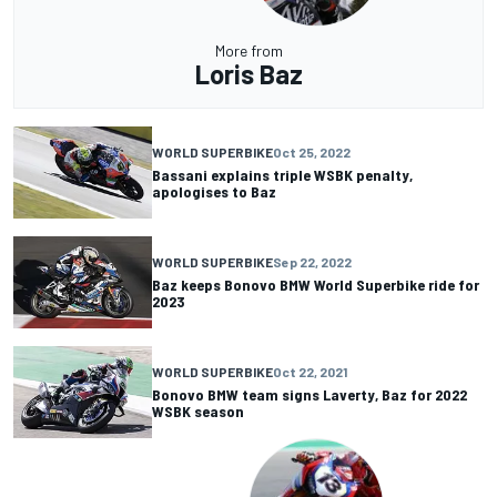
More from
Loris Baz
WORLD SUPERBIKE
Oct 25, 2022
Bassani explains triple WSBK penalty,
apologises to Baz
WORLD SUPERBIKE
Sep 22, 2022
Baz keeps Bonovo BMW World Superbike ride for
2023
WORLD SUPERBIKE
Oct 22, 2021
Bonovo BMW team signs Laverty, Baz for 2022
WSBK season