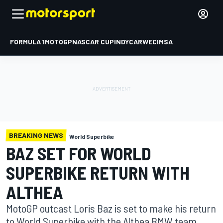
FORMULA 1
MOTOGP
NASCAR CUP
INDYCAR
WEC
IMSA
BREAKING NEWS
World Superbike
BAZ SET FOR WORLD
SUPERBIKE RETURN WITH
ALTHEA
MotoGP outcast Loris Baz is set to make his return
to World Superbike with the Althea BMW team,