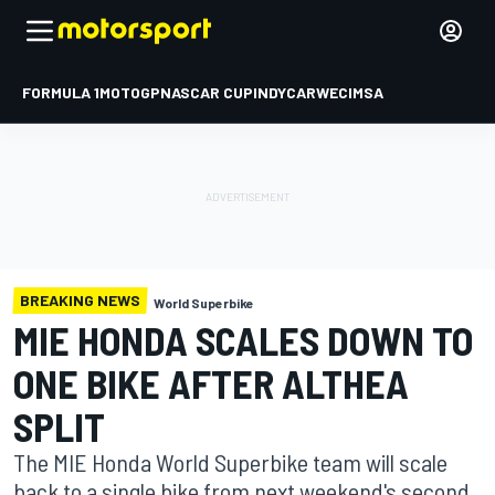
FORMULA 1
MOTOGP
NASCAR CUP
INDYCAR
WEC
IMSA
BREAKING NEWS
World Superbike
MIE HONDA SCALES DOWN TO
ONE BIKE AFTER ALTHEA
SPLIT
The MIE Honda World Superbike team will scale
back to a single bike from next weekend's second