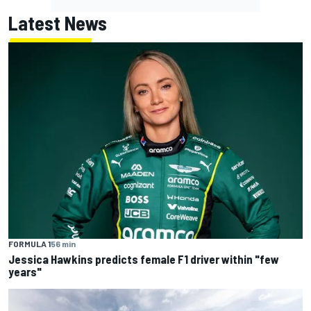
Latest News
FORMULA 1
56 min
Jessica Hawkins predicts female F1 driver within "few
years"