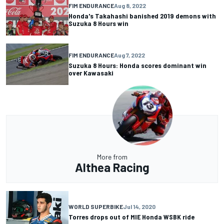
FIM ENDURANCE
Aug 8, 2022
Honda's Takahashi banished 2019 demons with
Suzuka 8 Hours win
FIM ENDURANCE
Aug 7, 2022
Suzuka 8 Hours: Honda scores dominant win
over Kawasaki
More from
Althea Racing
WORLD SUPERBIKE
Jul 14, 2020
Torres drops out of MIE Honda WSBK ride