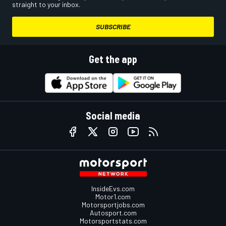
straight to your inbox.
SUBSCRIBE
Get the app
Social media
InsideEvs.com
Motor1.com
Motorsportjobs.com
Autosport.com
Motorsportstats.com