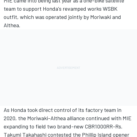
MIE came into being last year as a one-bike satellite
team to support Honda's revamped works WSBK
outfit, which was operated jointly by Moriwaki and
Althea.
As Honda took direct control of its factory team in
2020, the Moriwaki-Althea alliance continued with MIE
expanding to field two brand-new CBR1000RR-Rs.
Takumi Takahashi contested the Phillip Island opener