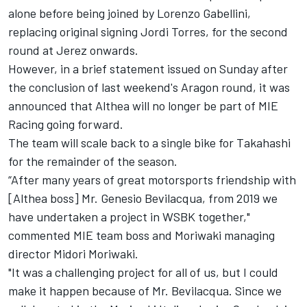
alone before being joined by Lorenzo Gabellini,
replacing original signing Jordi Torres
, for the second
round at Jerez onwards.
However, in a brief statement issued on Sunday after
the conclusion of last weekend's Aragon round, it was
announced that Althea will no longer be part of MIE
Racing going forward.
The team will scale back to a single bike for Takahashi
for the remainder of the season.
“After many years of great motorsports friendship with
[Althea boss] Mr. Genesio Bevilacqua, from 2019 we
have undertaken a project in WSBK together,"
commented MIE team boss and Moriwaki managing
director Midori Moriwaki.
"It was a challenging project for all of us, but I could
make it happen because of Mr. Bevilacqua. Since we