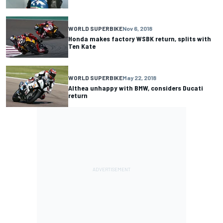
WORLD SUPERBIKE
Nov 6, 2018
Honda makes factory WSBK return, splits with
Ten Kate
WORLD SUPERBIKE
May 22, 2018
Althea unhappy with BMW, considers Ducati
return