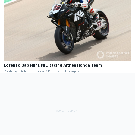
Lorenzo Gabellini, MIE Racing Althea Honda Team
Photo by: Gold and Goose /
Motorsport Images