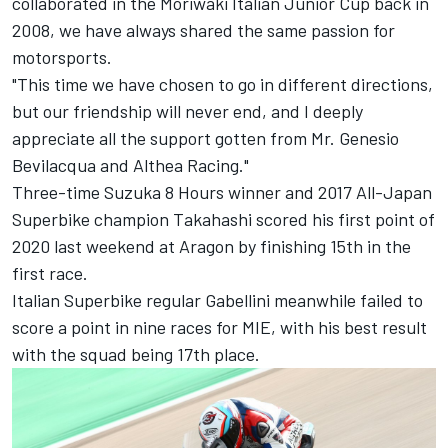
collaborated in the Moriwaki Italian Junior Cup back in
2008, we have always shared the same passion for
motorsports.
"This time we have chosen to go in different directions,
but our friendship will never end, and I deeply
appreciate all the support gotten from Mr. Genesio
Bevilacqua and Althea Racing."
Three-time Suzuka 8 Hours winner and 2017 All-Japan
Superbike champion Takahashi scored his first point of
2020 last weekend at Aragon by finishing 15th in the
first race.
Italian Superbike regular Gabellini meanwhile failed to
score a point in nine races for MIE, with his best result
with the squad being 17th place.