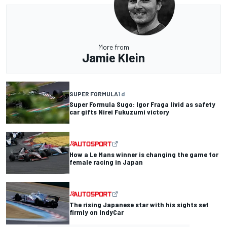
More from
Jamie Klein
SUPER FORMULA
1 d
Super Formula Sugo: Igor Fraga livid as safety
car gifts Nirei Fukuzumi victory
How a Le Mans winner is changing the game for
female racing in Japan
The rising Japanese star with his sights set
firmly on IndyCar