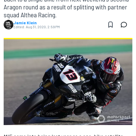
Aragon round as a result of splitting with partner
squad Althea Racing.
Jamie Klein
Edited:
Aug 31, 2020, 2:59 PM