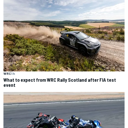
WRC
1 h
What to expect from WRC Rally Scotland after FIA test
event