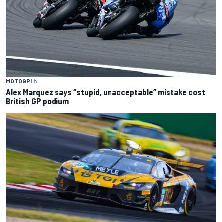
MOTOGP
1 h
Alex Marquez says “stupid, unacceptable” mistake cost
British GP podium