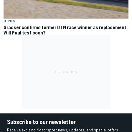
DTM
1 h
Grasser confirms former DTM race winner as replacement:
Will Paul test soon?
Subscribe to our newsletter
Receive exciting Motorsport news, updates, and special offers