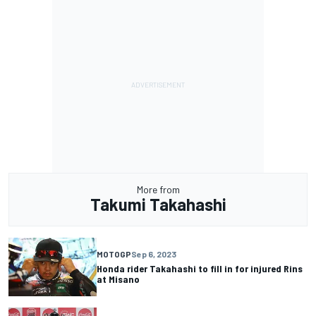
More from
Takumi Takahashi
MOTOGP
Sep 6, 2023
Honda rider Takahashi to fill in for injured Rins
at Misano