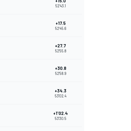
+15.0
52'43.1
+17.5
52'45.6
+27.7
52'55.8
+30.8
52'58.9
+34.3
53'02.4
+1'02.4
53'30.5