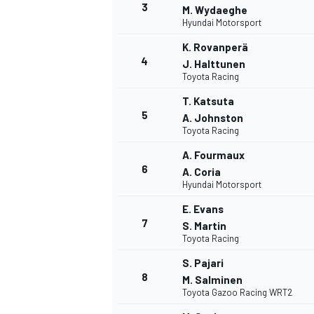
3
M. Wydaeghe
Hyundai Motorsport
NASCAR CUP
K. Rovanperä
4
J. Halttunen
Toyota Racing
T. Katsuta
5
A. Johnston
Toyota Racing
A. Fourmaux
6
A. Coria
Hyundai Motorsport
E. Evans
7
S. Martin
Toyota Racing
S. Pajari
8
M. Salminen
Toyota Gazoo Racing WRT2
INDYCAR
WEC