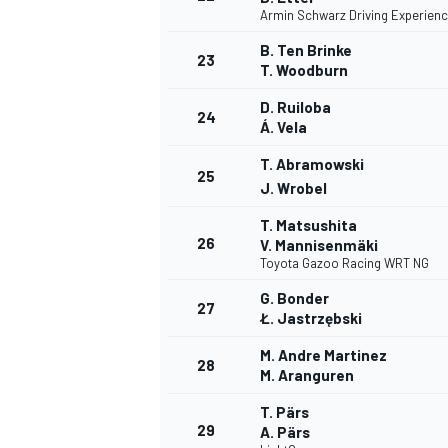
Armin Schwarz Driving Experien
B. Ten Brinke
23
T. Woodburn
D. Ruiloba
24
Á. Vela
T. Abramowski
25
J. Wrobel
T. Matsushita
26
V. Mannisenmäki
Toyota Gazoo Racing WRT NG
G. Bonder
27
Ł. Jastrzębski
M. Andre Martinez
28
M. Aranguren
T. Pärs
29
A. Pärs