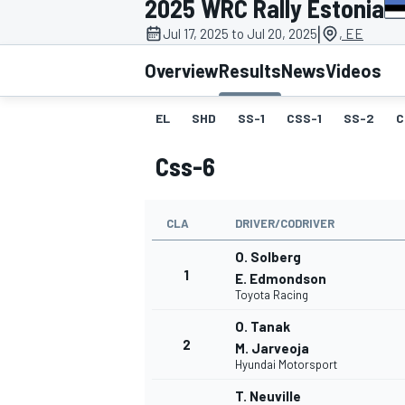
2025 WRC Rally Estonia
|
Jul 17, 2025 to Jul 20, 2025
, EE
Overview
Results
News
Videos
EL
SHD
SS-1
CSS-1
SS-2
C
MOTOGP
Css-6
CLA
DRIVER/CODRIVER
O. Solberg
1
E. Edmondson
Toyota Racing
O. Tanak
2
M. Jarveoja
Hyundai Motorsport
T. Neuville