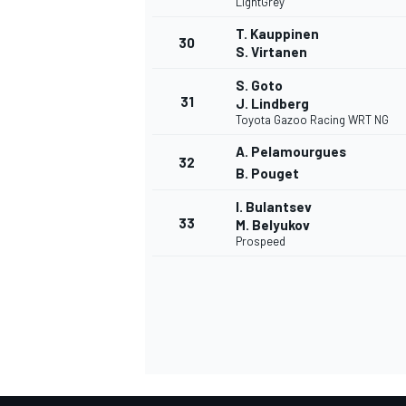
LightGrey
T. Kauppinen
30
S. Virtanen
S. Goto
31
J. Lindberg
OPEN WHEEL
Toyota Gazoo Racing WRT NG
A. Pelamourgues
32
B. Pouget
I. Bulantsev
33
M. Belyukov
Prospeed