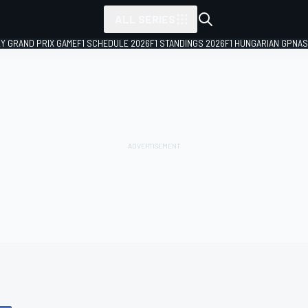
ALL SERIES
LY GRAND PRIX GAME
F1 SCHEDULE 2026
F1 STANDINGS 2026
F1 HUNGARIAN GP
NAS