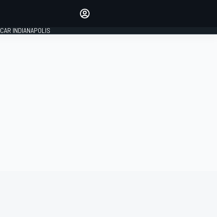
Make your voice heard with
article commenting.
CAR INDIANAPOLIS
SIGN IN
EDITION
GLOBAL