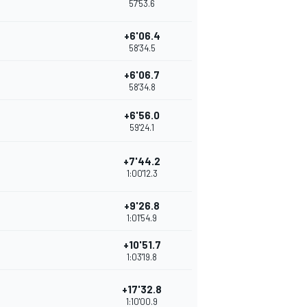
57'53.6
+6'06.4
58'34.5
+6'06.7
58'34.8
+6'56.0
59'24.1
+7'44.2
1:00'12.3
+9'26.8
1:01'54.9
+10'51.7
1:03'19.8
+17'32.8
1:10'00.9