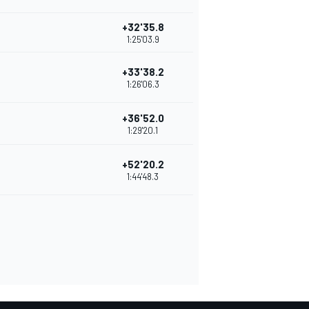
+32'35.8
1:25'03.9
+33'38.2
1:26'06.3
+36'52.0
1:29'20.1
+52'20.2
1:44'48.3