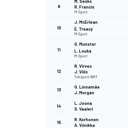
M. Sesks
9
R. Francis
M-Sport
J. McErlean
10
E. Treacy
M-Sport
G. Munster
11
L. Louka
M-Sport
R. Virves
12
J. Viilo
Toksport WRT
G. Linnamäe
13
J. Morgan
IMSA
DTM
L. Joona
14
S. Vaaleri
R. Korhonen
15
A. Viinikka