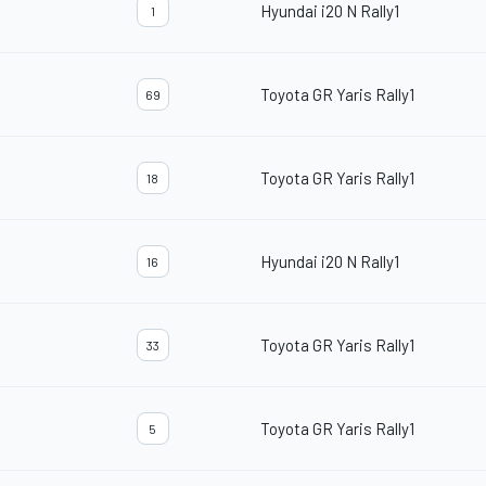
Hyundai i20 N Rally1
1
Toyota GR Yaris Rally1
69
Toyota GR Yaris Rally1
18
Hyundai i20 N Rally1
16
Toyota GR Yaris Rally1
33
Toyota GR Yaris Rally1
5