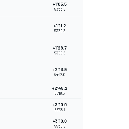
+1'05.5
53'33.6
+1'11.2
53'39.3
+1'28.7
53'56.8
+2'13.9
54'42.0
+2'48.2
55'16.3
+3'10.0
55'38.1
+3'10.8
55'38.9