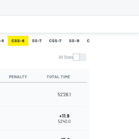
-6
CSS-6
SS-7
CSS-7
SS-8
CSS-8
SS-9
CSS-9
All Stats
PENALTY
TOTAL TIME
52'28.1
+11.9
52'40.0