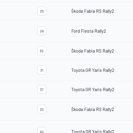
Škoda Fabia RS Rally2
25
Ford Fiesta Rally2
26
Škoda Fabia RS Rally2
35
Toyota GR Yaris Rally2
31
Toyota GR Yaris Rally2
37
Škoda Fabia RS Rally2
23
Toyota GR Yaris Rally2
40