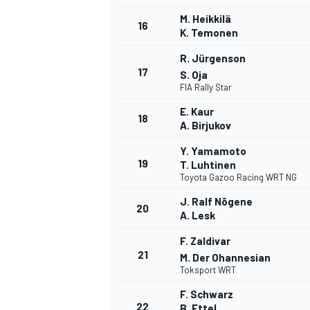
M. Heikkilä
16
K. Temonen
R. Jürgenson
17
S. Oja
FIA Rally Star
E. Kaur
18
A. Birjukov
Y. Yamamoto
19
T. Luhtinen
Toyota Gazoo Racing WRT NG
J. Ralf Nõgene
20
A. Lesk
F. Zaldivar
21
M. Der Ohannesian
Toksport WRT
F. Schwarz
22
B. Ettel