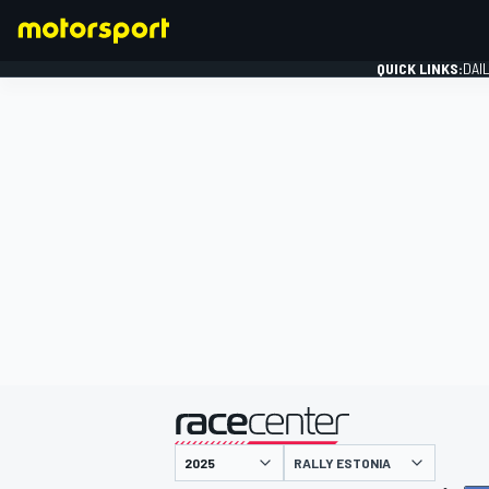
QUICK LINKS:
DAI
FORMULA 1
presented by
RALLY ESTONIA