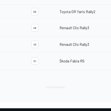
Toyota GR Yaris Rally2
36
Renault Clio Rally3
48
Renault Clio Rally3
43
Škoda Fabia R5
51