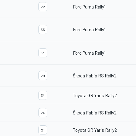
Ford Puma Rally1
22
Ford Puma Rally1
55
Ford Puma Rally1
13
Škoda Fabia RS Rally2
29
Toyota GR Yaris Rally2
34
Škoda Fabia RS Rally2
24
Toyota GR Yaris Rally2
21