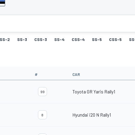
SS-2
SS-3
CSS-3
SS-4
CSS-4
SS-5
CSS-5
SS
#
CAR
Toyota GR Yaris Rally1
99
Hyundai i20 N Rally1
8