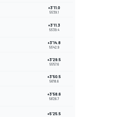
+3'11.0
55'39.1
+3'11.3
55'39.4
+3'14.8
55'42.9
+3'29.5
55'57.6
+3'50.5
56'18.6
+3'58.6
56'26.7
+5'25.5