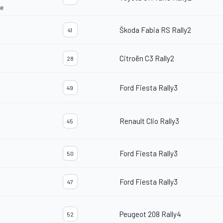
ce
Škoda Fabia RS Rally2
41
Citroën C3 Rally2
28
Ford Fiesta Rally3
49
Renault Clio Rally3
45
Ford Fiesta Rally3
50
Ford Fiesta Rally3
47
Peugeot 208 Rally4
52