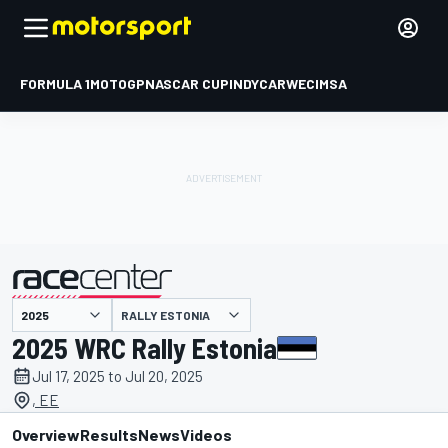
FORMULA 1
MOTOGP
NASCAR CUP
INDYCAR
WEC
IMSA
RALLY ESTONIA
presented by
2025 WRC Rally Estonia
Jul 17, 2025 to Jul 20, 2025
, EE
Overview
Results
News
Videos