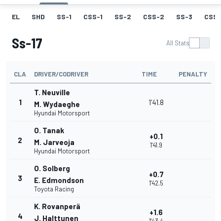
EL
SHD
SS-1
CSS-1
SS-2
CSS-2
SS-3
CSS-
Ss-17
All Stats
CLA
DRIVER/CODRIVER
TIME
PENALTY
T. Neuville
1
1'41.8
M. Wydaeghe
Hyundai Motorsport
O. Tanak
+0.1
2
M. Jarveoja
1'41.9
Hyundai Motorsport
O. Solberg
+0.7
3
E. Edmondson
1'42.5
Toyota Racing
K. Rovanperä
+1.6
4
J. Halttunen