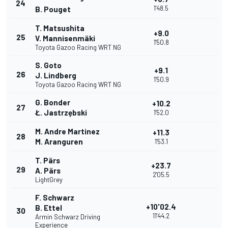
24
1'48.5
B. Pouget
T. Matsushita
+9.0
25
V. Mannisenmäki
1'50.8
Toyota Gazoo Racing WRT NG
S. Goto
+9.1
26
J. Lindberg
1'50.9
Toyota Gazoo Racing WRT NG
G. Bonder
+10.2
27
Ł. Jastrzębski
1'52.0
M. Andre Martinez
+11.3
28
M. Aranguren
1'53.1
T. Pärs
+23.7
29
A. Pärs
2'05.5
LightGrey
F. Schwarz
+10'02.4
B. Ettel
30
11'44.2
Armin Schwarz Driving
Experience