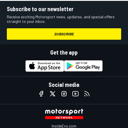
Subscribe to our newsletter
Receive exciting Motorsport news, updates, and special offers
straight to your inbox.
SUBSCRIBE
Get the app
Social media
InsideEvs.com