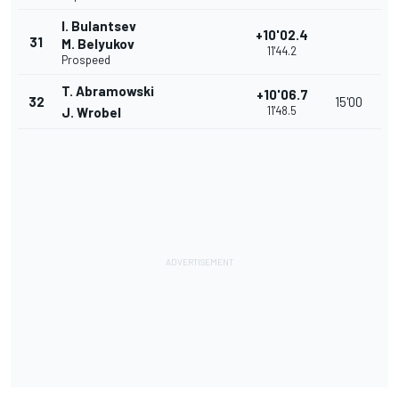
I. Bulantsev
+10'02.4
31
M. Belyukov
11'44.2
Prospeed
T. Abramowski
+10'06.7
32
15'00
11'48.5
J. Wrobel