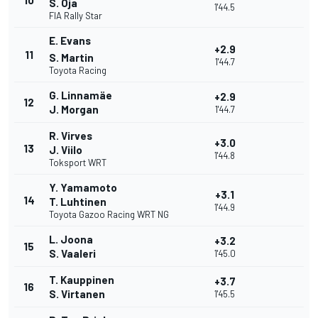
10
S. Oja
1'44.5
FIA Rally Star
E. Evans
+2.9
11
S. Martin
1'44.7
Toyota Racing
G. Linnamäe
+2.9
12
J. Morgan
1'44.7
R. Virves
+3.0
13
J. Viilo
1'44.8
Toksport WRT
Y. Yamamoto
+3.1
14
T. Luhtinen
1'44.9
Toyota Gazoo Racing WRT NG
L. Joona
+3.2
15
S. Vaaleri
1'45.0
T. Kauppinen
+3.7
16
S. Virtanen
1'45.5