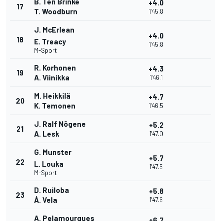
B. Ten Brinke
+4.0
17
T. Woodburn
1'45.8
J. McErlean
+4.0
18
E. Treacy
1'45.8
M-Sport
R. Korhonen
+4.3
19
A. Viinikka
1'46.1
M. Heikkilä
+4.7
20
K. Temonen
1'46.5
J. Ralf Nõgene
+5.2
21
A. Lesk
1'47.0
G. Munster
+5.7
22
L. Louka
1'47.5
M-Sport
D. Ruiloba
+5.8
23
Á. Vela
1'47.6
A. Pelamourgues
+6.7