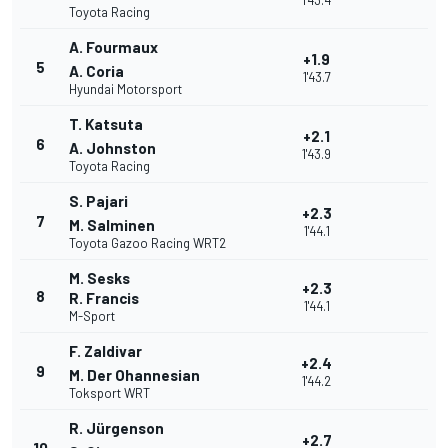
1'43.4
Toyota Racing
A. Fourmaux
+1.9
5
A. Coria
1'43.7
Hyundai Motorsport
T. Katsuta
+2.1
6
A. Johnston
1'43.9
Toyota Racing
S. Pajari
+2.3
7
M. Salminen
1'44.1
Toyota Gazoo Racing WRT2
M. Sesks
+2.3
8
R. Francis
1'44.1
M-Sport
F. Zaldivar
+2.4
9
M. Der Ohannesian
1'44.2
Toksport WRT
R. Jürgenson
+2.7