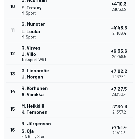
J. McErlean
+4'10.3
10
E. Treacy
2:10'33.2
M-Sport
G. Munster
+4'43.5
11
L. Louka
2:11'06.4
M-Sport
R. Virves
+6'35.6
12
J. Viilo
2:12'58.5
Toksport WRT
G. Linnamäe
+7'02.2
13
J. Morgan
2:13'25.1
R. Korhonen
+7'27.5
14
A. Viinikka
2:13'50.4
M. Heikkilä
+7'34.3
15
K. Temonen
2:13'57.2
R. Jürgenson
+7'51.4
16
S. Oja
2:14'14.3
FIA Rally Star