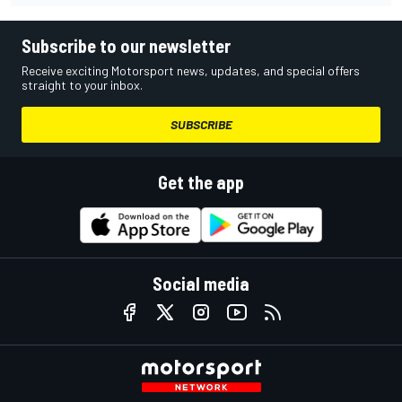
Subscribe to our newsletter
Receive exciting Motorsport news, updates, and special offers
straight to your inbox.
SUBSCRIBE
Get the app
Social media