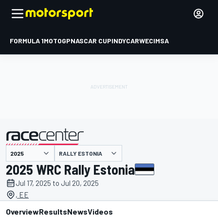
FORMULA 1
MOTOGP
NASCAR CUP
INDYCAR
WEC
IMSA
RALLY ESTONIA
presented by
2025 WRC Rally Estonia
Jul 17, 2025 to Jul 20, 2025
, EE
Overview
Results
News
Videos