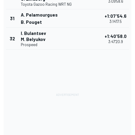
3:09'58.6
Toyota Gazoo Racing WRT NG
A. Pelamourgues
+1:07'54.6
31
3:14'17.5
B. Pouget
I. Bulantsev
+1:40'58.0
32
M. Belyukov
3:47'20.9
Prospeed