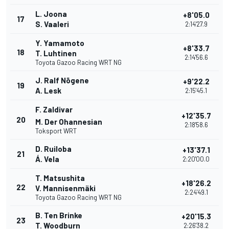
L. Joona
+8'05.0
17
S. Vaaleri
2:14'27.9
Y. Yamamoto
+8'33.7
18
T. Luhtinen
2:14'56.6
Toyota Gazoo Racing WRT NG
J. Ralf Nõgene
+9'22.2
19
A. Lesk
2:15'45.1
F. Zaldivar
+12'35.7
20
M. Der Ohannesian
2:18'58.6
Toksport WRT
D. Ruiloba
+13'37.1
21
Á. Vela
2:20'00.0
T. Matsushita
+18'26.2
22
V. Mannisenmäki
2:24'49.1
Toyota Gazoo Racing WRT NG
B. Ten Brinke
+20'15.3
23
T. Woodburn
2:26'38.2