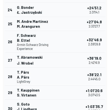
G. Bonder
+24'51.2
24
Ł. Jastrzębski
2:31'14.1
M. Andre Martinez
+27'04.8
25
M. Aranguren
2:33'27.7
F. Schwarz
+32'46.9
B. Ettel
26
2:39'09.8
Armin Schwarz Driving
Experience
T. Abramowski
+36'19.0
27
2:42'41.9
J. Wrobel
T. Pärs
+38'22.1
28
A. Pärs
2:44'45.0
LightGrey
T. Kauppinen
+1:01'20.6
29
S. Virtanen
3:07'43.5
S. Goto
+1:03'35.7
30
J. Lindberg