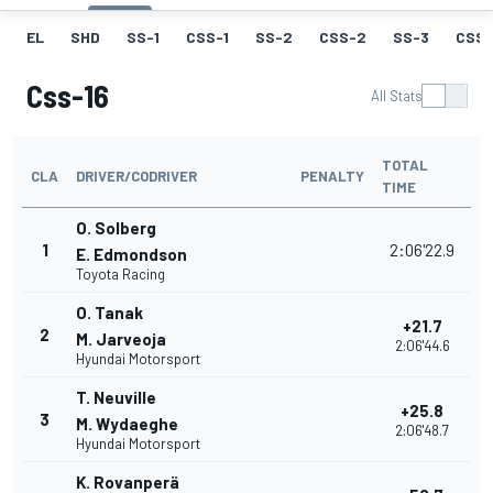
EL
SHD
SS-1
CSS-1
SS-2
CSS-2
SS-3
CSS-
Css-16
All Stats
TOTAL
CLA
DRIVER/CODRIVER
PENALTY
TIME
O. Solberg
1
2:06'22.9
E. Edmondson
Toyota Racing
O. Tanak
+21.7
2
M. Jarveoja
2:06'44.6
Hyundai Motorsport
T. Neuville
+25.8
3
M. Wydaeghe
2:06'48.7
Hyundai Motorsport
K. Rovanperä