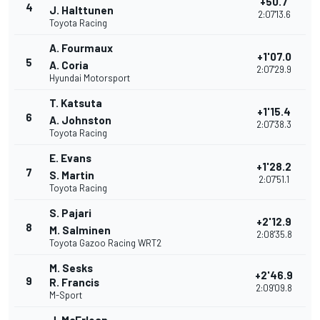
+50.7
4
J. Halttunen
2:07'13.6
Toyota Racing
A. Fourmaux
+1'07.0
5
A. Coria
2:07'29.9
Hyundai Motorsport
T. Katsuta
+1'15.4
6
A. Johnston
2:07'38.3
Toyota Racing
E. Evans
+1'28.2
7
S. Martin
2:07'51.1
Toyota Racing
S. Pajari
+2'12.9
8
M. Salminen
2:08'35.8
Toyota Gazoo Racing WRT2
M. Sesks
+2'46.9
9
R. Francis
2:09'09.8
M-Sport