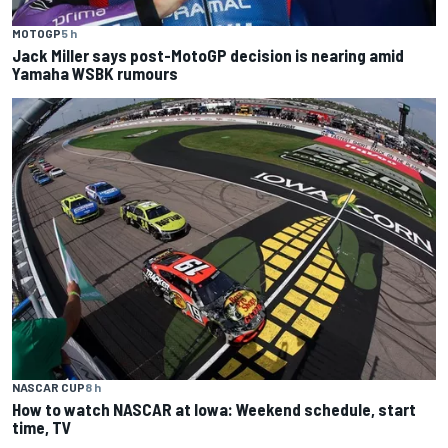
MOTOGP
5 h
Jack Miller says post-MotoGP decision is nearing amid
Yamaha WSBK rumours
NASCAR CUP
8 h
How to watch NASCAR at Iowa: Weekend schedule, start
time, TV