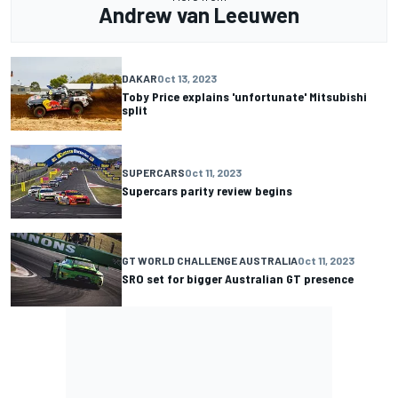
Andrew van Leeuwen
DAKAR
Oct 13, 2023
Toby Price explains 'unfortunate' Mitsubishi
split
SUPERCARS
Oct 11, 2023
Supercars parity review begins
GT WORLD CHALLENGE AUSTRALIA
Oct 11, 2023
SRO set for bigger Australian GT presence