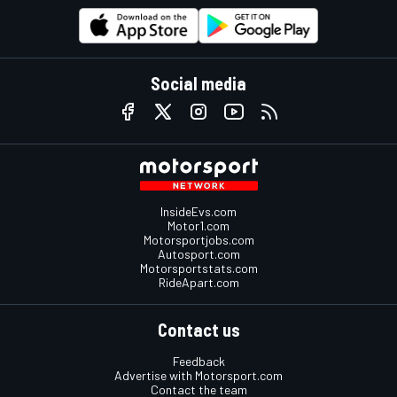
Social media
InsideEvs.com
Motor1.com
Motorsportjobs.com
Autosport.com
Motorsportstats.com
RideApart.com
Contact us
Feedback
Advertise with Motorsport.com
Contact the team