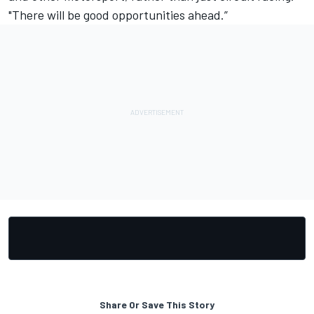
"There will be good opportunities ahead.”
Share Or Save This Story