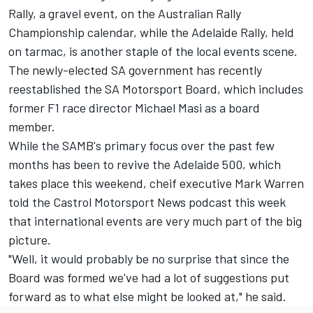
Rally, a gravel event, on the Australian Rally
Championship calendar, while the Adelaide Rally, held
on tarmac, is another staple of the local events scene.
The newly-elected SA government has recently
reestablished the SA Motorsport Board, which includes
former F1 race director Michael Masi as a board
member.
While the SAMB's primary focus over the past few
months has been to revive the Adelaide 500, which
takes place this weekend, cheif executive Mark Warren
told the Castrol Motorsport News podcast this week
that international events are very much part of the big
picture.
"Well, it would probably be no surprise that since the
Board was formed we've had a lot of suggestions put
forward as to what else might be looked at," he said.