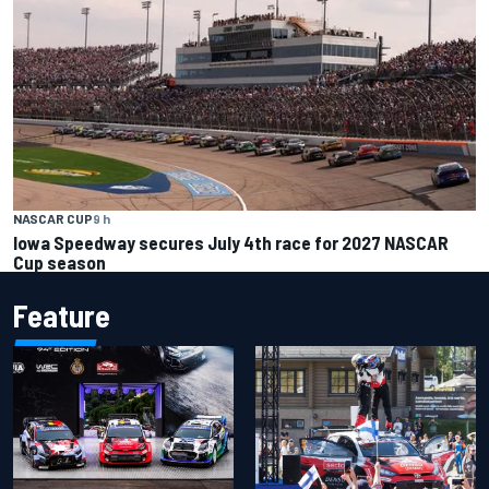
NASCAR CUP
9 h
Iowa Speedway secures July 4th race for 2027 NASCAR
Cup season
Feature