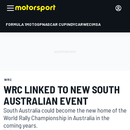
FORMULA 1
MOTOGP
NASCAR CUP
INDYCAR
WEC
IMSA
WRC
WRC LINKED TO NEW SOUTH
AUSTRALIAN EVENT
South Australia could become the new home of the
World Rally Championship in Australia in the
coming years.