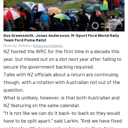
Gus Greensmith, Jonas Andersson, M-Sport Ford World Rally
Team Ford Puma Rally1
Photo by: McKlein /
Motorsport Images
NZ hosted the WRC for the first time in a decade this
year, but missed out on a slot next year after failing to
secure the government backing required.
Talks with NZ officials about a return are continuing,
though, with a rotation with Australian not out of the
question.
What is unlikely, however, is that both Australian and
NZ featuring on the same calendar.
"It is not like we can do it back-to-back so they would
have to be split apart," said Larkin. "And we have fixed