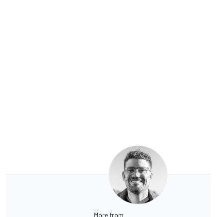
More from