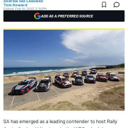
Andrew van Leeuwen
Tom Howard
Edited:
Feb 19, 2023, 3:30 PM
ADD AS A PREFERRED SOURCE
SA has emerged as a leading contender to host Rally