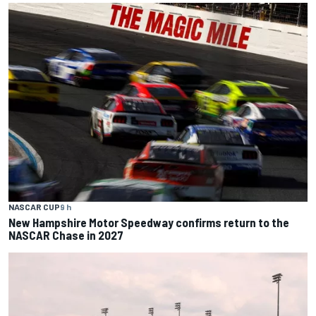
NASCAR CUP
9 h
New Hampshire Motor Speedway confirms return to the
NASCAR Chase in 2027