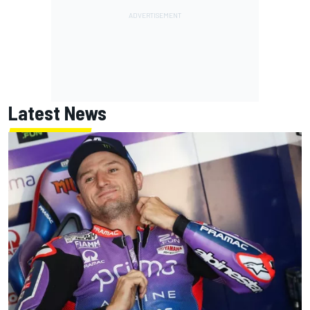
Latest News