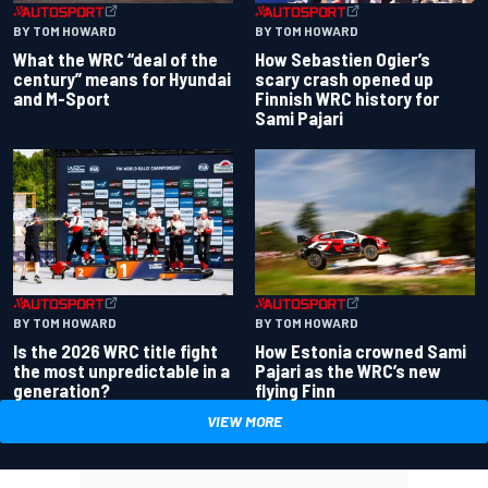
BY TOM HOWARD
BY TOM HOWARD
What the WRC “deal of the
How Sebastien Ogier’s
century” means for Hyundai
scary crash opened up
and M-Sport
Finnish WRC history for
Sami Pajari
BY TOM HOWARD
BY TOM HOWARD
Is the 2026 WRC title fight
How Estonia crowned Sami
the most unpredictable in a
Pajari as the WRC’s new
generation?
flying Finn
VIEW MORE