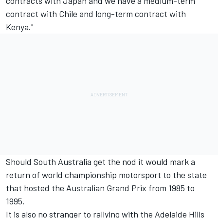
contracts with Japan and we have a medium-term
contract with Chile and long-term contract with
Kenya."
Should South Australia get the nod it would mark a
return of world championship motorsport to the state
that hosted the Australian Grand Prix from 1985 to
1995.
It is also no stranger to rallying with the Adelaide Hills