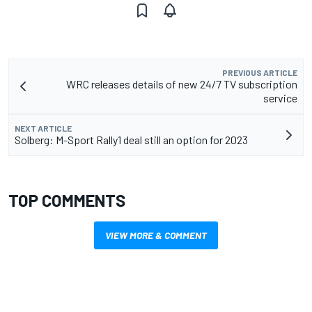
PREVIOUS ARTICLE
WRC releases details of new 24/7 TV subscription
service
NEXT ARTICLE
Solberg: M-Sport Rally1 deal still an option for 2023
TOP COMMENTS
VIEW MORE & COMMENT