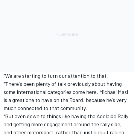
"We are starting to turn our attention to that.
"There's been plenty of talk previously about having
some international categories come here. Michael Masi
is a great one to have on the Board, because he's very
much connected to that community.
"But even down to things like having the Adelaide Rally
and getting more engagement around the rally side,
and other motorsport, rather than just circuit racing.