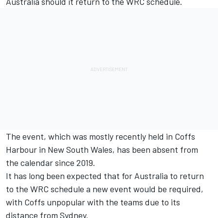
Australia should it return to the WRC schedule.
The event, which was mostly recently held in Coffs
Harbour in New South Wales, has been absent from
the calendar since 2019.
It has long been expected that for Australia to return
to the WRC schedule a new event would be required,
with Coffs unpopular with the teams due to its
distance from Sydney.