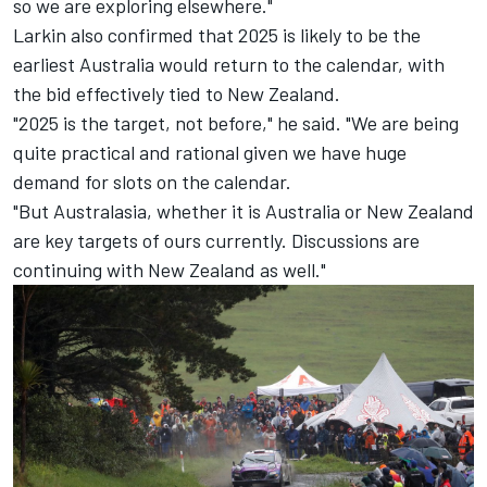
so we are exploring elsewhere."
Larkin also confirmed that 2025 is likely to be the
earliest Australia would return to the calendar, with
the bid effectively tied to New Zealand.
"2025 is the target, not before," he said. "We are being
quite practical and rational given we have huge
demand for slots on the calendar.
"But Australasia, whether it is Australia or New Zealand
are key targets of ours currently. Discussions are
continuing with New Zealand as well."