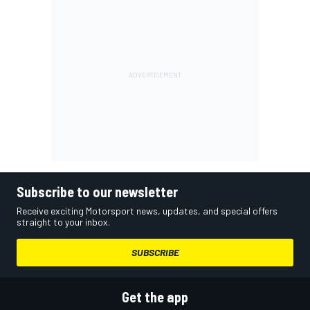
Subscribe to our newsletter
Receive exciting Motorsport news, updates, and special offers
straight to your inbox.
SUBSCRIBE
Get the app