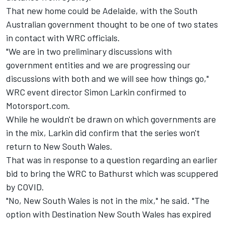
That new home could be Adelaide, with the South
Australian government thought to be one of two states
in contact with WRC officials.
"We are in two preliminary discussions with
government entities and we are progressing our
discussions with both and we will see how things go,"
WRC event director Simon Larkin confirmed to
Motorsport.com.
While he wouldn't be drawn on which governments are
in the mix, Larkin did confirm that the series won't
return to New South Wales.
That was in response to a question regarding an earlier
bid to bring the WRC to Bathurst which was scuppered
by COVID.
"No, New South Wales is not in the mix," he said. "The
option with Destination New South Wales has expired