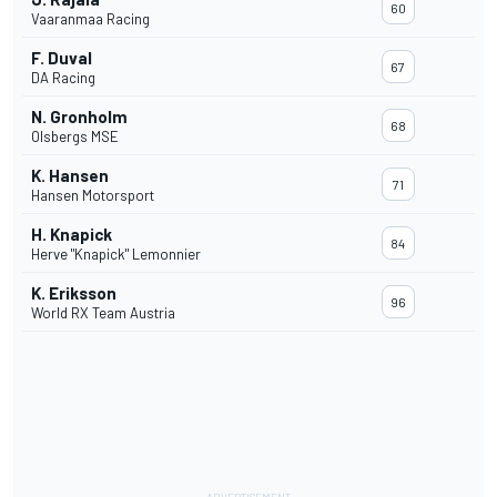
60
Vaaranmaa Racing
F. Duval
67
DA Racing
N. Gronholm
68
Olsbergs MSE
K. Hansen
71
Hansen Motorsport
H. Knapick
84
Herve "Knapick" Lemonnier
K. Eriksson
96
World RX Team Austria