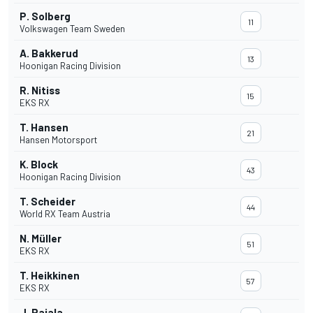
P. Solberg
11
Volkswagen Team Sweden
A. Bakkerud
13
Hoonigan Racing Division
R. Nitiss
15
EKS RX
T. Hansen
21
Hansen Motorsport
K. Block
43
Hoonigan Racing Division
T. Scheider
44
World RX Team Austria
N. Müller
51
EKS RX
T. Heikkinen
57
EKS RX
J. Rajala