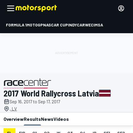
FORMULA 1
MOTOGP
NASCAR CUP
INDYCAR
WEC
IMSA
2017 World Rallycross Latvia
presented by
Sep 16, 2017 to Sep 17, 2017
, LV
Overview
Results
News
Videos
EL
FIP
Q1
Q2
W
Q3
Q4
IP
SF1
SF2