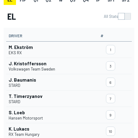
EL
All Stats
DRIVER
#
M. Ekström
1
EKS RX
J. Kristoffersson
3
Volkswagen Team Sweden
J. Baumanis
6
STARD
T. Timerzyanov
7
STARD
S. Loeb
9
Hansen Motorsport
K. Lukacs
10
RX Team Hungary