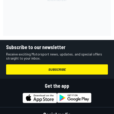
Subscribe to our newsletter
Receive exciting Motorsport news, updates, and special offers
straight to your inbox.
SUBSCRIBE
Get the app