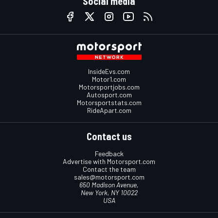
Social media
InsideEvs.com
Motor1.com
Motorsportjobs.com
Autosport.com
Motorsportstats.com
RideApart.com
Contact us
Feedback
Advertise with Motorsport.com
Contact the team
sales@motorsport.com
650 Madison Avenue,
New York, NY 10022
USA