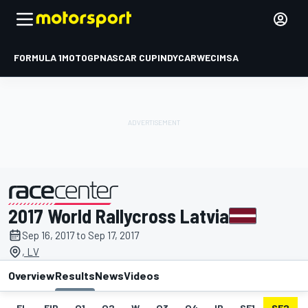
FORMULA 1
MOTOGP
NASCAR CUP
INDYCAR
WEC
IMSA
2017 World Rallycross Latvia
presented by
Sep 16, 2017 to Sep 17, 2017
, LV
Overview
Results
News
Videos
EL
FIP
Q1
Q2
W
Q3
Q4
IP
SF1
SF2