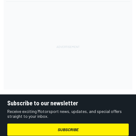
Subscribe to our newsletter
Receive exciting Motorsport news, updates, and special offers
straight to your inbox.
SUBSCRIBE