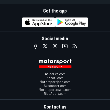
Get the app
Social media
InsideEvs.com
Motor1.com
Motorsportjobs.com
Autosport.com
Motorsportstats.com
RideApart.com
Contact us