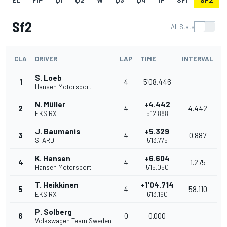
Sf2
All Stats
CLA
DRIVER
LAP
TIME
INTERVAL
S. Loeb
1
4
5'08.446
Hansen Motorsport
N. Müller
+4.442
2
4
4.442
EKS RX
5'12.888
J. Baumanis
+5.329
3
4
0.887
STARD
5'13.775
K. Hansen
+6.604
4
4
1.275
Hansen Motorsport
5'15.050
T. Heikkinen
+1'04.714
5
4
58.110
EKS RX
6'13.160
P. Solberg
6
0
0.000
Volkswagen Team Sweden