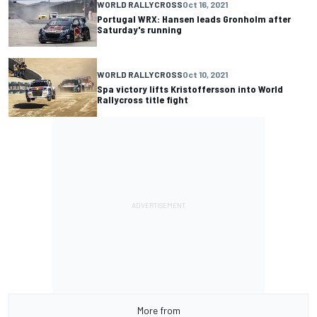
WORLD RALLYCROSS
Oct 16, 2021
Portugal WRX: Hansen leads Gronholm after
Saturday's running
WORLD RALLYCROSS
Oct 10, 2021
Spa victory lifts Kristoffersson into World
Rallycross title fight
More from