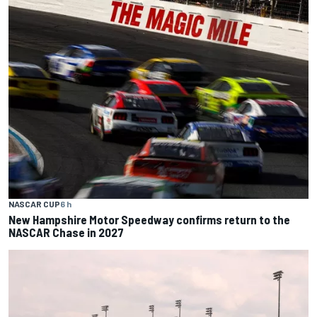
NASCAR CUP
6 h
New Hampshire Motor Speedway confirms return to the
NASCAR Chase in 2027