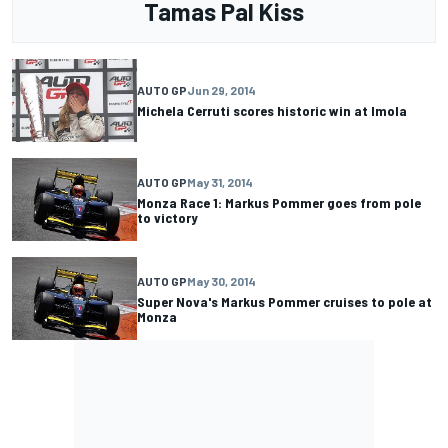
Tamas Pal Kiss
AUTO GP
Jun 29, 2014
Michela Cerruti scores historic win at Imola
AUTO GP
May 31, 2014
Monza Race 1: Markus Pommer goes from pole
to victory
AUTO GP
May 30, 2014
Super Nova's Markus Pommer cruises to pole at
Monza