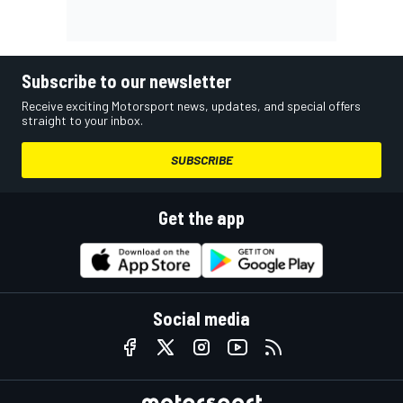
Subscribe to our newsletter
Receive exciting Motorsport news, updates, and special offers
straight to your inbox.
SUBSCRIBE
Get the app
Social media