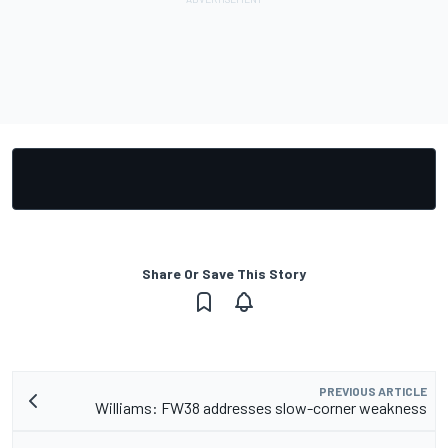
Share Or Save This Story
PREVIOUS ARTICLE
Williams: FW38 addresses slow-corner weakness