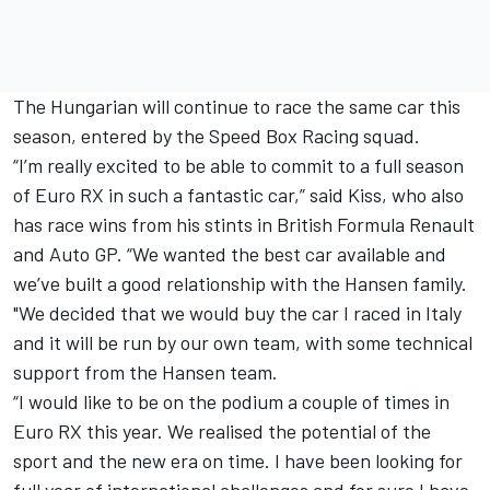
The Hungarian will continue to race the same car this
season, entered by the Speed Box Racing squad.
“I’m really excited to be able to commit to a full season
of Euro RX in such a fantastic car,” said Kiss, who also
has race wins from his stints in British Formula Renault
and Auto GP. “We wanted the best car available and
we’ve built a good relationship with the Hansen family.
"We decided that we would buy the car I raced in Italy
and it will be run by our own team, with some technical
support from the Hansen team.
“I would like to be on the podium a couple of times in
Euro RX this year. We realised the potential of the
sport and the new era on time. I have been looking for