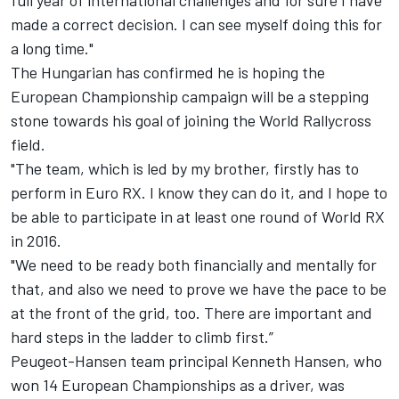
full year of international challenges and for sure I have
made a correct decision. I can see myself doing this for
a long time."
The Hungarian has confirmed he is hoping the
European Championship campaign will be a stepping
stone towards his goal of joining the World Rallycross
field.
"The team, which is led by my brother, firstly has to
perform in Euro RX. I know they can do it, and I hope to
be able to participate in at least one round of World RX
in 2016.
"We need to be ready both financially and mentally for
that, and also we need to prove we have the pace to be
at the front of the grid, too. There are important and
hard steps in the ladder to climb first.”
Peugeot-Hansen team principal Kenneth Hansen, who
won 14 European Championships as a driver, was