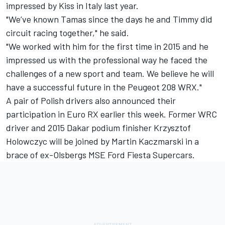
impressed by Kiss in Italy last year.
"We’ve known Tamas since the days he and Timmy did
circuit racing together," he said.
"We worked with him for the first time in 2015 and he
impressed us with the professional way he faced the
challenges of a new sport and team. We believe he will
have a successful future in the Peugeot 208 WRX."
A pair of Polish drivers also announced their
participation in Euro RX earlier this week. Former WRC
driver and 2015 Dakar podium finisher Krzysztof
Holowczyc will be joined by Martin Kaczmarski in a
brace of ex-Olsbergs MSE Ford Fiesta Supercars.