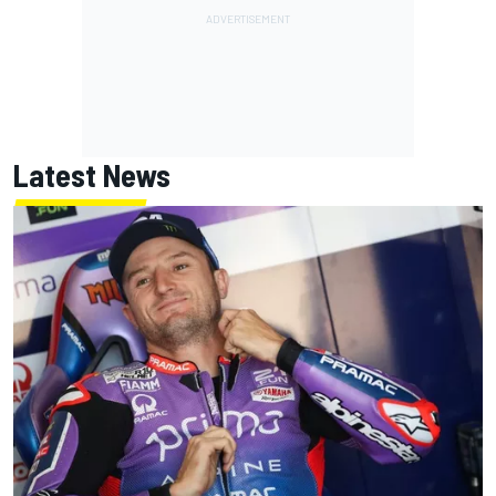
Latest News