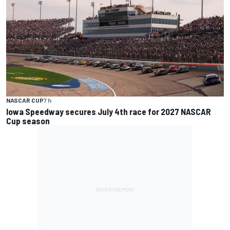
NASCAR CUP
7 h
Iowa Speedway secures July 4th race for 2027 NASCAR
Cup season