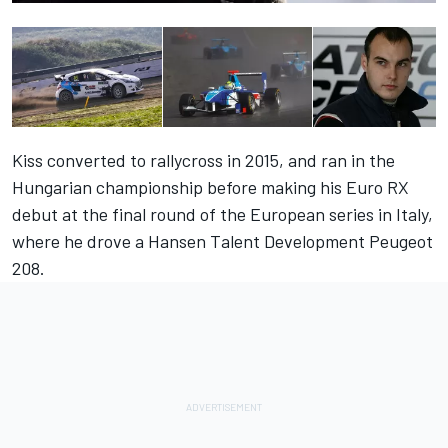
Kiss converted to rallycross in 2015, and ran in the
Hungarian championship before making his Euro RX
debut at the final round of the European series in Italy,
where he drove a Hansen Talent Development Peugeot
208.