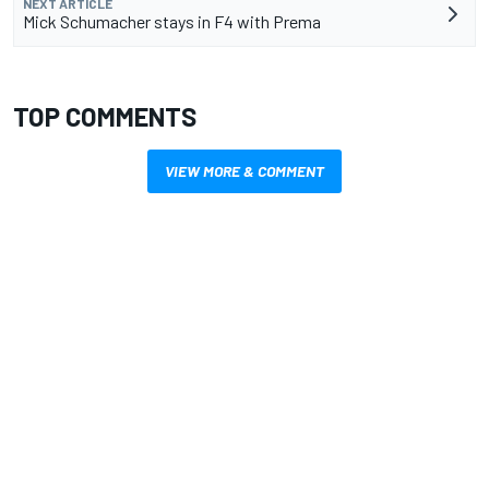
NEXT ARTICLE
Mick Schumacher stays in F4 with Prema
TOP COMMENTS
VIEW MORE & COMMENT