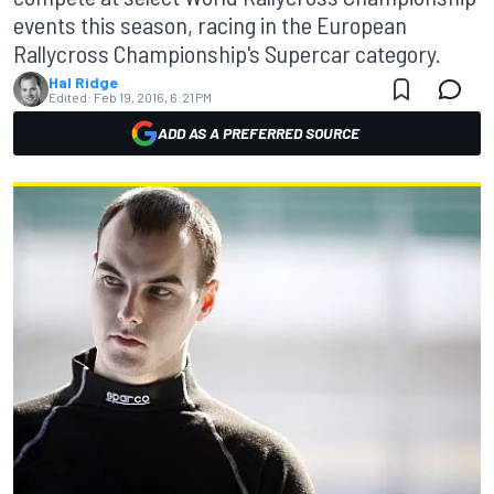
events this season, racing in the European
Rallycross Championship's Supercar category.
Hal Ridge
Edited:
Feb 19, 2016, 6:21 PM
ADD AS A PREFERRED SOURCE