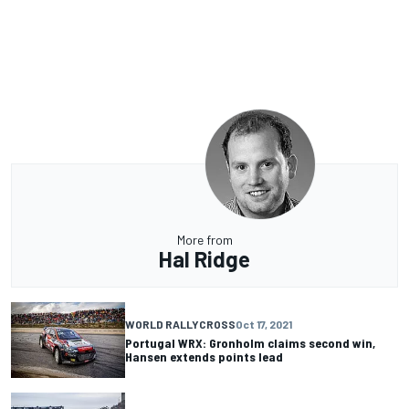
More from
Hal Ridge
WORLD RALLYCROSS
Oct 17, 2021
Portugal WRX: Gronholm claims second win,
Hansen extends points lead