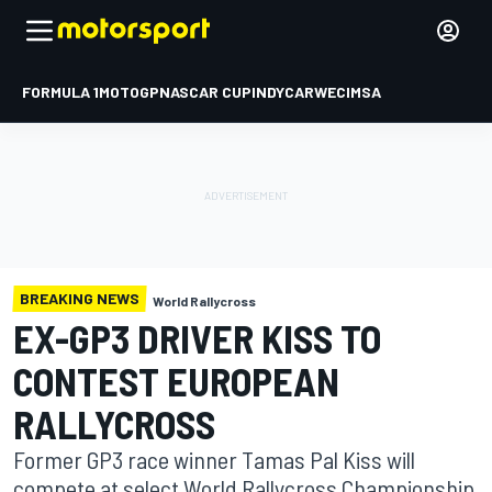
FORMULA 1
MOTOGP
NASCAR CUP
INDYCAR
WEC
IMSA
BREAKING NEWS
World Rallycross
EX-GP3 DRIVER KISS TO
CONTEST EUROPEAN
RALLYCROSS
Former GP3 race winner Tamas Pal Kiss will
compete at select World Rallycross Championship