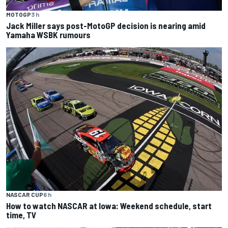
MOTOGP
3 h
Jack Miller says post-MotoGP decision is nearing amid
Yamaha WSBK rumours
NASCAR CUP
6 h
How to watch NASCAR at Iowa: Weekend schedule, start
time, TV