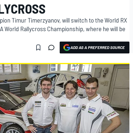
LLYCROSS
ion Timur Timerzyanov, will switch to the World RX
IA World Rallycross Championship, where he will be
ADD AS A PREFERRED SOURCE