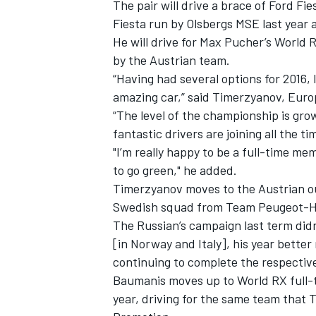
The pair will drive a brace of Ford F
Fiesta run by Olsbergs MSE last year a
He will drive for Max Pucher’s World 
by the Austrian team.
“Having had several options for 2016, 
amazing car,” said Timerzyanov, Euro
“The level of the championship is gr
fantastic drivers are joining all the ti
"I’m really happy to be a full-time me
to go green," he added.
Timerzyanov moves to the Austrian out
Swedish squad from Team Peugeot-Han
The Russian’s campaign last term didn’
IMSA
DTM
[in Norway and Italy], his year better
continuing to complete the respectiv
Baumanis moves up to World RX full-t
year, driving for the same team that