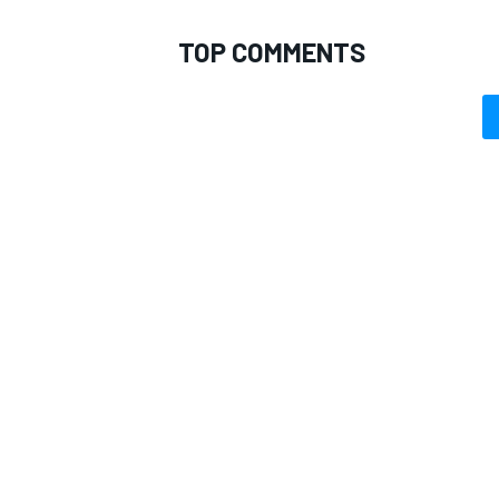
TOP COMMENTS
OPEN WHEEL