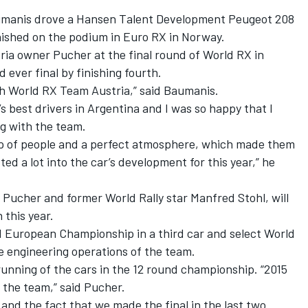
aumanis drove a Hansen Talent Development Peugeot 208
inished on the podium in Euro RX in Norway.
ia owner Pucher at the final round of World RX in
ever final by finishing fourth.
th World RX Team Austria,” said Baumanis.
d’s best drivers in Argentina and I was so happy that I
ng with the team.
roup of people and a perfect atmosphere, which made them
ted a lot into the car’s development for this year,” he
 Pucher and former World Rally star Manfred Stohl, will
this year.
d European Championship in a third car and select World
he engineering operations of the team.
unning of the cars in the 12 round championship. “2015
r the team,” said Pucher.
 and the fact that we made the final in the last two