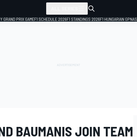
ALL SERIES
LY GRAND PRIX GAME
F1 SCHEDULE 2026
F1 STANDINGS 2026
F1 HUNGARIAN GP
NAS
ND BAUMANIS JOIN TEAM