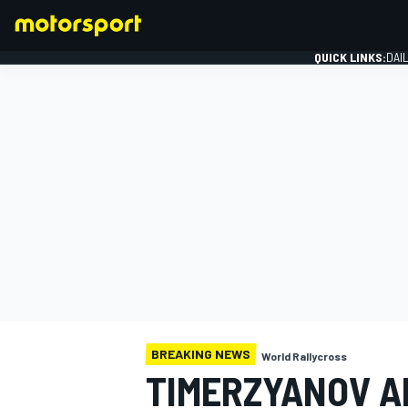
QUICK LINKS:
DAI
FORMULA 1
BREAKING NEWS
World Rallycross
TIMERZYANOV A