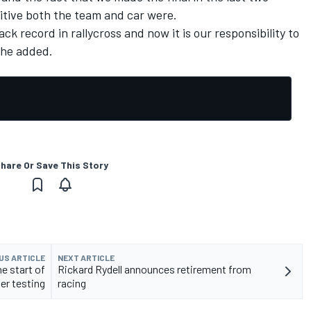
tive both the team and car were.
ck record in rallycross and now it is our responsibility to
 he added.
hare Or Save This Story
US ARTICLE
NEXT ARTICLE
e start of
Rickard Rydell announces retirement from
er testing
racing