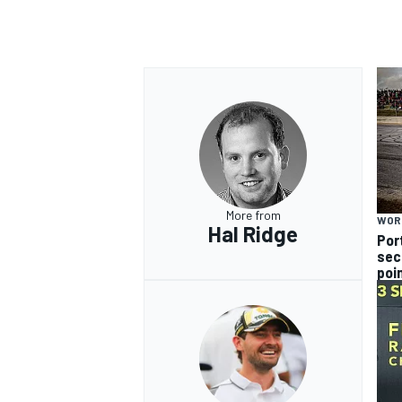
More from
WOR
Hal Ridge
Por
sec
poi