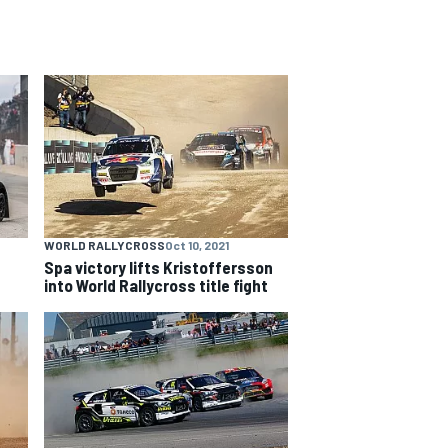
WORLD RALLYCROSS
Oct 10, 2021
Spa victory lifts Kristoffersson
into World Rallycross title fight