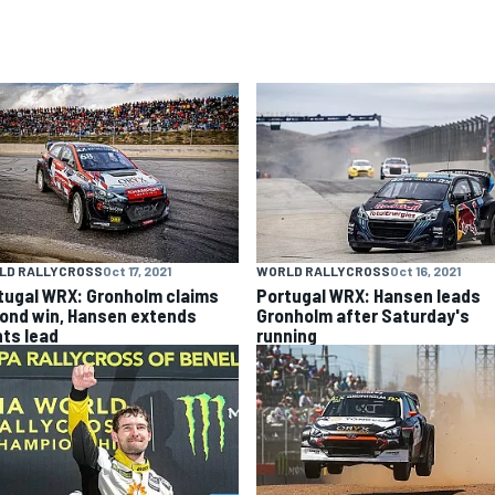
LD RALLYCROSS
Oct 17, 2021
WORLD RALLYCROSS
Oct 16, 2021
tugal WRX: Gronholm claims
Portugal WRX: Hansen leads
ond win, Hansen extends
Gronholm after Saturday's
nts lead
running