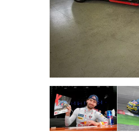
NASCAR CUP
INDYCAR
WEC