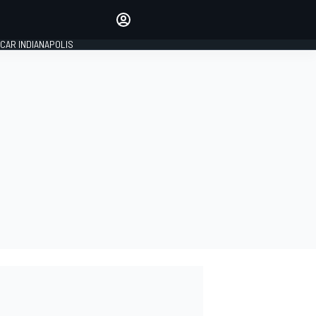
Make your voice heard with
article commenting.
CAR INDIANAPOLIS
SIGN IN
EDITION
GLOBAL