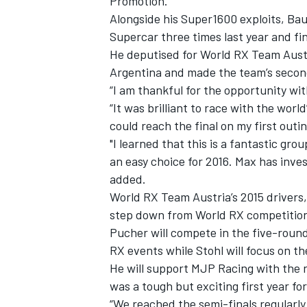
Promotion.
Alongside his Super1600 exploits, B
Supercar three times last year and f
He deputised for World RX Team Austr
Argentina and made the team’s second 
“I am thankful for the opportunity wi
“It was brilliant to race with the worl
could reach the final on my first outi
"I learned that this is a fantastic g
an easy choice for 2016. Max has inves
added.
World RX Team Austria’s 2015 drivers,
step down from World RX competition 
Pucher will compete in the five-roun
RX events while Stohl will focus on t
He will support MJP Racing with the r
was a tough but exciting first year fo
“We reached the semi-finals regularly