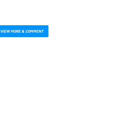
VIEW MORE & COMMENT