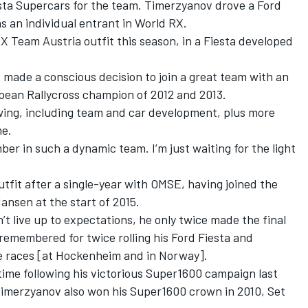
iesta Supercars for the team. Timerzyanov drove a Ford
s an individual entrant in World RX.
RX Team Austria outfit this season, in a Fiesta developed
I made a conscious decision to join a great team with an
pean Rallycross champion of 2012 and 2013.
owing, including team and car development, plus more
me.
mber in such a dynamic team. I’m just waiting for the light
fit after a single-year with OMSE, having joined the
sen at the start of 2015.
t live up to expectations, he only twice made the final
 remembered for twice rolling his Ford Fiesta and
e races [at Hockenheim and in Norway].
ime following his victorious Super1600 campaign last
 Timerzyanov also won his Super1600 crown in 2010, Set