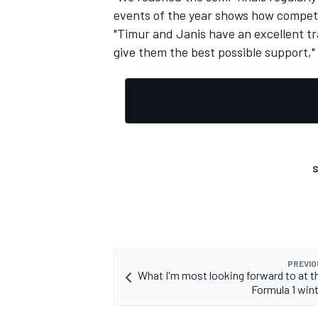
events of the year shows how competi
"Timur and Janis have an excellent tra
give them the best possible support,"
S
PREVIO
What I'm most looking forward to at th
Formula 1 wint