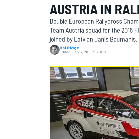
AUSTRIA IN RA
Double European Rallycross Champ
Team Austria squad for the 2016 F
joined by Latvian Janis Baumanis.
MOTOGP
Hal Ridge
Edited:
Feb 17, 2016, 2:28 PM