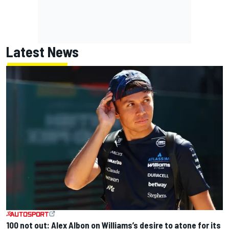
Latest News
100 not out: Alex Albon on Williams’s desire to atone for its