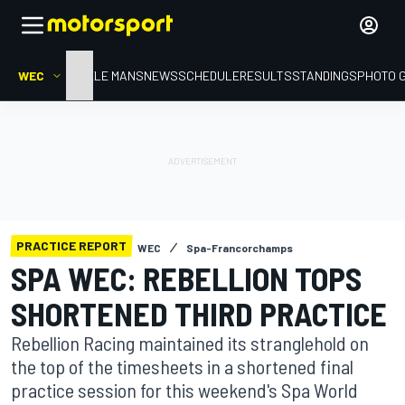
WEC
HOME
LE MANS
NEWS
SCHEDULE
RESULTS
STANDINGS
PHOTO 
PRACTICE REPORT
WEC
Spa-Francorchamps
SPA WEC: REBELLION TOPS
SHORTENED THIRD PRACTICE
Rebellion Racing maintained its stranglehold on
the top of the timesheets in a shortened final
practice session for this weekend's Spa World