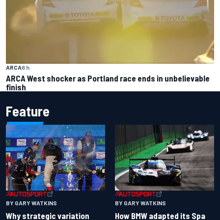
ARCA
6 h
ARCA West shocker as Portland race ends in unbelievable
finish
Feature
BY GARY WATKINS
BY GARY WATKINS
Why strategic variation
How BMW adapted its Spa