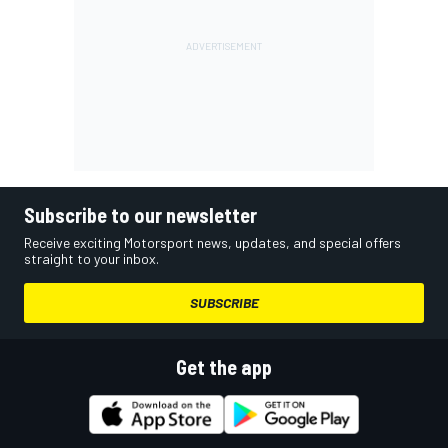
Subscribe to our newsletter
Receive exciting Motorsport news, updates, and special offers
straight to your inbox.
SUBSCRIBE
Get the app