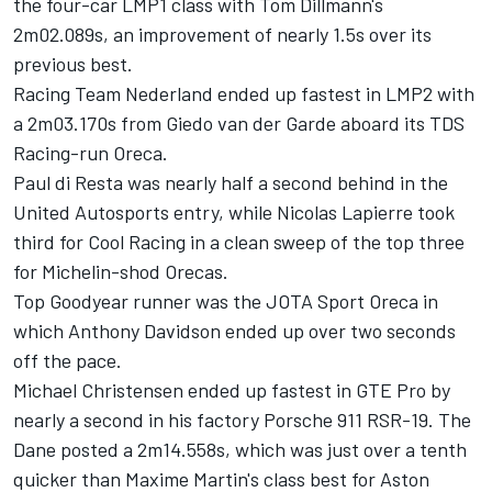
the four-car LMP1 class with Tom Dillmann's
2m02.089s, an improvement of nearly 1.5s over its
previous best.
Racing Team Nederland ended up fastest in LMP2 with
a 2m03.170s from Giedo van der Garde aboard its TDS
Racing-run Oreca.
Paul di Resta was nearly half a second behind in the
United Autosports entry, while Nicolas Lapierre took
third for Cool Racing in a clean sweep of the top three
for Michelin-shod Orecas.
Top Goodyear runner was the JOTA Sport Oreca in
which Anthony Davidson ended up over two seconds
off the pace.
Michael Christensen ended up fastest in GTE Pro by
nearly a second in his factory Porsche 911 RSR-19.
The
Dane posted a 2m14.558s, which was just over a tenth
quicker than Maxime Martin's class best for Aston