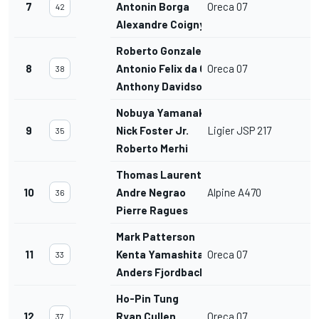
7
Antonin Borga
Oreca 07
42
Alexandre Coigny
Roberto Gonzalez
8
Antonio Felix da Costa
Oreca 07
38
Anthony Davidson
Nobuya Yamanaka
9
Nick Foster Jr.
Ligier JSP 217
35
Roberto Merhi
Thomas Laurent
10
Andre Negrao
Alpine A470
36
Pierre Ragues
Mark Patterson
11
Kenta Yamashita
Oreca 07
33
Anders Fjordbach
Ho-Pin Tung
12
Ryan Cullen
Oreca 07
37