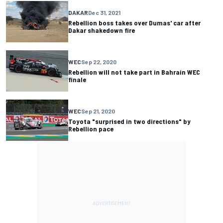
DAKAR
Dec 31, 2021
Rebellion boss takes over Dumas' car after
Dakar shakedown fire
WEC
Sep 22, 2020
Rebellion will not take part in Bahrain WEC
finale
WEC
Sep 21, 2020
Toyota "surprised in two directions" by
Rebellion pace