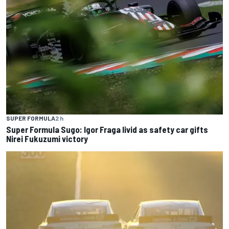
SUPER FORMULA
2 h
Super Formula Sugo: Igor Fraga livid as safety car gifts
Nirei Fukuzumi victory