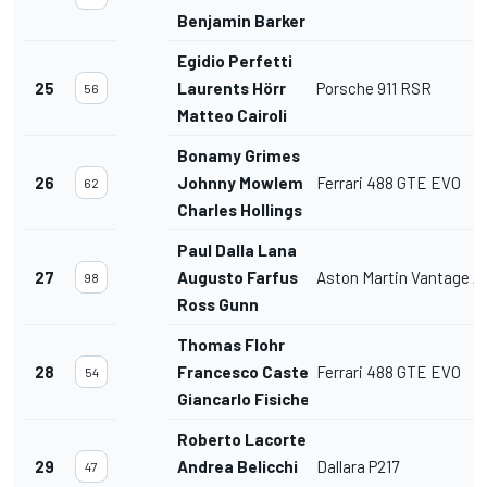
Benjamin Barker
Egidio Perfetti
25
Laurents Hörr
Porsche 911 RSR
56
Matteo Cairoli
Bonamy Grimes
26
Johnny Mowlem
Ferrari 488 GTE EVO
62
Charles Hollings
Paul Dalla Lana
27
Augusto Farfus
Aston Martin Vantage 
98
Ross Gunn
Thomas Flohr
28
Francesco Castellacci
Ferrari 488 GTE EVO
54
Giancarlo Fisichella
Roberto Lacorte
29
Andrea Belicchi
Dallara P217
47