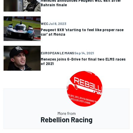
Menezes announces Peugeot WEC exit after
Bahrain finale
WEC
Jul 8, 2023
Peugeot 9X8 'starting to feel like proper race
car' at Monza
EUROPEAN LE MANS
Sep 14, 2021
Menezes joins G-Drive for final two ELMS races
of 2021
More from
Rebellion Racing