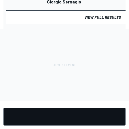
Giorgio Sernagiotto
VIEW FULL RESULTS