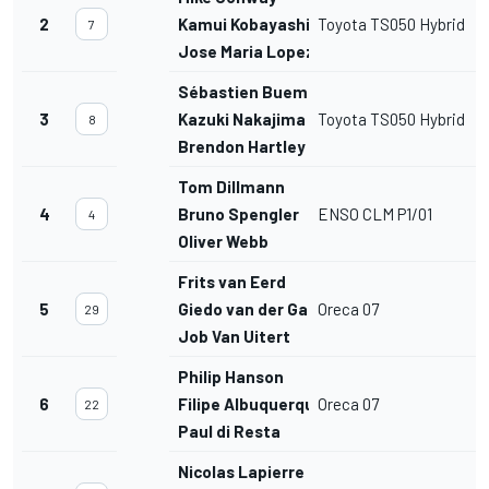
2
Kamui Kobayashi
Toyota TS050 Hybrid
7
Jose Maria Lopez
Sébastien Buemi
3
Kazuki Nakajima
Toyota TS050 Hybrid
8
Brendon Hartley
Tom Dillmann
4
Bruno Spengler
ENSO CLM P1/01
4
Oliver Webb
Frits van Eerd
5
Giedo van der Garde
Oreca 07
29
Job Van Uitert
Philip Hanson
6
Filipe Albuquerque
Oreca 07
22
Paul di Resta
Nicolas Lapierre