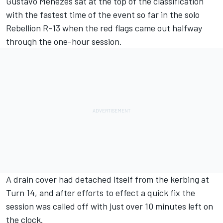
Gustavo Menezes sat at the top of the classification
with the fastest time of the event so far in the solo
Rebellion R-13 when the red flags came out halfway
through the one-hour session.
A drain cover had detached itself from the kerbing at
Turn 14, and after efforts to effect a quick fix the
session was called off with just over 10 minutes left on
the clock.