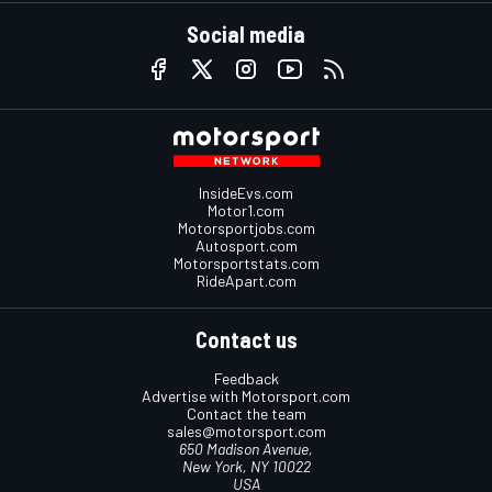
Social media
InsideEvs.com
Motor1.com
Motorsportjobs.com
Autosport.com
Motorsportstats.com
RideApart.com
Contact us
Feedback
Advertise with Motorsport.com
Contact the team
sales@motorsport.com
650 Madison Avenue,
New York, NY 10022
USA