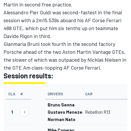
Martin in second free practice.
Alessandro Pier Guidi was second-fastest in the final
session with a 2m15.539s aboard his AF Corse Ferrari
488 GTE, which put him six tenths up on teammate
Davide Rigon in third.
Gianmaria Bruni took fourth in the second factory
Porsche ahead of the two Aston Martin Vantage GTEs,
the slower of which was outpaced by Nicklas Nielsen in
the GTE Am class-topping AF Corse Ferrari.
Session results:
CLA
#
DRIVERS
CAR
Bruno Senna
1
Gustavo Menezes
Rebellion R13
1
Norman Nato
Mike Conway