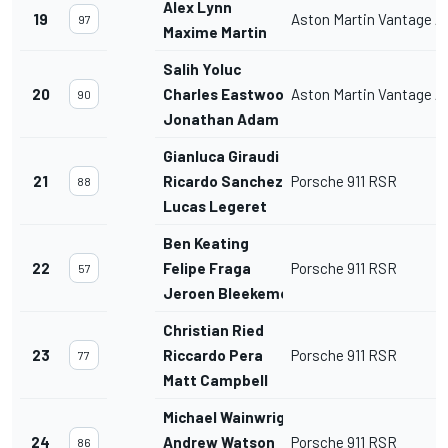
Alex Lynn
19
Aston Martin Vantage 
97
Maxime Martin
Salih Yoluc
20
Charles Eastwood
Aston Martin Vantage 
90
Jonathan Adam
Gianluca Giraudi
21
Ricardo Sanchez
Porsche 911 RSR
88
Lucas Legeret
Ben Keating
22
Felipe Fraga
Porsche 911 RSR
57
Jeroen Bleekemolen
Christian Ried
23
Riccardo Pera
Porsche 911 RSR
77
Matt Campbell
Michael Wainwright
24
Andrew Watson
Porsche 911 RSR
86