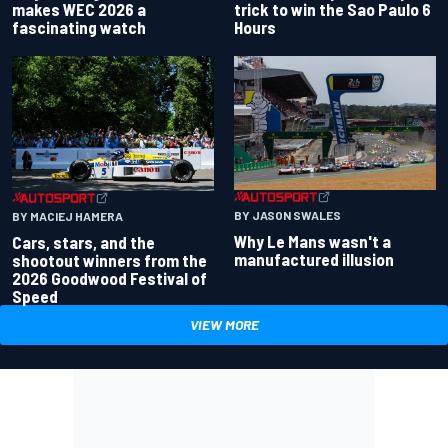
makes WEC 2026 a
trick to win the Sao Paulo 6
fascinating watch
Hours
BY JASON SWALES
BY MACIEJ HAMERA
Why Le Mans wasn't a
Cars, stars, and the
manufactured illusion
shootout winners from the
2026 Goodwood Festival of
Speed
VIEW MORE