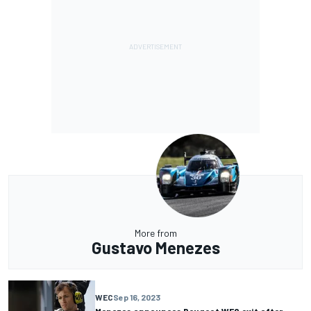
More from
Gustavo Menezes
WEC
Sep 16, 2023