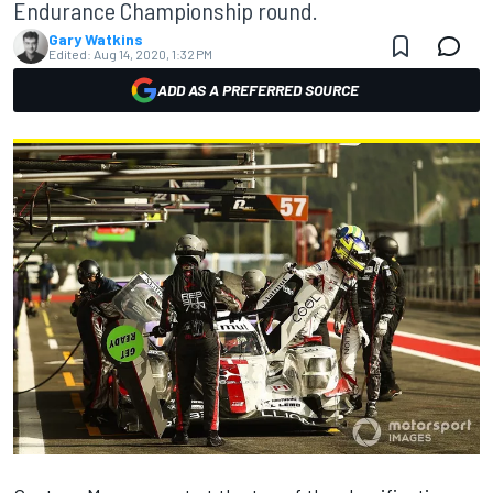
Endurance Championship round.
Gary Watkins
Edited:
Aug 14, 2020, 1:32 PM
ADD AS A PREFERRED SOURCE