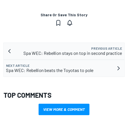
Share Or Save This Story
PREVIOUS ARTICLE
Spa WEC: Rebellion stays on top in second practice
NEXT ARTICLE
Spa WEC: Rebellion beats the Toyotas to pole
TOP COMMENTS
VIEW MORE & COMMENT