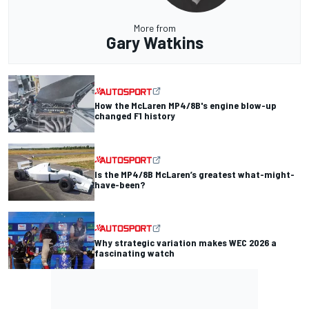
More from
Gary Watkins
How the McLaren MP4/8B's engine blow-up
changed F1 history
Is the MP4/8B McLaren’s greatest what-might-
have-been?
Why strategic variation makes WEC 2026 a
fascinating watch