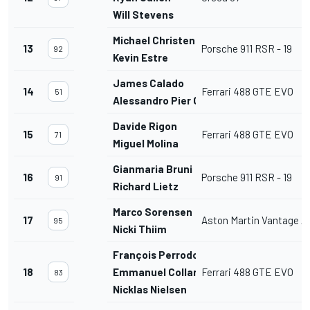
Will Stevens
Michael Christensen
13
Porsche 911 RSR - 19
92
Kevin Estre
James Calado
14
Ferrari 488 GTE EVO
51
Alessandro Pier Guidi
Davide Rigon
15
Ferrari 488 GTE EVO
71
Miguel Molina
Gianmaria Bruni
16
Porsche 911 RSR - 19
91
Richard Lietz
Marco Sorensen
17
Aston Martin Vantage 
95
Nicki Thiim
François Perrodo
18
Emmanuel Collard
Ferrari 488 GTE EVO
83
Nicklas Nielsen