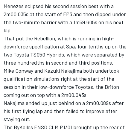
Menezes eclipsed his second session best with a
2m00.035s at the start of FP3 and then dipped under
the two-minute barrier with a 1m59.605s on his next
lap.
That put the Rebellion, which is running in high-
downforce specification at Spa, four tenths up on the
two Toyota TS050 Hybrids, which were separated by
three hundredths in second and third positions.
Mike Conway and Kazuki Nakajima both undertook
qualification simulations right at the start of the
session in their low-downforce Toyotas, the Briton
coming out on top with a 2m00.043s.
Nakajima ended up just behind on a 2m00.089s after
his first flying lap and then failed to improve after
staying out.
The ByKolles ENSO CLM P1/01 brought up the rear of