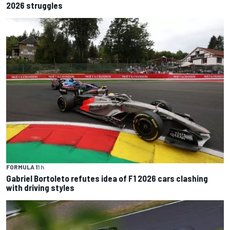
2026 struggles
FORMULA 1
1 h
Gabriel Bortoleto refutes idea of F1 2026 cars clashing
with driving styles