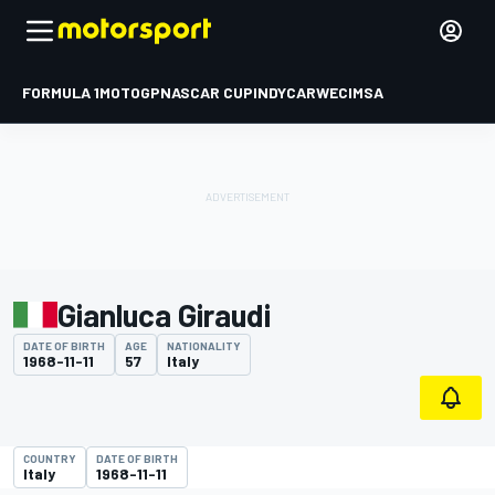
FORMULA 1
MOTOGP
NASCAR CUP
INDYCAR
WEC
IMSA
Gianluca Giraudi
DATE OF BIRTH
AGE
NATIONALITY
1968-11-11
57
Italy
COUNTRY
DATE OF BIRTH
Italy
1968-11-11