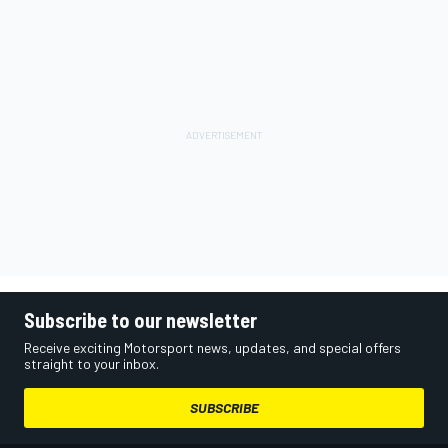
Subscribe to our newsletter
Receive exciting Motorsport news, updates, and special offers
straight to your inbox.
SUBSCRIBE