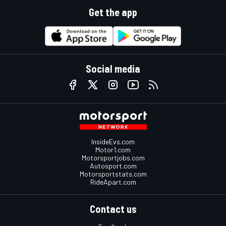
Get the app
Social media
InsideEvs.com
Motor1.com
Motorsportjobs.com
Autosport.com
Motorsportstats.com
RideApart.com
Contact us