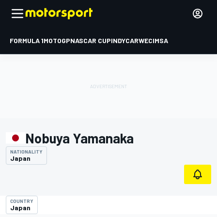
FORMULA 1
MOTOGP
NASCAR CUP
INDYCAR
WEC
IMSA
Nobuya Yamanaka
NATIONALITY
Japan
COUNTRY
Japan