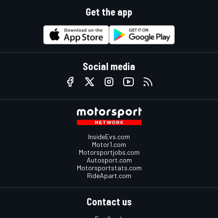
Get the app
Social media
InsideEvs.com
Motor1.com
Motorsportjobs.com
Autosport.com
Motorsportstats.com
RideApart.com
Contact us