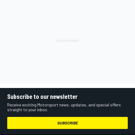
Subscribe to our newsletter
Receive exciting Motorsport news, updates, and special offers
straight to your inbox.
SUBSCRIBE