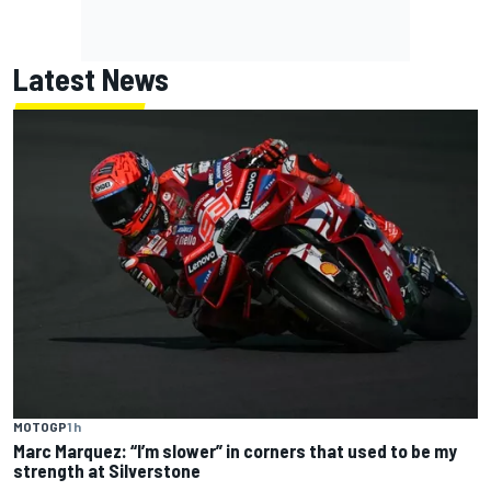
Latest News
MOTOGP
1 h
Marc Marquez: “I’m slower” in corners that used to be my
strength at Silverstone