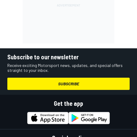
Subscribe to our newsletter
Receive exciting Motorsport news, updates, and special offers
straight to your inbox.
SUBSCRIBE
Get the app