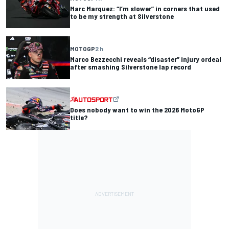
Marc Marquez: “I’m slower” in corners that used
to be my strength at Silverstone
MOTOGP
2 h
Marco Bezzecchi reveals “disaster” injury ordeal
after smashing Silverstone lap record
Does nobody want to win the 2026 MotoGP
title?