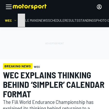
WEC
HOME
LE MANS
NEWS
SCHEDULE
RESULTS
STANDINGS
PHOTO 
BREAKING NEWS
WEC
WEC EXPLAINS THINKING
BEHIND ‘SIMPLER’ CALENDAR
FORMAT
The FIA World Endurance Championship has
explained its thinking behind returning to a