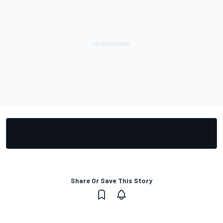
Share Or Save This Story