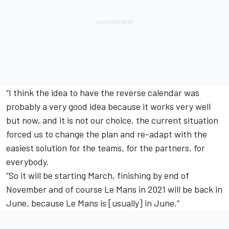
“I think the idea to have the reverse calendar was
probably a very good idea because it works very well
but now, and it is not our choice, the current situation
forced us to change the plan and re-adapt with the
easiest solution for the teams, for the partners, for
everybody.
“So it will be starting March, finishing by end of
November and of course Le Mans in 2021 will be back in
June, because Le Mans is [usually] in June.“