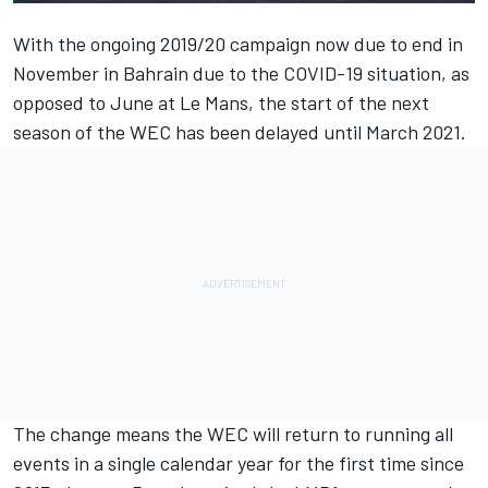
With the ongoing 2019/20 campaign now due to end in
November in Bahrain due to the COVID-19 situation, as
opposed to June at Le Mans, the
start of the next
season of the WEC has been delayed until March 2021
.
The change means the WEC will return to running all
events in a single calendar year for the first time since