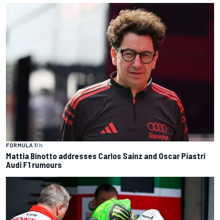
FORMULA 1
1 h
Mattia Binotto addresses Carlos Sainz and Oscar Piastri
Audi F1 rumours