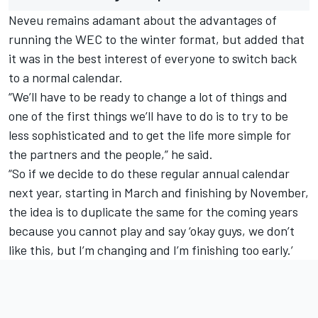
Neveu remains adamant about the advantages of
running the WEC to the winter format, but added that
it was in the best interest of everyone to switch back
to a normal calendar.
“We’ll have to be ready to change a lot of things and
one of the first things we’ll have to do is to try to be
less sophisticated and to get the life more simple for
the partners and the people,” he said.
“So if we decide to do these regular annual calendar
next year, starting in March and finishing by November,
the idea is to duplicate the same for the coming years
because you cannot play and say ‘okay guys, we don’t
like this, but I’m changing and I’m finishing too early.’