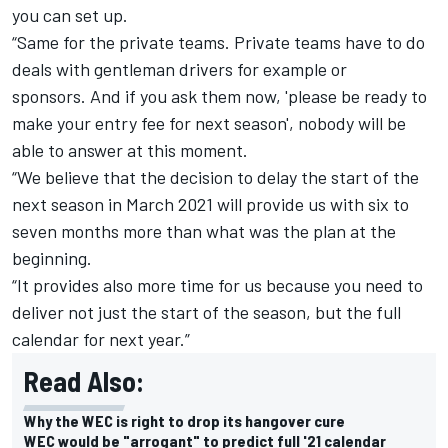
you can set up.
“Same for the private teams. Private teams have to do
deals with gentleman drivers for example or
sponsors.
And if you ask them now, 'please be ready to
make your entry fee for next season', nobody will be
able to answer at this moment.
“We believe that the decision to delay the start of the
next season in March 2021 will provide us with six to
seven months more than what was the plan at the
beginning.
“It provides also more time for us because you need to
deliver not just the start of the season, but the full
calendar for next year.”
Read Also:
Why the WEC is right to drop its hangover cure
WEC would be "arrogant" to predict full '21 calendar