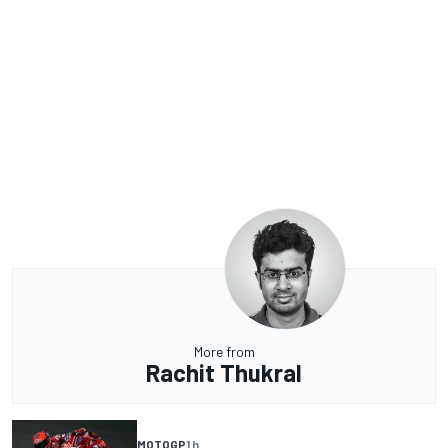
More from
Rachit Thukral
MOTOGP
1 h