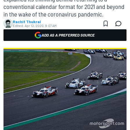
conventional calendar format for 2021 and beyond
in the wake of the coronavirus pandemic.
Rachit Thukral
Edited:
Apr 12, 2020, 9:07 AM
ADD AS A PREFERRED SOURCE