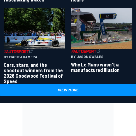
BY JASON SWALES
BY MACIEJ HAMERA
Why Le Mans wasn't a
Cars, stars, and the
manufactured illusion
shootout winners from the
2026 Goodwood Festival of
Speed
VIEW MORE