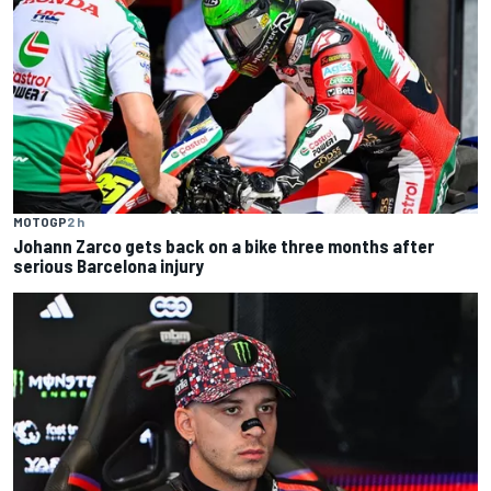
MOTOGP
2 h
Johann Zarco gets back on a bike three months after
serious Barcelona injury