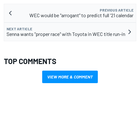
PREVIOUS ARTICLE
WEC would be "arrogant" to predict full '21 calendar
NEXT ARTICLE
Senna wants "proper race" with Toyota in WEC title run-in
TOP COMMENTS
VIEW MORE & COMMENT