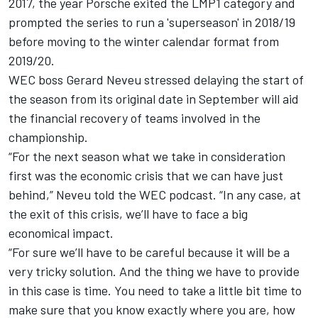
2017, the year Porsche exited the LMP1 category and
prompted the series to run a 'superseason' in 2018/19
before moving to the winter calendar format from
2019/20.
WEC boss Gerard Neveu stressed delaying the start of
the season from its original date in September will aid
the financial recovery of teams involved in the
championship.
“For the next season what we take in consideration
first was the economic crisis that we can have just
behind,” Neveu told the WEC podcast. “In any case, at
the exit of this crisis, we’ll have to face a big
economical impact.
“For sure we’ll have to be careful because it will be a
very tricky solution. And the thing we have to provide
in this case is time.
You need to take a little bit time to
make sure that you know exactly where you are, how