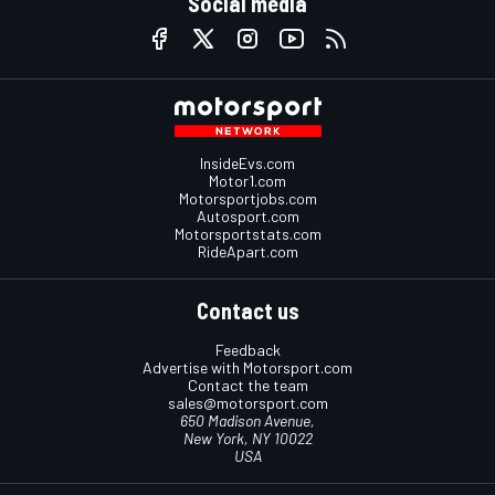
Social media
InsideEvs.com
Motor1.com
Motorsportjobs.com
Autosport.com
Motorsportstats.com
RideApart.com
Contact us
Feedback
Advertise with Motorsport.com
Contact the team
sales@motorsport.com
650 Madison Avenue,
New York, NY 10022
USA