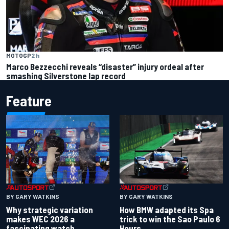
MOTOGP
2 h
Marco Bezzecchi reveals “disaster” injury ordeal after
smashing Silverstone lap record
Feature
BY GARY WATKINS
BY GARY WATKINS
Why strategic variation
How BMW adapted its Spa
makes WEC 2026 a
trick to win the Sao Paulo 6
fascinating watch
Hours