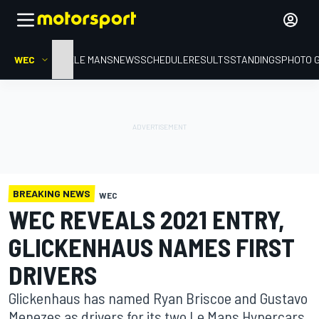
WEC
HOME
LE MANS
NEWS
SCHEDULE
RESULTS
STANDINGS
PHOTO 
BREAKING NEWS
WEC
WEC REVEALS 2021 ENTRY,
GLICKENHAUS NAMES FIRST
DRIVERS
Glickenhaus has named Ryan Briscoe and Gustavo
Menezes as drivers for its two Le Mans Hypercars