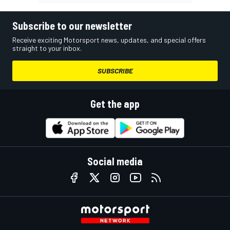
Subscribe to our newsletter
Receive exciting Motorsport news, updates, and special offers
straight to your inbox.
SUBSCRIBE
Get the app
Social media