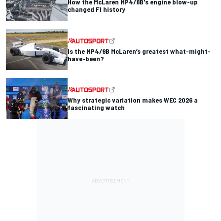
How the McLaren MP4/8B's engine blow-up
changed F1 history
Is the MP4/8B McLaren’s greatest what-might-
have-been?
Why strategic variation makes WEC 2026 a
fascinating watch