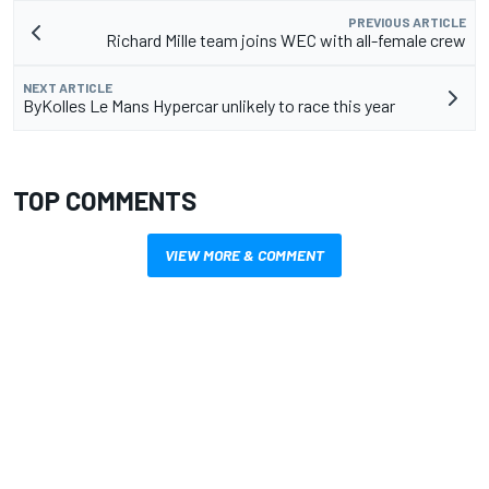
PREVIOUS ARTICLE
Richard Mille team joins WEC with all-female crew
NEXT ARTICLE
ByKolles Le Mans Hypercar unlikely to race this year
TOP COMMENTS
VIEW MORE & COMMENT