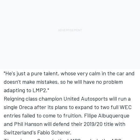
"He's just a pure talent, whose very calm in the car and
doesn't make mistakes, so he will have no problem
adapting to LMP2."
Reigning class champion United Autosports will run a
single Oreca after its plans to expand to two full WEC
entries failed to come to fruition. Filipe Albuquerque
and Phil Hanson will defend their 2019/20 title with
Switzerland's Fabio Scherer.