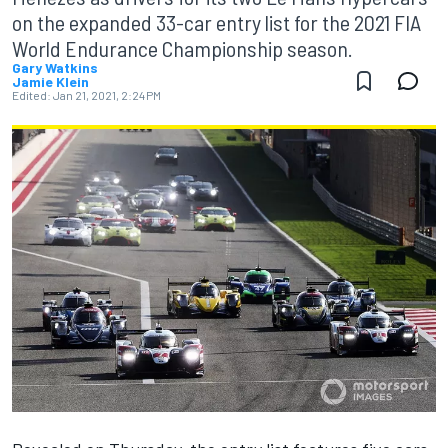
on the expanded 33-car entry list for the 2021 FIA
World Endurance Championship season.
Gary Watkins
Jamie Klein
Edited:
Jan 21, 2021, 2:24 PM