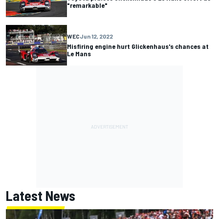
"remarkable"
WEC
Jun 12, 2022
Misfiring engine hurt Glickenhaus's chances at
Le Mans
Latest News