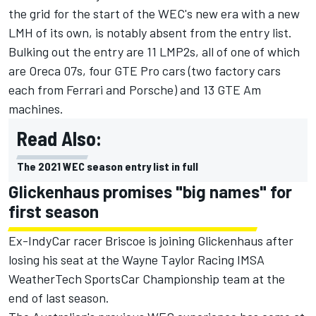
the grid for the start of the WEC's new era with a new
LMH of its own
, is notably absent from the entry list.
Bulking out the entry are 11 LMP2s, all of one of which
are Oreca 07s, four GTE Pro cars (two factory cars
each from Ferrari and Porsche) and 13 GTE Am
machines.
Read Also:
The 2021 WEC season entry list in full
Glickenhaus promises "big names" for
first season
Ex-IndyCar racer Briscoe is joining Glickenhaus after
losing his seat at the Wayne Taylor Racing IMSA
WeatherTech SportsCar Championship team at the
end of last season.