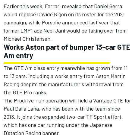
Earlier this week,
Ferrari revealed that Daniel Serra
would replace Davide Rigon on its roster for the 2021
campaign
, while Porsche announced last year that
former LMP1 ace
Neel Jani would be taking over from
Michael Christensen
.
Works Aston part of bumper 13-car GTE
Am entry
The GTE Am class entry meanwhile has grown from 11
to 13 cars, including a works entry from Aston Martin
Racing
despite the manufacturer's withdrawal from
the GTE Pro ranks
.
The Prodrive-run operation will field a Vantage GTE for
Paul Dalla Lana, who has been with the team since
2013. It joins the expanded two-car TF Sport effort,
which has one car running under the Japanese
D'station Racing banner.