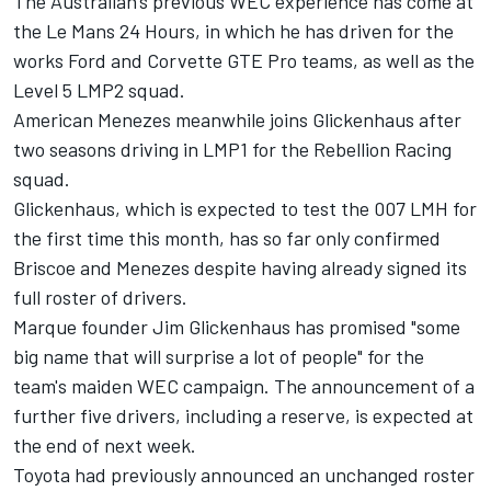
The Australian's previous WEC experience has come at
the Le Mans 24 Hours, in which he has driven for the
works Ford and Corvette GTE Pro teams, as well as the
Level 5 LMP2 squad.
American Menezes meanwhile joins Glickenhaus after
two seasons driving in LMP1 for the Rebellion Racing
squad.
Glickenhaus, which is expected to test the 007 LMH for
the first time this month, has so far only confirmed
Briscoe and Menezes despite having already signed its
full roster of drivers.
Marque founder Jim Glickenhaus has promised "some
big name that will surprise a lot of people" for the
team's maiden WEC campaign. The announcement of a
further five drivers, including a reserve, is expected at
the end of next week.
Toyota had
previously announced an unchanged roster