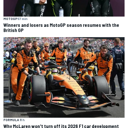
MOTOGP
57 min
Winners and losers as MotoGP season resumes with the
British GP
FORMULA 1
1 h
Why McLaren won't turn off its 2026 F1 car development