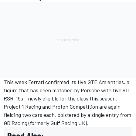
This week Ferrari confirmed its five GTE Am entries
, a
figure that has been matched by Porsche with five 911
RSR-19s - newly eligible for the class this season.
Project 1 Racing and Proton Competition are again
fielding two cars each, bolstered by a single entry from
GR Racing (formerly Gulf Racing UK).
Read Also: