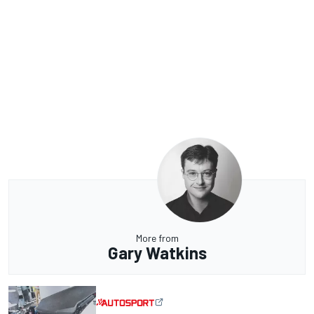
More from
Gary Watkins