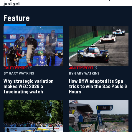
just yet
Feature
BY GARY WATKINS
BY GARY WATKINS
Why strategic variation
How BMW adapted its Spa
makes WEC 2026 a
trick to win the Sao Paulo 6
fascinating watch
Hours