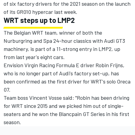
of six factory drivers
for the 2021 season on the launch
of its GR010 hypercar last week.
WRT steps up to LMP2
The Belgian WRT team, winner of both the
Nurburgring and Spa 24-hour classics with Audi GT3
machinery, is part of a 11-strong entry in LMP2, up
from last year's eight cars.
Envision Virgin Racing Formula E driver Robin Frijns,
who is no longer part of Audi's factory set-up, has
been confirmed as the first driver for WRT's solo Oreca
07.
Team boss Vincent Vosse said: "Robin has been driving
for WRT since 2015 and we picked him out of single-
seaters and he won the Blancpain GT Series in his first
season.