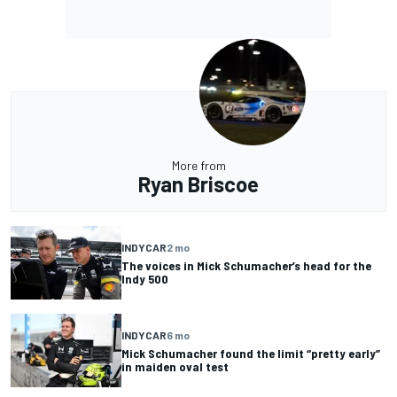
More from
Ryan Briscoe
INDYCAR
2 mo
The voices in Mick Schumacher’s head for the
Indy 500
INDYCAR
6 mo
Mick Schumacher found the limit “pretty early”
in maiden oval test