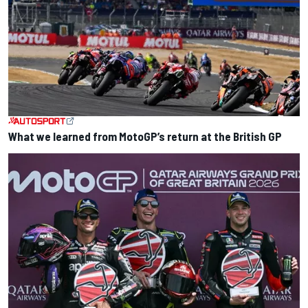
What we learned from MotoGP’s return at the British GP