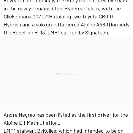
Revealed on Thursday, the entry list features five cars
in the newly-renamed top 'Hypercar' class, with the
Glickenhaus 007 LMHs joining two Toyota GR010
Hybrids and a solo grandfathered Alpine A480 (formerly
the Rebellion R-13) LMP1 car run by Signatech.
Andre Negrao has been listed as the first driver for the
Alpine Elf Matmut effort.
LMP1 stalwart ByKolles, which
had intended to be on