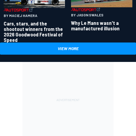
BY JASON SWALES
BY MACIEJ HAMERA
Why Le Mans wasn't a
Cars, stars, and the
manufactured illusion
shootout winners from the
2026 Goodwood Festival of
Speed
VIEW MORE