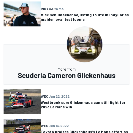
INDYCAR
6 mo
Mick Schumacher adjusting to life in IndyCar as
maiden oval test looms
More from
Scuderia Cameron Glickenhaus
WEC
Jun 22, 2022
Westbrook sure Glickenhaus can still fight for
2023 Le Mans win
WEC
Jun 13, 2022
Toyota praises Glickenhaus's Le Mans effort as