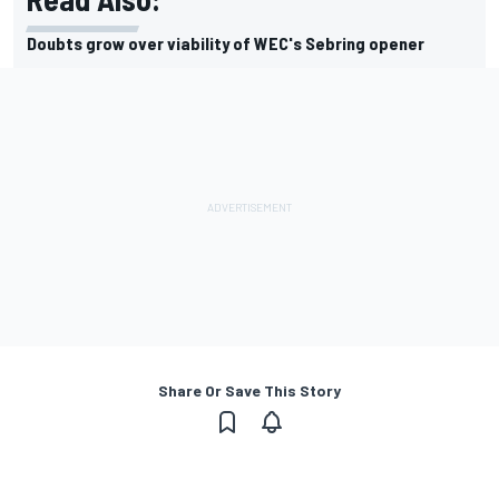
Doubts grow over viability of WEC's Sebring opener
Share Or Save This Story