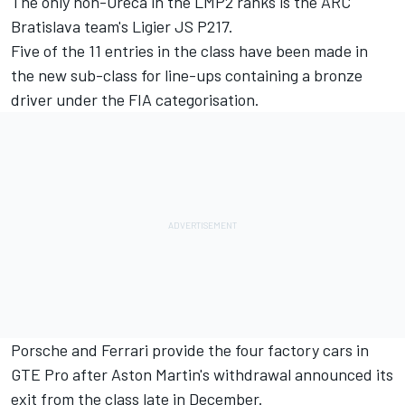
The only non-Oreca in the LMP2 ranks is the ARC
Bratislava team's Ligier JS P217.
Five of the 11 entries in the class have been made in
the new sub-class for line-ups containing a bronze
driver under the FIA categorisation.
Porsche and Ferrari provide the four factory cars in
GTE Pro after Aston Martin's withdrawal announced its
exit from the class late in December.