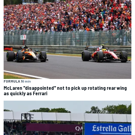
FORMULA 1
6 min
McLaren "disappointed" not to pick up rotating rear wing
as quickly as Ferrari