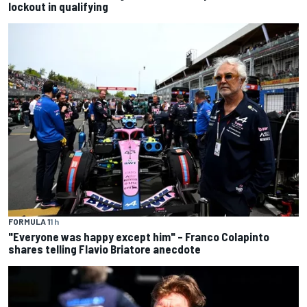
lockout in qualifying
FORMULA 1
1 h
"Everyone was happy except him" – Franco Colapinto
shares telling Flavio Briatore anecdote