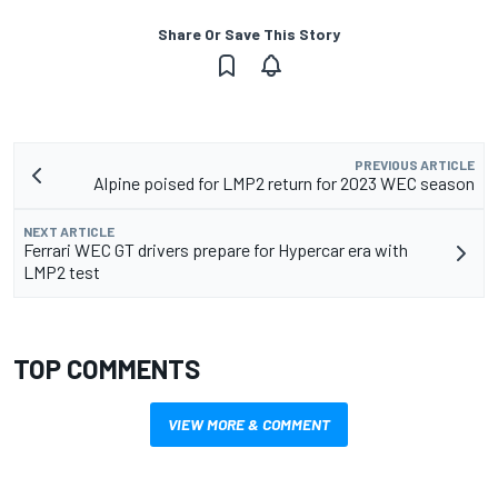
Share Or Save This Story
PREVIOUS ARTICLE
Alpine poised for LMP2 return for 2023 WEC season
NEXT ARTICLE
Ferrari WEC GT drivers prepare for Hypercar era with
LMP2 test
TOP COMMENTS
VIEW MORE & COMMENT