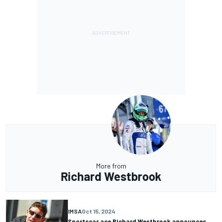
More from
Richard Westbrook
IMSA
Oct 15, 2024
Sportscar ace Richard Westbrook announces