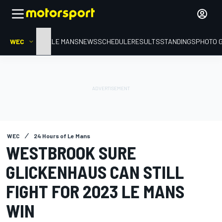
WEC
HOME
LE MANS
NEWS
SCHEDULE
RESULTS
STANDINGS
PHOTO 
WEC
24 Hours of Le Mans
WESTBROOK SURE
GLICKENHAUS CAN STILL
FIGHT FOR 2023 LE MANS
WIN