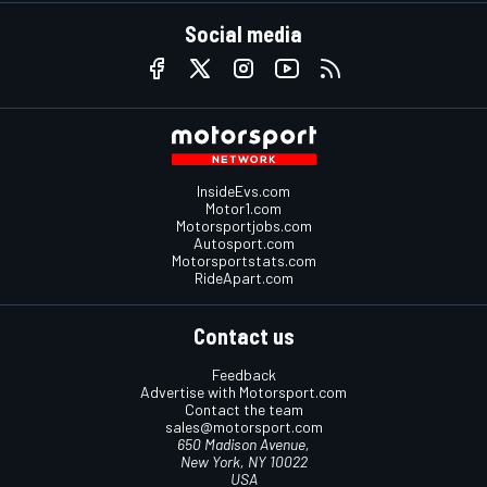
Social media
InsideEvs.com
Motor1.com
Motorsportjobs.com
Autosport.com
Motorsportstats.com
RideApart.com
Contact us
Feedback
Advertise with Motorsport.com
Contact the team
sales@motorsport.com
650 Madison Avenue,
New York, NY 10022
USA