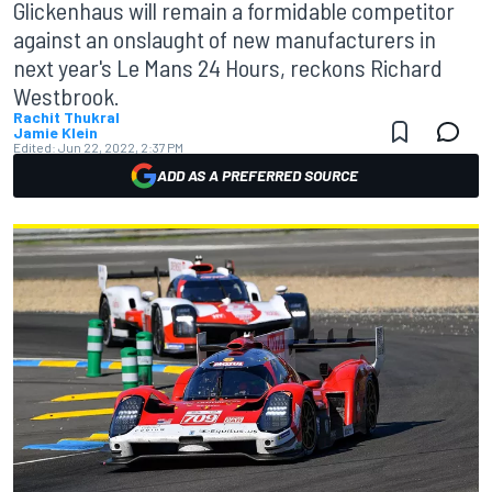
Glickenhaus will remain a formidable competitor
against an onslaught of new manufacturers in
next year's Le Mans 24 Hours, reckons Richard
Westbrook.
Rachit Thukral
Jamie Klein
Edited:
Jun 22, 2022, 2:37 PM
ADD AS A PREFERRED SOURCE