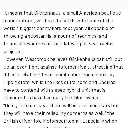
It means that Glickenhaus, a small American boutique
manufacturer, will have to battle with some of the
world’s biggest car makers next year, all capable of
throwing a substantial amount of technical and
financial resources at their latest sportscar racing
projects.
However, Westbrook believes Glickenhaus can still put
up an even fight against its larger rivals, stressing that
it has a reliable internal combustion engine built by
Pipo Motors, while the likes of Porsche and Cadillac
have to contend with a spec hybrid unit that is
rumoured to have had early teething issues.
“Going into next year there will be a lot more cars but
they will have their reliability concerns as well,” the
British driver told Motorsport.com. “Especially when