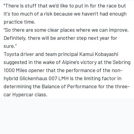
"There is stuff that we'd like to put in for the race but
it's too much of a risk because we haven't had enough
practice time.
“So there are some clear places where we can improve.
Definitely, there will be another step next year for
sure.”
Toyota driver and team principal Kamui Kobayashi
suggested in the wake of Alpine’s victory at the Sebring
1000 Miles opener that the performance of the non-
hybrid Glickenhaus 007 LMH is the limiting factor in
determining the Balance of Performance for the three-
car Hypercar class.