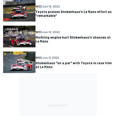
WEC
Jun 13, 2022
Toyota praises Glickenhaus's Le Mans effort as
"remarkable"
WEC
Jun 12, 2022
Misfiring engine hurt Glickenhaus's chances at
Le Mans
WEC
Jun 11, 2022
Glickenhaus "on a par" with Toyota in race trim
at Le Mans