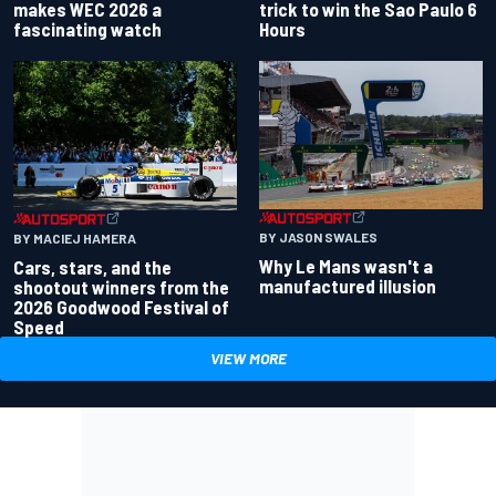
makes WEC 2026 a
trick to win the Sao Paulo 6
fascinating watch
Hours
BY JASON SWALES
BY MACIEJ HAMERA
Why Le Mans wasn't a
Cars, stars, and the
manufactured illusion
shootout winners from the
2026 Goodwood Festival of
Speed
VIEW MORE