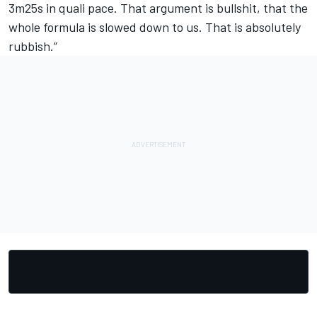
3m25s in quali pace. That argument is bullshit, that the
whole formula is slowed down to us. That is absolutely
rubbish.”