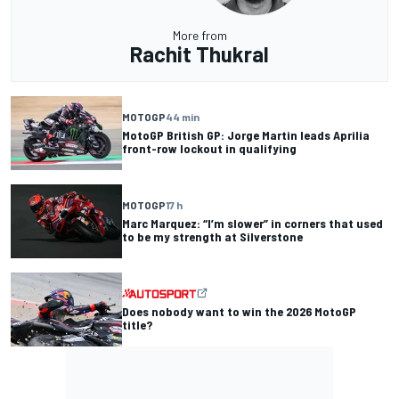
More from
Rachit Thukral
MOTOGP
44 min
MotoGP British GP: Jorge Martin leads Aprilia
front-row lockout in qualifying
MOTOGP
17 h
Marc Marquez: “I’m slower” in corners that used
to be my strength at Silverstone
Does nobody want to win the 2026 MotoGP
title?