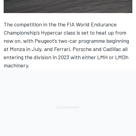
The competition in the the FIA World Endurance
Championship’s Hypercar class is set to heat up from
now on, with Peugeot’s two-car programme beginning
at Monza in July, and Ferrari, Porsche and Cadillac all
entering the division in 2023 with either LMH or LMDh
machinery.