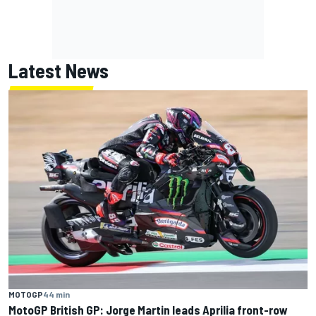
Latest News
MOTOGP
44 min
MotoGP British GP: Jorge Martin leads Aprilia front-row