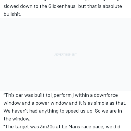
slowed down to the Glickenhaus, but that is absolute
bullshit.
“This car was built to [perform] within a downforce
window and a power window and it is as simple as that.
We haven't had anything to speed us up. So we are in
the window.
“The target was 3m30s at Le Mans race pace, we did