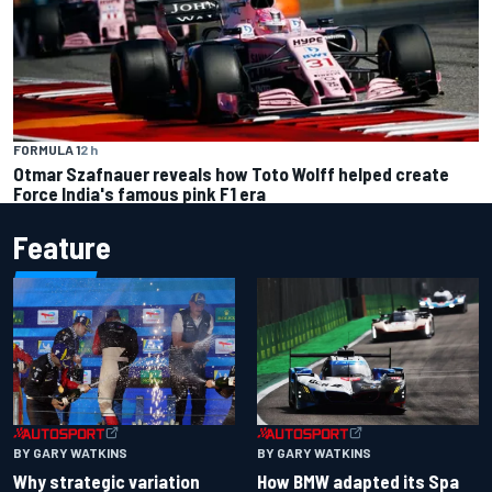
FORMULA 1
2 h
Otmar Szafnauer reveals how Toto Wolff helped create
Force India's famous pink F1 era
Feature
BY GARY WATKINS
BY GARY WATKINS
Why strategic variation
How BMW adapted its Spa