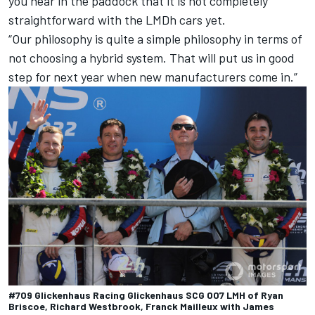
you hear in the paddock that it is not completely
straightforward with the LMDh cars yet.
“Our philosophy is quite a simple philosophy in terms of
not choosing a hybrid system. That will put us in good
step for next year when new manufacturers come in.”
#709 Glickenhaus Racing Glickenhaus SCG 007 LMH of Ryan
Briscoe, Richard Westbrook, Franck Mailleux with James