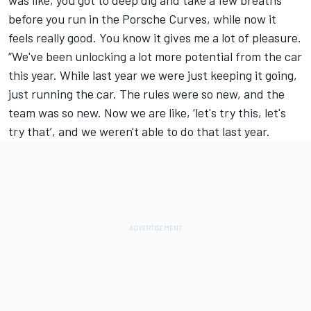
before you run in the Porsche Curves, while now it
feels really good. You know it gives me a lot of pleasure.
“We've been unlocking a lot more potential from the car
this year. While last year we were just keeping it going,
just running the car. The rules were so new, and the
team was so new. Now we are like, ‘let's try this, let's
try that’, and we weren't able to do that last year.