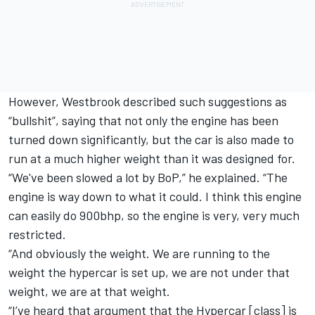
However, Westbrook described such suggestions as
“bullshit”, saying that not only the engine has been
turned down significantly, but the car is also made to
run at a much higher weight than it was designed for.
“We've been slowed a lot by BoP,” he explained. “The
engine is way down to what it could. I think this engine
can easily do 900bhp, so the engine is very, very much
restricted.
“And obviously the weight. We are running to the
weight the hypercar is set up, we are not under that
weight, we are at that weight.
“I’ve heard that argument that the Hypercar [class] is