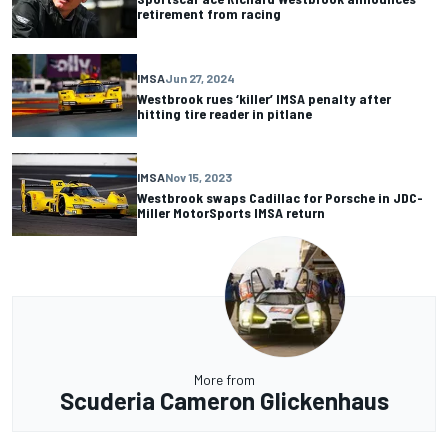
retirement from racing
IMSA
Jun 27, 2024
Westbrook rues ‘killer’ IMSA penalty after
hitting tire reader in pitlane
IMSA
Nov 15, 2023
Westbrook swaps Cadillac for Porsche in JDC-
Miller MotorSports IMSA return
More from
Scuderia Cameron Glickenhaus