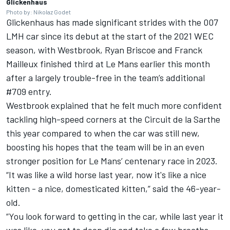
Glickenhaus
Photo by: Nikolaz Godet
Glickenhaus has made significant strides with the 007
LMH car since its debut at the start of the 2021 WEC
season, with Westbrook, Ryan Briscoe and Franck
Mailleux finished third at Le Mans earlier this month
after a largely trouble-free in the team’s additional
#709 entry.
Westbrook explained that he felt much more confident
tackling high-speed corners at the Circuit de la Sarthe
this year compared to when the car was still new,
boosting his hopes that the team will be in an even
stronger position for Le Mans’ centenary race in 2023.
“It was like a wild horse last year, now it's like a nice
kitten - a nice, domesticated kitten,” said the 46-year-
old.
“You look forward to getting in the car, while last year it
was like, you got to deep dig and take a few breaths