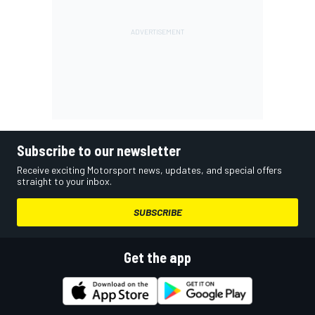
Subscribe to our newsletter
Receive exciting Motorsport news, updates, and special offers
straight to your inbox.
SUBSCRIBE
Get the app