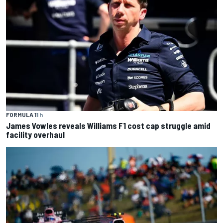
FORMULA 1
1 h
James Vowles reveals Williams F1 cost cap struggle amid
facility overhaul