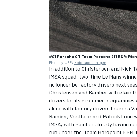
#91 Porsche GT Team Porsche 911 RSR: Rich
Photo by: JEP /
Motorsport Images
In addition to Christensen and Nick T
IMSA squad, two-time Le Mans winner 
no longer be factory drivers next sea
Christensen and Bamber will retain t
drivers for its customer programmes 
along with factory drivers Laurens V
Bamber, Vanthoor and Patrick Long wi
IMSA, with Bamber already having conf
run under the 'Team Hardpoint EBM' 