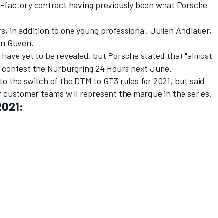
l-factory contract having previously been what Porsche
s, in addition to one young professional, Julien Andlauer,
an Guven.
s have yet to be revealed, but Porsche stated that "almost
ill contest the Nurburgring 24 Hours next June.
o the switch of the DTM to GT3 rules for 2021, but said
 customer teams will represent the marque in the series.
2021: