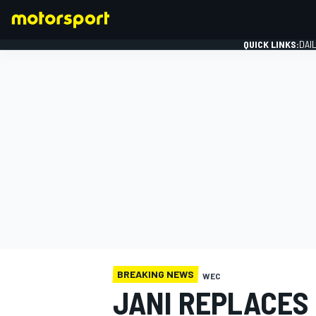
QUICK LINKS:
DAI
FORMULA 1
BREAKING NEWS
WEC
JANI REPLACES