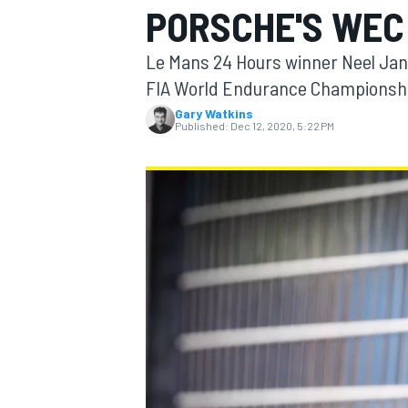
PORSCHE'S WEC
Le Mans 24 Hours winner Neel Jani 
FIA World Endurance Championsh
Gary Watkins
MOTOGP
Published:
Dec 12, 2020, 5:22 PM