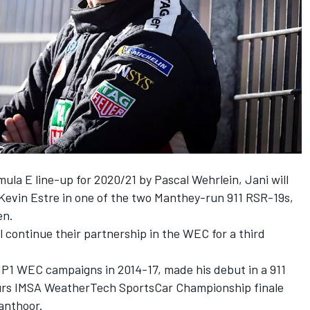
mula E line-up for 2020/21 by Pascal Wehrlein, Jani will
 Kevin Estre in one of the two Manthey-run 911 RSR-19s,
en.
l continue their partnership in the WEC for a third
P1 WEC campaigns in 2014-17, made his debut in a 911
ours IMSA WeatherTech SportsCar Championship finale
anthoor.