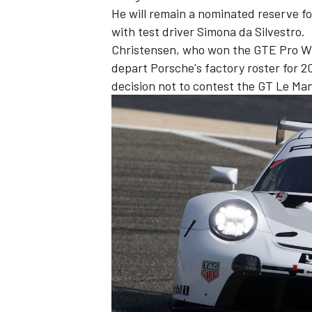
He will remain a nominated reserve f
with test driver Simona da Silvestro.
Christensen, who won the GTE Pro WEC 
depart Porsche's factory roster for 
decision not to contest the GT Le Man
IMSA
DTM