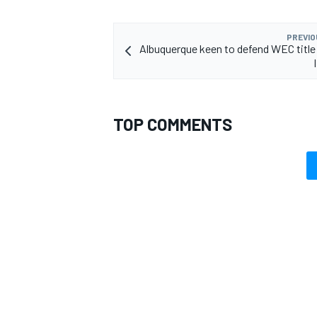
PREVIO
Albuquerque keen to defend WEC title
TOP COMMENTS