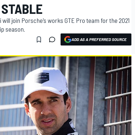
 STABLE
will join Porsche's works GTE Pro team for the 2021
ip season.
ADD AS A PREFERRED SOURCE