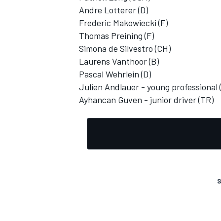
Andre Lotterer (D)
Frederic Makowiecki (F)
Thomas Preining (F)
Simona de Silvestro (CH)
Laurens Vanthoor (B)
OPEN WHEEL
Pascal Wehrlein (D)
Julien Andlauer - young professional 
Ayhancan Guven - junior driver (TR)
S