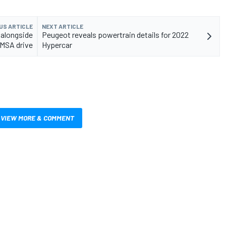
US ARTICLE
NEXT ARTICLE
 alongside
Peugeot reveals powertrain details for 2022
IMSA drive
Hypercar
VIEW MORE & COMMENT