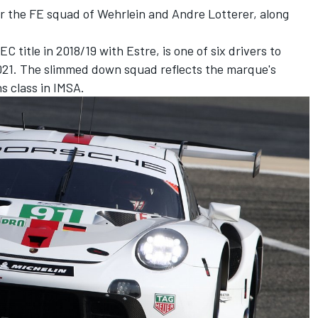
or the FE squad of Wehrlein and Andre Lotterer, along
title in 2018/19 with Estre, is one of six drivers to
2021. The slimmed down squad reflects the marque's
s class in IMSA.