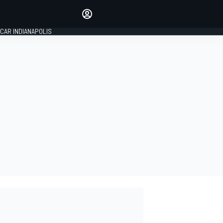
Make your voice heard with
article commenting.
CAR INDIANAPOLIS
SIGN IN
EDITION
GLOBAL