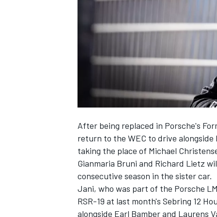
NASCAR CUP
After being replaced in Porsche's For
return to the WEC to drive alongside
taking the place of Michael Christens
Gianmaria Bruni and Richard Lietz wil
consecutive season in the sister car.
Jani, who was part of the Porsche LM
RSR-19 at last month's Sebring 12 H
INDYCAR
WEC
alongside Earl Bamber and Laurens V