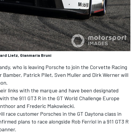
ard Lietz, Gianmaria Bruni
andy, who is leaving Porsche to join the Corvette Racing
Bamber, Patrick Pilet, Sven Muller and Dirk Werner will
son.
heir links with the marque and have been designated
with the 911 GT3 R in the GT World Challenge Europe
anthoor and Frederic Makowiecki.
ll race customer Porsches in the GT Daytona class in
irmed plans to race alongside Rob Ferriol in a 911 GT3 R
banner.