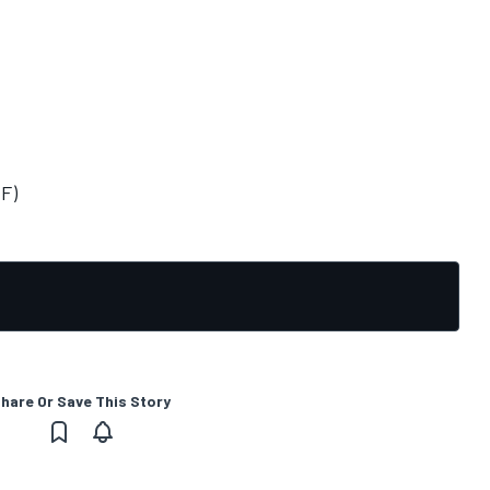
(F)
hare Or Save This Story