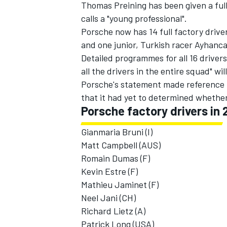
Thomas Preining has been given a ful
calls a "young professional".
Porsche now has 14 full factory driver
and one junior, Turkish racer Ayhanc
Detailed programmes for all 16 driver
all the drivers in the entire squad" w
Porsche's statement made reference t
that it had yet to determined whether
Porsche factory drivers in 
Gianmaria Bruni (I)
Matt Campbell (AUS)
Romain Dumas (F)
Kevin Estre (F)
Mathieu Jaminet (F)
Neel Jani (CH)
Richard Lietz (A)
Patrick Long (USA)