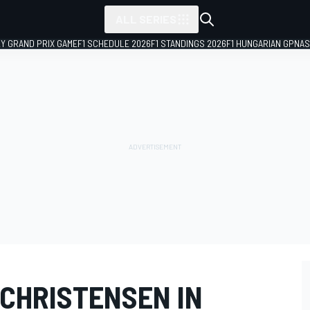
ALL SERIES
LY GRAND PRIX GAME
F1 SCHEDULE 2026
F1 STANDINGS 2026
F1 HUNGARIAN GP
NAS
 CHRISTENSEN IN