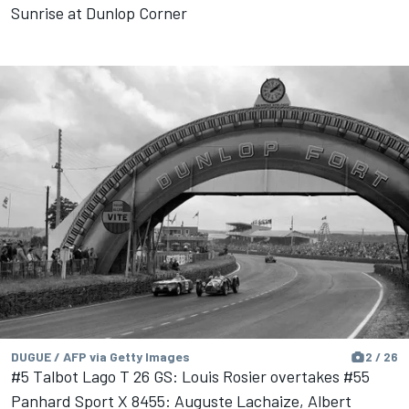
Sunrise at Dunlop Corner
DUGUE / AFP via Getty Images
2 / 26
#5 Talbot Lago T 26 GS: Louis Rosier overtakes #55
Panhard Sport X 8455: Auguste Lachaize, Albert