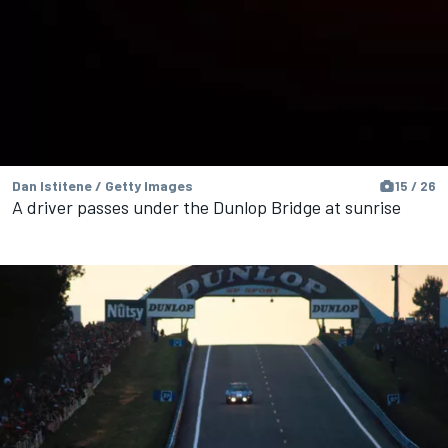
Dan Istitene / Getty Images
15 / 26
A driver passes under the Dunlop Bridge at sunrise