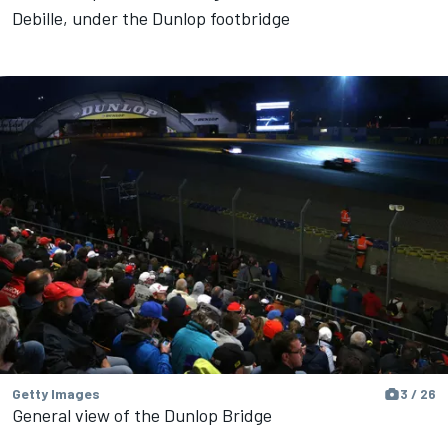
Debille, under the Dunlop footbridge
Getty Images
3 / 26
General view of the Dunlop Bridge