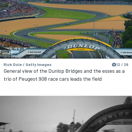
Rick Dole / Getty Images
12 / 26
General view of the Dunlop Bridges and the esses as a
trio of Peugeot 908 race cars leads the field