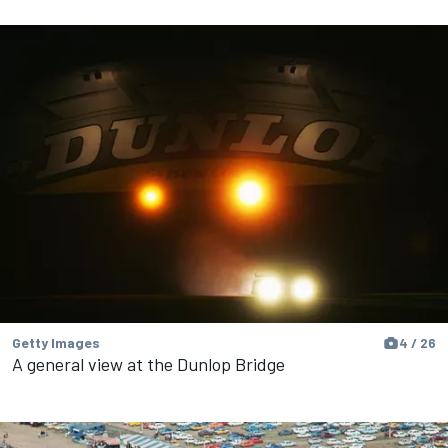
Getty Images
4 / 26
A general view at the Dunlop Bridge