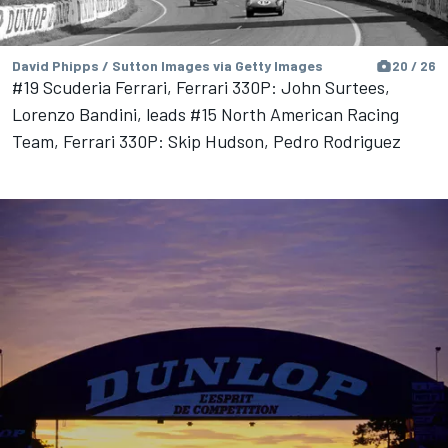
David Phipps / Sutton Images via Getty Images
20 / 26
#19 Scuderia Ferrari, Ferrari 330P: John Surtees,
Lorenzo Bandini, leads #15 North American Racing
Team, Ferrari 330P: Skip Hudson, Pedro Rodriguez