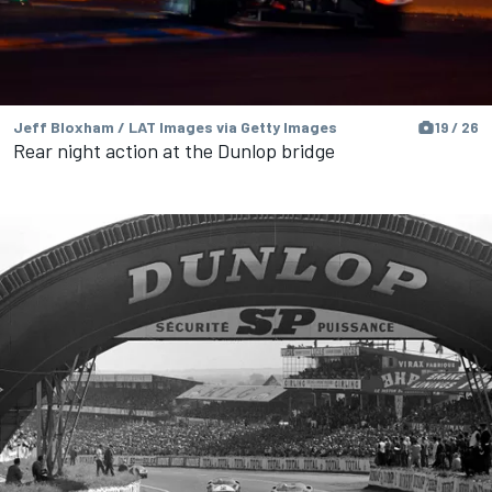
Jeff Bloxham / LAT Images via Getty Images
19 / 26
Rear night action at the Dunlop bridge