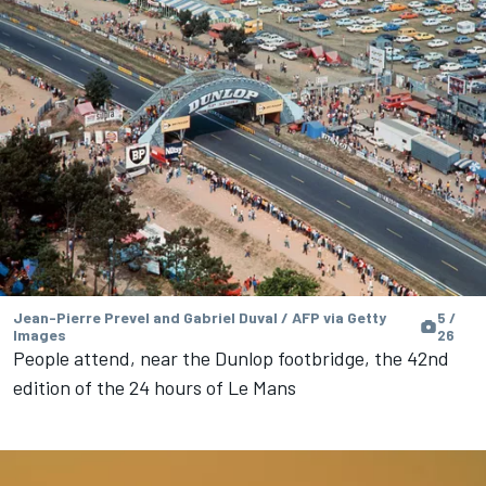
Jean-Pierre Prevel and Gabriel Duval / AFP via Getty
5 /
Images
26
People attend, near the Dunlop footbridge, the 42nd
edition of the 24 hours of Le Mans