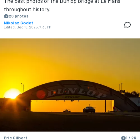
The best photos of the Dunlop bridge at Le Mans
throughout history.
26 photos
Nikolaz Godet
Edited:
Dec 18, 2025, 7:36 PM
Eric Gilbert
1 / 26