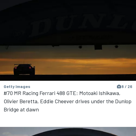
Getty Images
8 / 26
#70 MR Racing Ferrari 488 GTE: Motoaki Ishikawa,
Olivier Beretta, Eddie Cheever drives under the Dunlop
Bridge at dawn