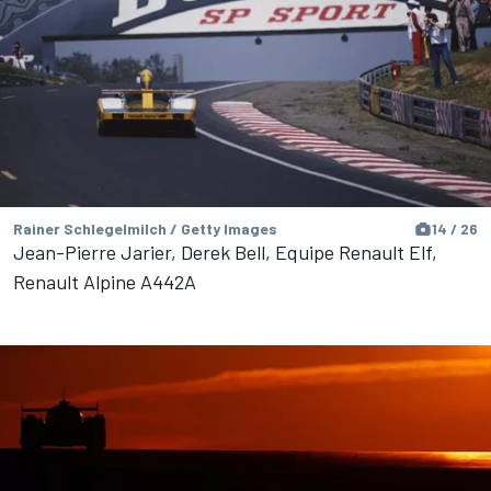
Rainer Schlegelmilch / Getty Images
14 / 26
Jean-Pierre Jarier, Derek Bell, Equipe Renault Elf,
Renault Alpine A442A