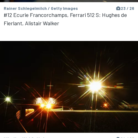
Rainer Schlegelmilch / Getty Images
23 / 26
#12 Ecurie Francorchamps, Ferrari 512 S: Hughes de
Fierlant, Alistair Walker