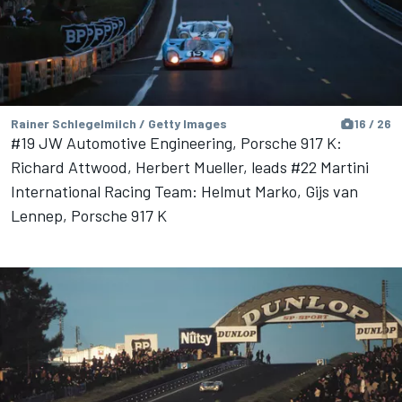
Rainer Schlegelmilch / Getty Images
16 / 26
#19 JW Automotive Engineering, Porsche 917 K:
Richard Attwood, Herbert Mueller, leads #22 Martini
International Racing Team: Helmut Marko, Gijs van
Lennep, Porsche 917 K