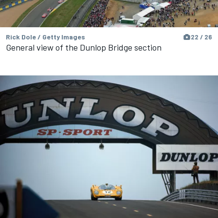
Rick Dole / Getty Images
22 / 26
General view of the Dunlop Bridge section