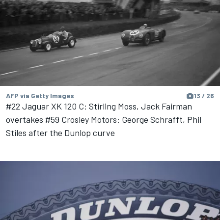
AFP via Getty Images
13 / 26
#22 Jaguar XK 120 C: Stirling Moss, Jack Fairman
overtakes #59 Crosley Motors: George Schrafft, Phil
Stiles after the Dunlop curve