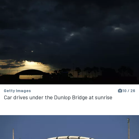
Getty Images
10 / 26
Car drives under the Dunlop Bridge at sunrise