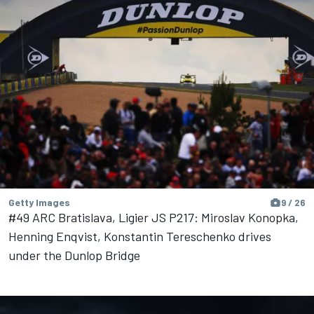
Getty Images
9 / 26
#49 ARC Bratislava, Ligier JS P217: Miroslav Konopka,
Henning Enqvist, Konstantin Tereschenko drives
under the Dunlop Bridge