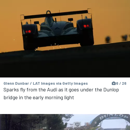
Glenn Dunbar / LAT Images via Getty Images
6 / 26
Sparks fly from the Audi as it goes under the Dunlop
bridge in the early morning light