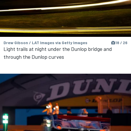
Drew Gibson / LAT Images via Getty Images
18 / 26
Light trails at night under the Dunlop bridge and
through the Dunlop curves