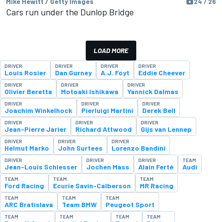
Mike Hewitt / Getty Images
24 / 26
Cars run under the Dunlop Bridge
LOAD MORE
DRIVER
DRIVER
DRIVER
DRIVER
Louis Rosier
Dan Gurney
A.J. Foyt
Eddie Cheever
DRIVER
DRIVER
DRIVER
Olivier Beretta
Motoaki Ishikawa
Yannick Dalmas
DRIVER
DRIVER
DRIVER
Joachim Winkelhock
Pierluigi Martini
Derek Bell
DRIVER
DRIVER
DRIVER
Jean-Pierre Jarier
Richard Attwood
Gijs van Lennep
DRIVER
DRIVER
DRIVER
Helmut Marko
John Surtees
Lorenzo Bandini
DRIVER
DRIVER
DRIVER
TEAM
Jean-Louis Schlesser
Jochen Mass
Alain Ferté
Audi
TEAM
TEAM
TEAM
Ford Racing
Ecurie Savin-Calberson
MR Racing
TEAM
TEAM
TEAM
ARC Bratislava
Team BMW
Peugeot Sport
TEAM
TEAM
TEAM
TEAM