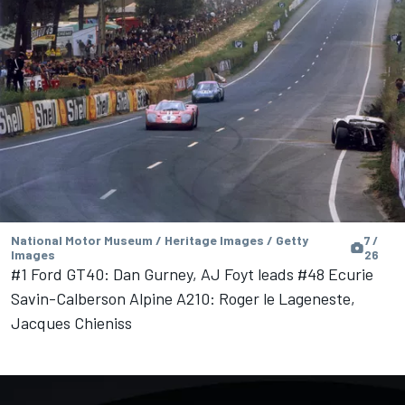
National Motor Museum / Heritage Images / Getty
7 /
Images
26
#1 Ford GT40: Dan Gurney, AJ Foyt leads #48 Ecurie
Savin-Calberson Alpine A210: Roger le Lageneste,
Jacques Chieniss