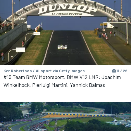
Ker Robertson / Allsport via Getty Images
11 / 26
#15 Team BMW Motorsport, BMW V12 LMR: Joachim
Winkelhock, Pierluigi Martini, Yannick Dalmas