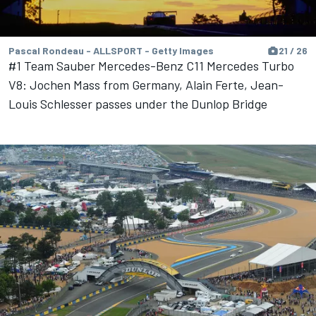
Pascal Rondeau - ALLSPORT - Getty Images
21 / 26
#1 Team Sauber Mercedes-Benz C11 Mercedes Turbo
V8: Jochen Mass from Germany, Alain Ferte, Jean-
Louis Schlesser passes under the Dunlop Bridge