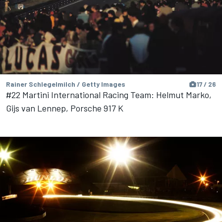
Rainer Schlegelmilch / Getty Images
17 / 26
#22 Martini International Racing Team: Helmut Marko,
Gijs van Lennep, Porsche 917 K