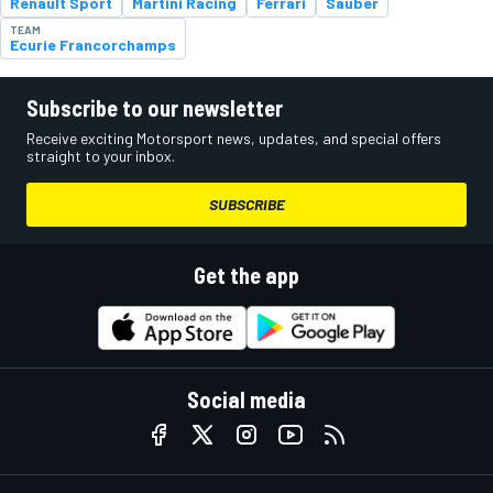
Renault Sport
Martini Racing
Ferrari
Sauber
TEAM
Ecurie Francorchamps
Subscribe to our newsletter
Receive exciting Motorsport news, updates, and special offers
straight to your inbox.
SUBSCRIBE
Get the app
Social media