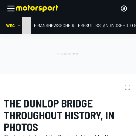
WEC
HOME
LE MANS
NEWS
SCHEDULE
RESULTS
STANDINGS
PHOTO 
PHOTO GALLERY
WEC
THE DUNLOP BRIDGE
THROUGHOUT HISTORY, IN
PHOTOS