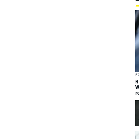
F
R
W
r