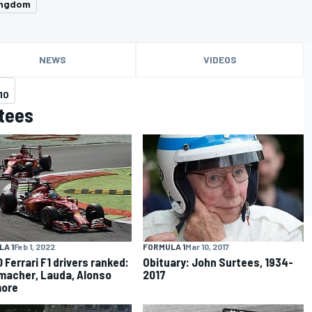
ingdom
NEWS
VIDEOS
10
tees
A 1
Feb 1, 2022
FORMULA 1
Mar 10, 2017
 Ferrari F1 drivers ranked:
Obituary: John Surtees, 1934-
acher, Lauda, Alonso
2017
more