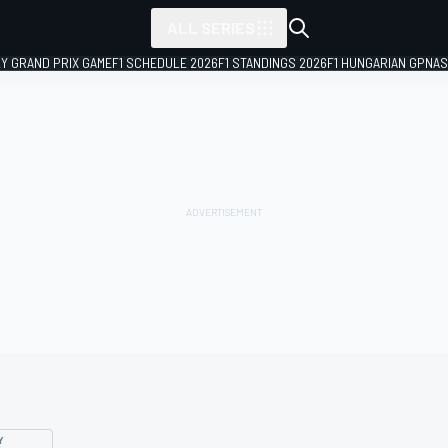
ALL SERIES
LY GRAND PRIX GAME
F1 SCHEDULE 2026
F1 STANDINGS 2026
F1 HUNGARIAN GP
NAS
Y