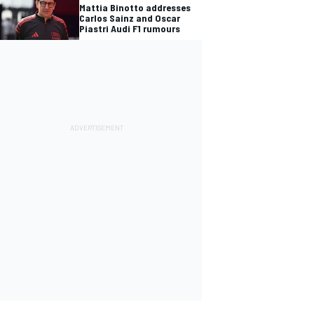
Mattia Binotto addresses
Carlos Sainz and Oscar
Piastri Audi F1 rumours