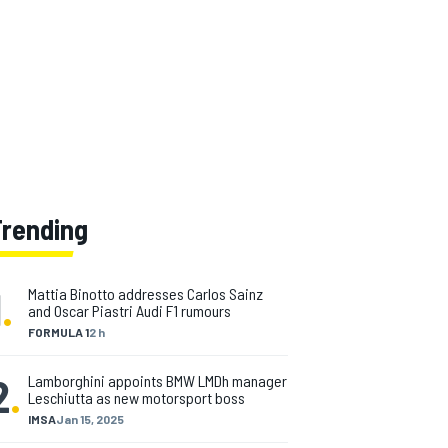
Trending
1
.
Mattia Binotto addresses Carlos Sainz
and Oscar Piastri Audi F1 rumours
FORMULA 1
2 h
2
.
Lamborghini appoints BMW LMDh manager
Leschiutta as new motorsport boss
IMSA
Jan 15, 2025