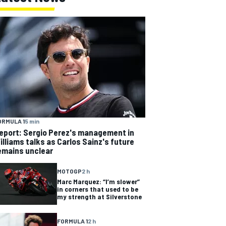
ORMULA 1
5 min
eport: Sergio Perez's management in
illiams talks as Carlos Sainz's future
emains unclear
MOTOGP
2 h
Marc Marquez: “I’m slower”
in corners that used to be
my strength at Silverstone
FORMULA 1
2 h