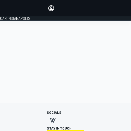
Make your voice heard with
article commenting.
CAR INDIANAPOLIS
SIGN IN
EDITION
GLOBAL
SOCIALS
STAY IN TOUCH