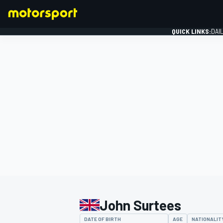
QUICK LINKS:
DAI
FORMULA 1
John Surtees
DATE OF BIRTH
AGE
NATIONALIT