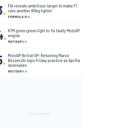
3
.
FIA reveals ambitious target to make F1
cars another 80kg lighter
FORMULA 1
6 h
4
.
KTM given green light to fix faulty MotoGP
engine
MOTOGP
9 h
5
.
MotoGP British GP: Returning Marco
Bezzecchi tops Friday practice as Aprilia
dominates
MOTOGP
4 h