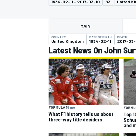
1934-02-11 - 2017-03-10
83
United K
MAIN
COUNTRY
DATE OF BIRTH
DEATH
MOTOGP
United Kingdom
1934-02-11
2017-03-
Latest News On John Sur
FORMULA 1
8 mo
FORMUL
What F1 history tells us about
Top 10
three-way title deciders
Schum
and 