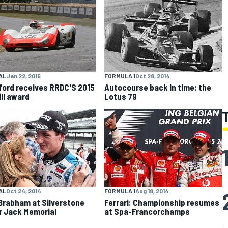
AL
Jan 22, 2015
FORMULA 1
Oct 28, 2014
lford receives RRDC'S 2015
Autocourse back in time: the
ill award
Lotus 79
AL
Oct 24, 2014
FORMULA 1
Aug 18, 2014
Brabham at Silverstone
Ferrari: Championship resumes
ir Jack Memorial
at Spa-Francorchamps