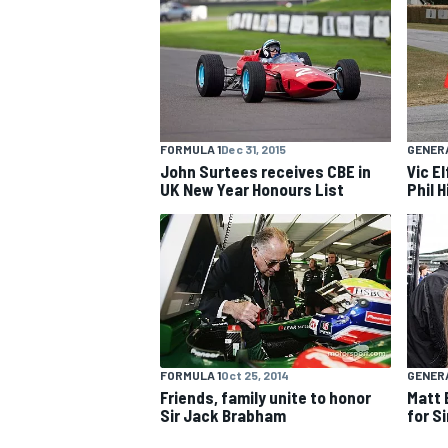
NASCAR CUP
FORMULA 1
Dec 31, 2015
GENER
John Surtees receives CBE in
Vic E
UK New Year Honours List
Phil H
FORMULA 1
Oct 25, 2014
GENER
Friends, family unite to honor
Matt 
Sir Jack Brabham
for S
INDYCAR
WEC