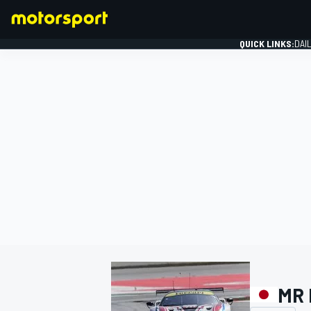
QUICK LINKS:
DAI
FORMULA 1
MR 