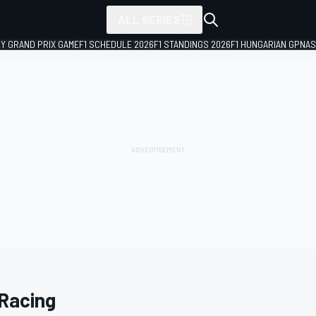
ALL SERIES
LY GRAND PRIX GAME
F1 SCHEDULE 2026
F1 STANDINGS 2026
F1 HUNGARIAN GP
NAS
Racing