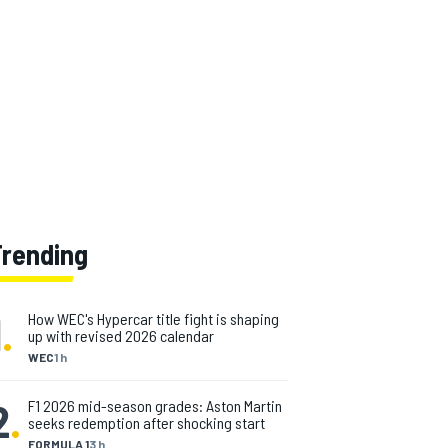
Trending
1
.
How WEC's Hypercar title fight is shaping
up with revised 2026 calendar
WEC
1 h
2
.
F1 2026 mid-season grades: Aston Martin
seeks redemption after shocking start
FORMULA 1
3 h