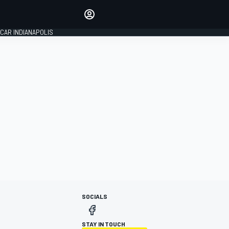
Make your voice heard with
article commenting.
CAR INDIANAPOLIS
SIGN IN
EDITION
GLOBAL
SOCIALS
STAY IN TOUCH