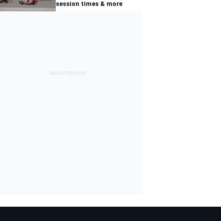
session times & more