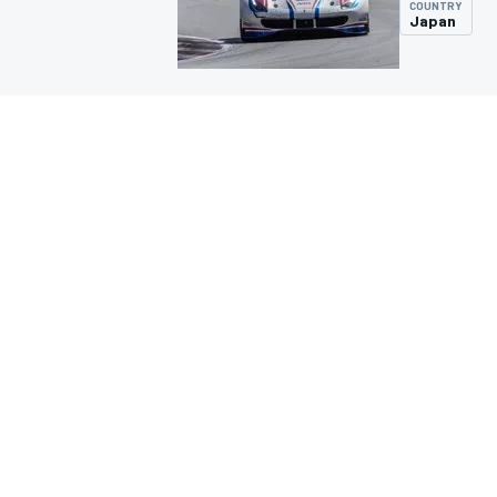
COUNTRY
Japan
MOTOGP