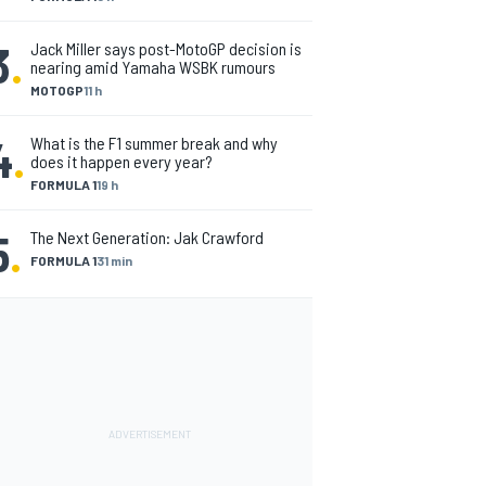
3
.
Jack Miller says post-MotoGP decision is
nearing amid Yamaha WSBK rumours
MOTOGP
11 h
4
.
What is the F1 summer break and why
does it happen every year?
FORMULA 1
19 h
5
.
The Next Generation: Jak Crawford
FORMULA 1
31 min