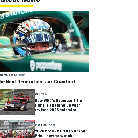
ORMULA 1
31 min
he Next Generation: Jak Crawford
WEC
1 h
How WEC's Hypercar title
fight is shaping up with
revised 2026 calendar
MOTOGP
2 h
2026 MotoGP British Grand
Prix – How to watch,