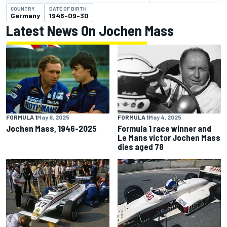
COUNTRY
DATE OF BIRTH
Germany
1946-09-30
Latest News On Jochen Mass
FORMULA 1
May 6, 2025
FORMULA 1
May 4, 2025
Jochen Mass, 1946-2025
Formula 1 race winner and
Le Mans victor Jochen Mass
dies aged 78