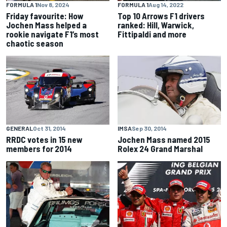
FORMULA 1
Nov 8, 2024
FORMULA 1
Aug 14, 2022
Friday favourite: How
Top 10 Arrows F1 drivers
Jochen Mass helped a
ranked: Hill, Warwick,
rookie navigate F1’s most
Fittipaldi and more
chaotic season
GENERAL
Oct 31, 2014
IMSA
Sep 30, 2014
RRDC votes in 15 new
Jochen Mass named 2015
members for 2014
Rolex 24 Grand Marshal