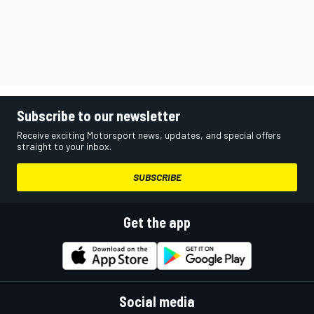
Subscribe to our newsletter
Receive exciting Motorsport news, updates, and special offers
straight to your inbox.
SUBSCRIBE
Get the app
Social media