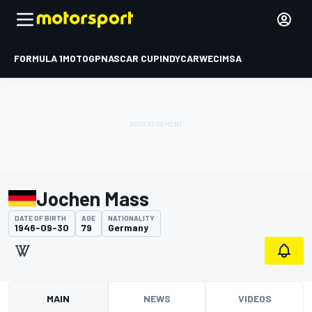
FORMULA 1
MOTOGP
NASCAR CUP
INDYCAR
WEC
IMSA
Jochen Mass
DATE OF BIRTH
AGE
NATIONALITY
1946-09-30
79
Germany
MAIN
NEWS
VIDEOS