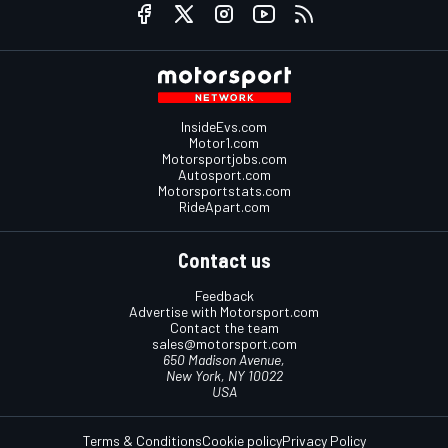
InsideEvs.com
Motor1.com
Motorsportjobs.com
Autosport.com
Motorsportstats.com
RideApart.com
Contact us
Feedback
Advertise with Motorsport.com
Contact the team
sales@motorsport.com
650 Madison Avenue,
New York, NY 10022
USA
Terms & Conditions
Cookie policy
Privacy Policy