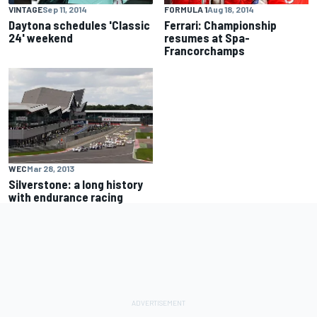
VINTAGE
Sep 11, 2014
FORMULA 1
Aug 18, 2014
Daytona schedules 'Classic
Ferrari: Championship
24' weekend
resumes at Spa-
Francorchamps
WEC
Mar 28, 2013
Silverstone: a long history
with endurance racing