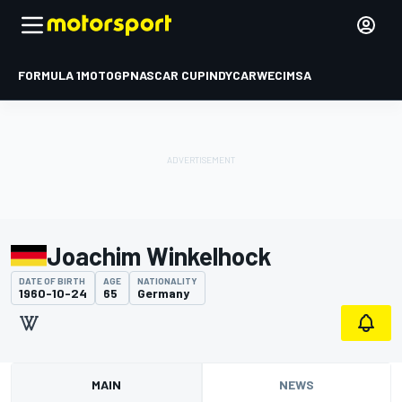
FORMULA 1
MOTOGP
NASCAR CUP
INDYCAR
WEC
IMSA
Joachim Winkelhock
DATE OF BIRTH
AGE
NATIONALITY
1960-10-24
65
Germany
MAIN
NEWS