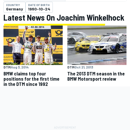
COUNTRY
DATE OF BIRTH
Germany
1960-10-24
Latest News On Joachim Winkelhock
DTM
Aug 3, 2014
DTM
Oct 21, 2013
BMW claims top four
The 2013 DTM season in the
positions for the first time
BMW Motorsport review
in the DTM since 1992