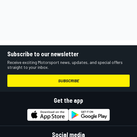
Subscribe to our newsletter
Receive exciting Motorsport news, updates, and special offers
straight to your inbox.
SUBSCRIBE
Get the app
Social media