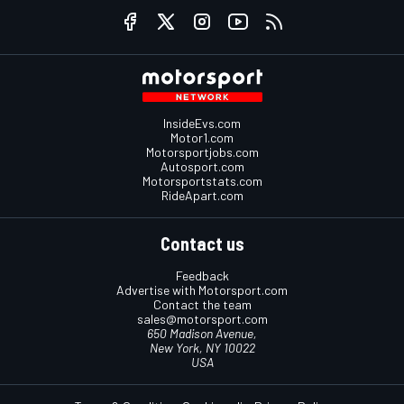
InsideEvs.com
Motor1.com
Motorsportjobs.com
Autosport.com
Motorsportstats.com
RideApart.com
Contact us
Feedback
Advertise with Motorsport.com
Contact the team
sales@motorsport.com
650 Madison Avenue,
New York, NY 10022
USA