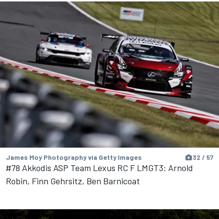
James Moy Photography via Getty Images
32 / 57
#78 Akkodis ASP Team Lexus RC F LMGT3: Arnold
Robin, Finn Gehrsitz, Ben Barnicoat