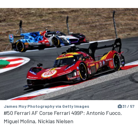
James Moy Photography via Getty Images
31 / 57
#50 Ferrari AF Corse Ferrari 499P: Antonio Fuoco,
Miguel Molina, Nicklas Nielsen