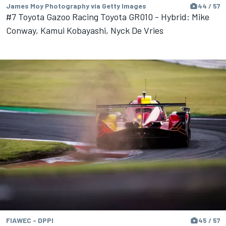
James Moy Photography via Getty Images
44 / 57
#7 Toyota Gazoo Racing Toyota GR010 - Hybrid: Mike
Conway, Kamui Kobayashi, Nyck De Vries
FIAWEC - DPPI
45 / 57