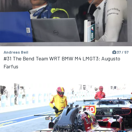
Andreas Beil
37 / 57
#31 The Bend Team WRT BMW M4 LMGT3: Augusto
Farfus