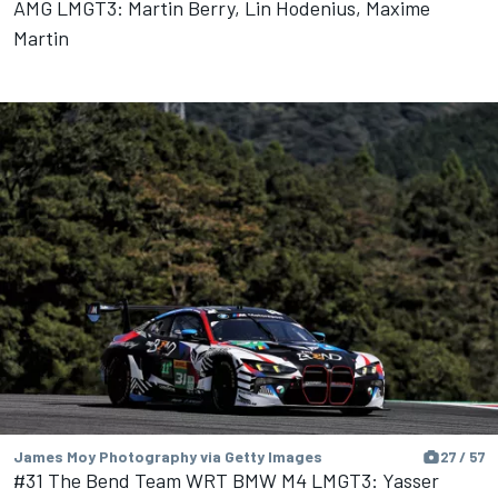
AMG LMGT3: Martin Berry, Lin Hodenius, Maxime
Martin
James Moy Photography via Getty Images
27 / 57
#31 The Bend Team WRT BMW M4 LMGT3: Yasser