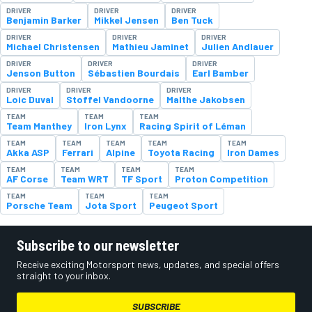
DRIVER
DRIVER
DRIVER
Benjamin Barker
Mikkel Jensen
Ben Tuck
DRIVER
DRIVER
DRIVER
Michael Christensen
Mathieu Jaminet
Julien Andlauer
DRIVER
DRIVER
DRIVER
Jenson Button
Sébastien Bourdais
Earl Bamber
DRIVER
DRIVER
DRIVER
Loic Duval
Stoffel Vandoorne
Malthe Jakobsen
TEAM
TEAM
TEAM
Team Manthey
Iron Lynx
Racing Spirit of Léman
TEAM
TEAM
TEAM
TEAM
TEAM
Akka ASP
Ferrari
Alpine
Toyota Racing
Iron Dames
TEAM
TEAM
TEAM
TEAM
AF Corse
Team WRT
TF Sport
Proton Competition
TEAM
TEAM
TEAM
Porsche Team
Jota Sport
Peugeot Sport
Subscribe to our newsletter
Receive exciting Motorsport news, updates, and special offers
straight to your inbox.
SUBSCRIBE