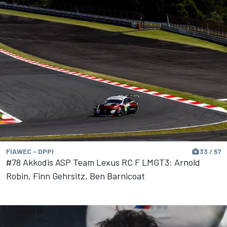
FIAWEC - DPPI
33 / 57
#78 Akkodis ASP Team Lexus RC F LMGT3: Arnold
Robin, Finn Gehrsitz, Ben Barnicoat