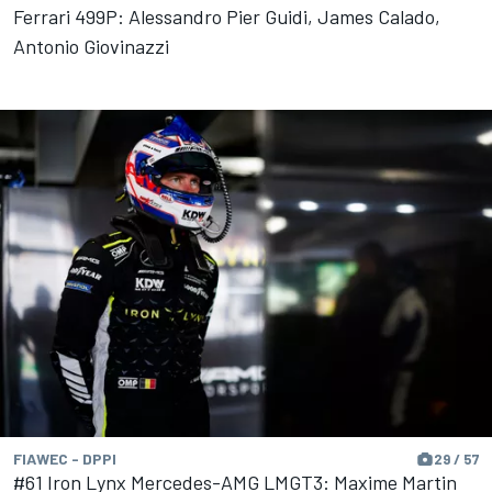
Ferrari 499P: Alessandro Pier Guidi, James Calado,
Antonio Giovinazzi
FIAWEC - DPPI
29 / 57
#61 Iron Lynx Mercedes-AMG LMGT3: Maxime Martin