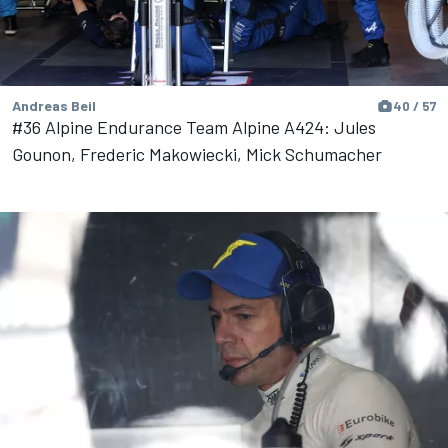
Andreas Beil
40 / 57
#36 Alpine Endurance Team Alpine A424: Jules
Gounon, Frederic Makowiecki, Mick Schumacher