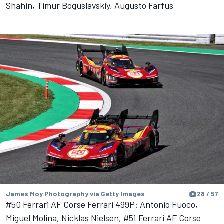
Shahin, Timur Boguslavskiy, Augusto Farfus
James Moy Photography via Getty Images
28 / 57
#50 Ferrari AF Corse Ferrari 499P: Antonio Fuoco,
Miguel Molina, Nicklas Nielsen, #51 Ferrari AF Corse