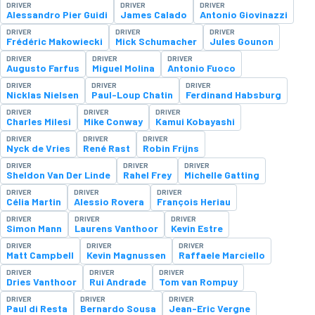
DRIVER
DRIVER
DRIVER
Alessandro Pier Guidi
James Calado
Antonio Giovinazzi
DRIVER
DRIVER
DRIVER
Frédéric Makowiecki
Mick Schumacher
Jules Gounon
DRIVER
DRIVER
DRIVER
Augusto Farfus
Miguel Molina
Antonio Fuoco
DRIVER
DRIVER
DRIVER
Nicklas Nielsen
Paul-Loup Chatin
Ferdinand Habsburg
DRIVER
DRIVER
DRIVER
Charles Milesi
Mike Conway
Kamui Kobayashi
DRIVER
DRIVER
DRIVER
Nyck de Vries
René Rast
Robin Frijns
DRIVER
DRIVER
DRIVER
Sheldon Van Der Linde
Rahel Frey
Michelle Gatting
DRIVER
DRIVER
DRIVER
Célia Martin
Alessio Rovera
François Heriau
DRIVER
DRIVER
DRIVER
Simon Mann
Laurens Vanthoor
Kevin Estre
DRIVER
DRIVER
DRIVER
Matt Campbell
Kevin Magnussen
Raffaele Marciello
DRIVER
DRIVER
DRIVER
Dries Vanthoor
Rui Andrade
Tom van Rompuy
DRIVER
DRIVER
DRIVER
Paul di Resta
Bernardo Sousa
Jean-Eric Vergne