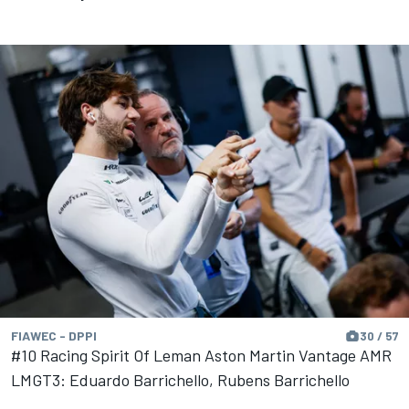
FIAWEC - DPPI
30 / 57
#10 Racing Spirit Of Leman Aston Martin Vantage AMR
LMGT3: Eduardo Barrichello, Rubens Barrichello