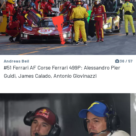
Andreas Beil
36 / 57
#51 Ferrari AF Corse Ferrari 499P: Alessandro Pier
Guidi, James Calado, Antonio Giovinazzi