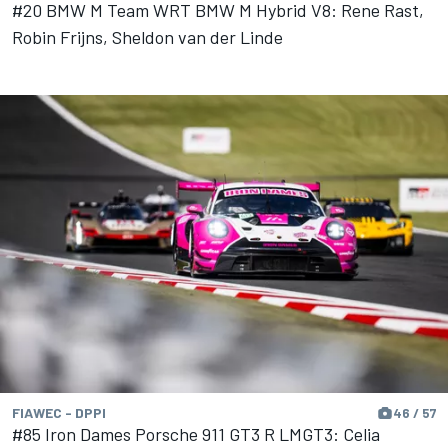
#20 BMW M Team WRT BMW M Hybrid V8: Rene Rast,
Robin Frijns, Sheldon van der Linde
FIAWEC - DPPI
46 / 57
#85 Iron Dames Porsche 911 GT3 R LMGT3: Celia