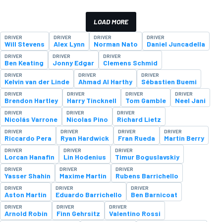
LOAD MORE
DRIVER
DRIVER
DRIVER
DRIVER
Will Stevens
Alex Lynn
Norman Nato
Daniel Juncadella
DRIVER
DRIVER
DRIVER
Ben Keating
Jonny Edgar
Clemens Schmid
DRIVER
DRIVER
DRIVER
Kelvin van der Linde
Ahmad Al Harthy
Sébastien Buemi
DRIVER
DRIVER
DRIVER
DRIVER
Brendon Hartley
Harry Tincknell
Tom Gamble
Neel Jani
DRIVER
DRIVER
DRIVER
Nicolás Varrone
Nicolas Pino
Richard Lietz
DRIVER
DRIVER
DRIVER
DRIVER
Riccardo Pera
Ryan Hardwick
Fran Rueda
Martin Berry
DRIVER
DRIVER
DRIVER
Lorcan Hanafin
Lin Hodenius
Timur Boguslavskiy
DRIVER
DRIVER
DRIVER
Yasser Shahin
Maxime Martin
Rubens Barrichello
DRIVER
DRIVER
DRIVER
Aston Martin
Eduardo Barrichello
Ben Barnicoat
DRIVER
DRIVER
DRIVER
Arnold Robin
Finn Gehrsitz
Valentino Rossi