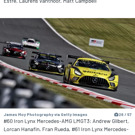
Estre, Laurens Vanthoor, Matt Campbell
James Moy Photography via Getty Images
26 / 57
#60 Iron Lynx Mercedes-AMG LMGT3: Andrew Gilbert,
Lorcan Hanafin, Fran Rueda, #61 Iron Lynx Mercedes-