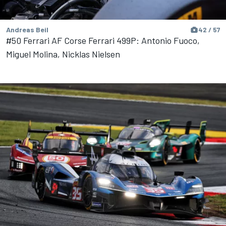
Andreas Beil
42 / 57
#50 Ferrari AF Corse Ferrari 499P: Antonio Fuoco,
Miguel Molina, Nicklas Nielsen