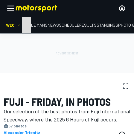
WEC
HOME
LE MANS
NEWS
SCHEDULE
RESULTS
STANDINGS
PHOTO 
PHOTO GALLERY
WEC
Fuji
FUJI - FRIDAY, IN PHOTOS
Our selection of the best photos from Fuji International
Speedway, where the 2025 6 Hours of Fuji occurs.
57 photos
Alexander Trienitz