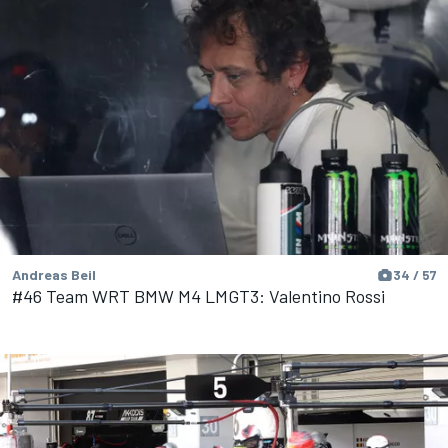
Andreas Beil
34 / 57
#46 Team WRT BMW M4 LMGT3: Valentino Rossi