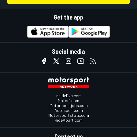
Get the app
Social media
InsideEvs.com
Motor1.com
Motorsportjobs.com
Autosport.com
Motorsportstats.com
RideApart.com
Contact us