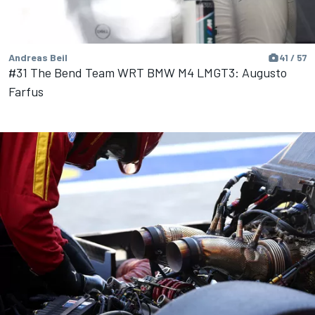
Andreas Beil
41 / 57
#31 The Bend Team WRT BMW M4 LMGT3: Augusto
Farfus