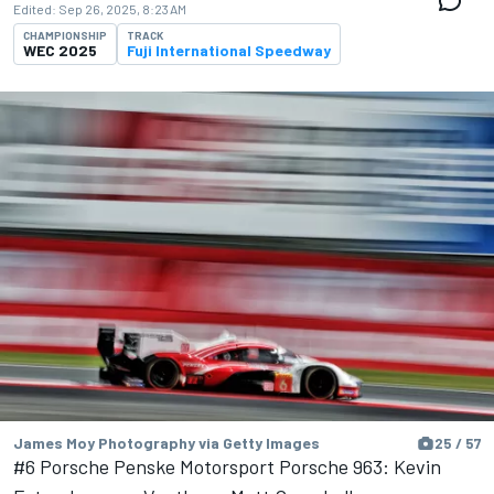
Edited:
Sep 26, 2025, 8:23 AM
CHAMPIONSHIP
TRACK
WEC 2025
Fuji International Speedway
James Moy Photography via Getty Images
25 / 57
#6 Porsche Penske Motorsport Porsche 963: Kevin