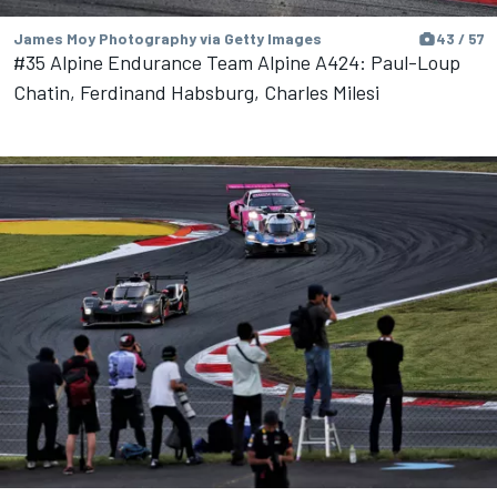
James Moy Photography via Getty Images
43 / 57
#35 Alpine Endurance Team Alpine A424: Paul-Loup
Chatin, Ferdinand Habsburg, Charles Milesi