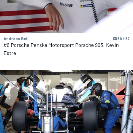
Andreas Beil
39 / 57
#6 Porsche Penske Motorsport Porsche 963: Kevin
Estre