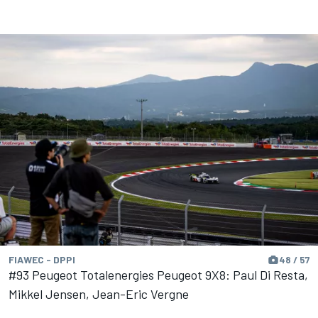
FIAWEC - DPPI
48 / 57
#93 Peugeot Totalenergies Peugeot 9X8: Paul Di Resta,
Mikkel Jensen, Jean-Eric Vergne