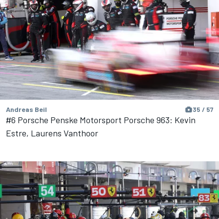
Andreas Beil
35 / 57
#6 Porsche Penske Motorsport Porsche 963: Kevin
Estre, Laurens Vanthoor