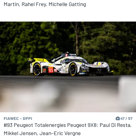
Martin, Rahel Frey, Michelle Gatting
FIAWEC - DPPI
47 / 57
#93 Peugeot Totalenergies Peugeot 9X8: Paul Di Resta,
Mikkel Jensen, Jean-Eric Vergne