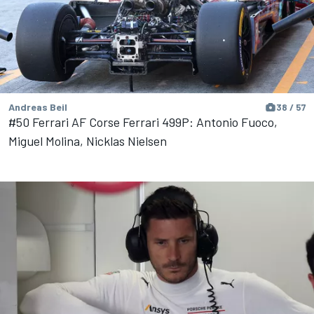
Andreas Beil
38 / 57
#50 Ferrari AF Corse Ferrari 499P: Antonio Fuoco,
Miguel Molina, Nicklas Nielsen