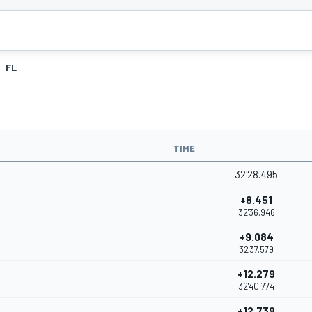
FL
TIME
32'28.495
+8.451
32'36.946
+9.084
32'37.579
+12.279
32'40.774
+12.739