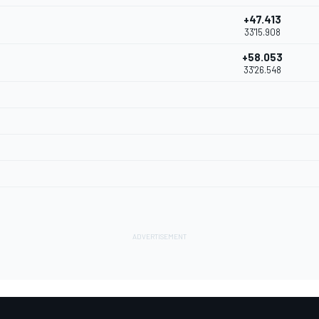
+47.413
33'15.908
+58.053
33'26.548