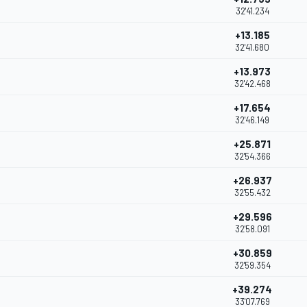
32'41.234
+13.185
32'41.680
+13.973
32'42.468
+17.654
32'46.149
+25.871
32'54.366
+26.937
32'55.432
+29.596
32'58.091
+30.859
32'59.354
+39.274
33'07.769