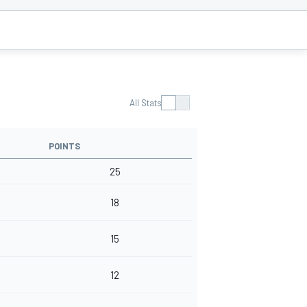
All Stats
POINTS
25
18
15
12