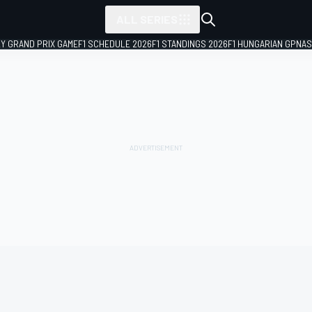
ALL SERIES
LY GRAND PRIX GAME
F1 SCHEDULE 2026
F1 STANDINGS 2026
F1 HUNGARIAN GP
NAS