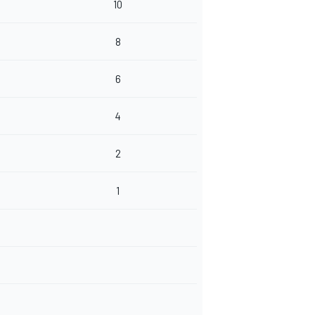
10
8
6
4
2
1