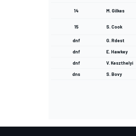
14
M. Gilkes
15
S. Cook
dnf
G. Rdest
dnf
E. Hawkey
dnf
V. Keszthelyi
dns
S. Bovy
IMSA
DTM