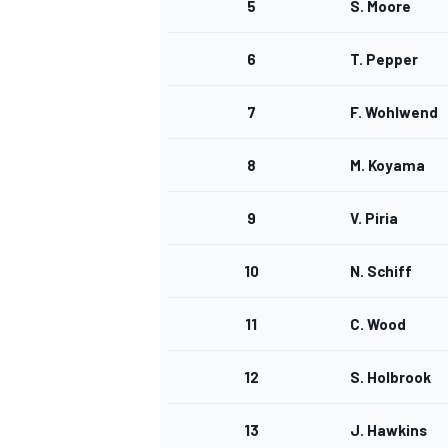
5
S. Moore
NASCAR CUP
6
T. Pepper
7
F. Wohlwend
8
M. Koyama
9
V. Piria
10
N. Schiff
11
C. Wood
12
S. Holbrook
INDYCAR
WEC
13
J. Hawkins