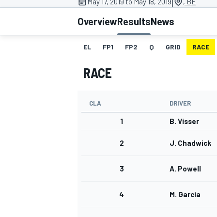
|
May 17, 2019 to May 18, 2019
, BE
Overview
Results
News
EL
FP1
FP2
Q
GRID
RACE
MOTOGP
RACE
CLA
DRIVER
1
B. Visser
2
J. Chadwick
3
A. Powell
4
M. Garcia