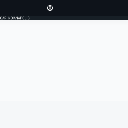
Make your voice heard with
article commenting.
CAR INDIANAPOLIS
SIGN IN
EDITION
GLOBAL