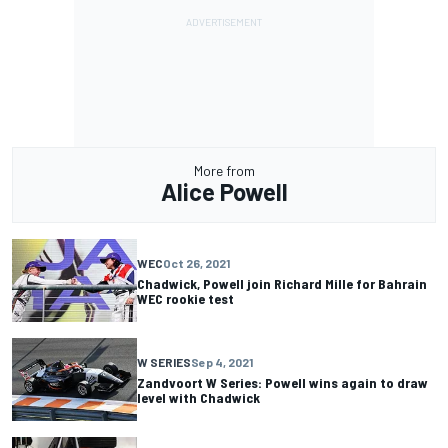
More from
Alice Powell
WEC
Oct 26, 2021
Chadwick, Powell join Richard Mille for Bahrain
WEC rookie test
W SERIES
Sep 4, 2021
Zandvoort W Series: Powell wins again to draw
level with Chadwick