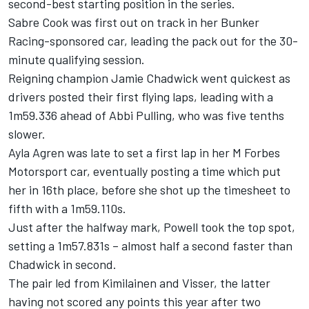
second-best starting position in the series.
Sabre Cook was first out on track in her Bunker
Racing-sponsored car, leading the pack out for the 30-
minute qualifying session.
Reigning champion Jamie Chadwick went quickest as
drivers posted their first flying laps, leading with a
1m59.336 ahead of Abbi Pulling, who was five tenths
slower.
Ayla Agren was late to set a first lap in her M Forbes
Motorsport car, eventually posting a time which put
her in 16th place, before she shot up the timesheet to
fifth with a 1m59.110s.
Just after the halfway mark, Powell took the top spot,
setting a 1m57.831s – almost half a second faster than
Chadwick in second.
The pair led from Kimilainen and Visser, the latter
having not scored any points this year after two