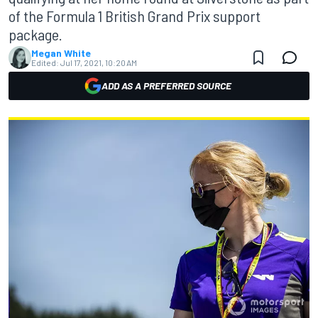
of the Formula 1 British Grand Prix support
package.
Megan White
Edited:
Jul 17, 2021, 10:20 AM
ADD AS A PREFERRED SOURCE