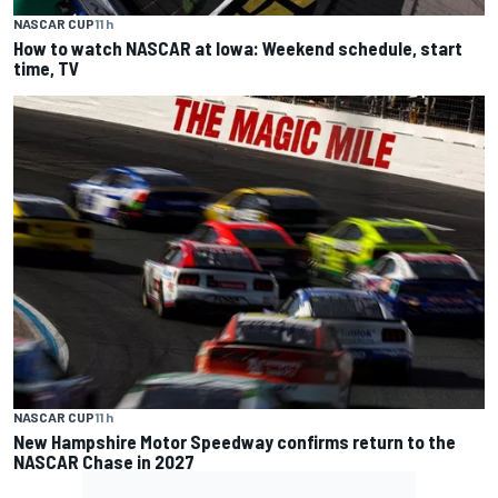
NASCAR CUP
11 h
How to watch NASCAR at Iowa: Weekend schedule, start
time, TV
NASCAR CUP
11 h
New Hampshire Motor Speedway confirms return to the
NASCAR Chase in 2027