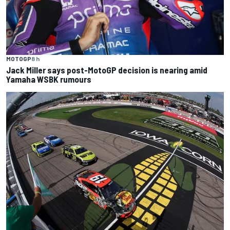
MOTOGP
8 h
Jack Miller says post-MotoGP decision is nearing amid
Yamaha WSBK rumours