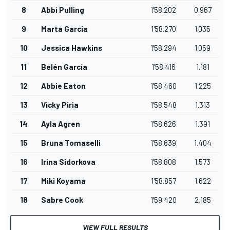
8
Abbi Pulling
1'58.202
0.967
9
Marta Garcia
1'58.270
1.035
10
Jessica Hawkins
1'58.294
1.059
11
Belén García
1'58.416
1.181
12
Abbie Eaton
1'58.460
1.225
13
Vicky Piria
1'58.548
1.313
14
Ayla Agren
1'58.626
1.391
15
Bruna Tomaselli
1'58.639
1.404
16
Irina Sidorkova
1'58.808
1.573
17
Miki Koyama
1'58.857
1.622
18
Sabre Cook
1'59.420
2.185
VIEW FULL RESULTS