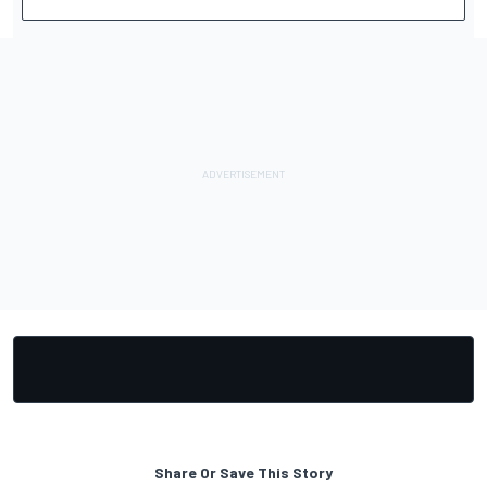
Share Or Save This Story