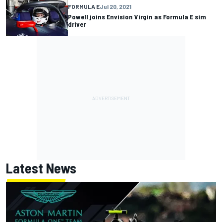
FORMULA E
Jul 20, 2021
Powell joins Envision Virgin as Formula E sim
driver
Latest News