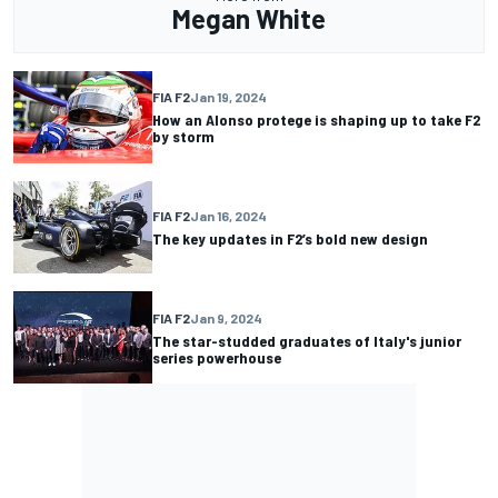
Megan White
FIA F2
Jan 19, 2024
How an Alonso protege is shaping up to take F2
by storm
FIA F2
Jan 16, 2024
The key updates in F2’s bold new design
FIA F2
Jan 9, 2024
The star-studded graduates of Italy's junior
series powerhouse