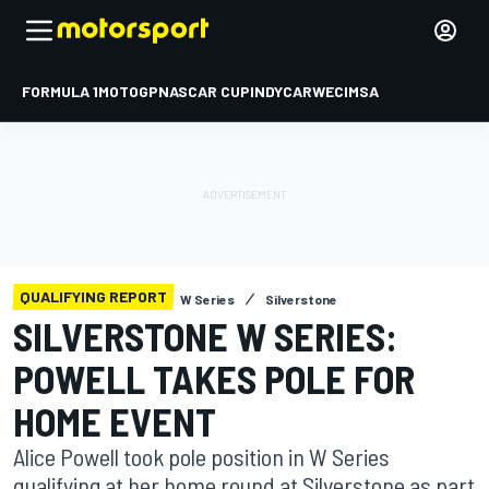
FORMULA 1
MOTOGP
NASCAR CUP
INDYCAR
WEC
IMSA
QUALIFYING REPORT
W Series
Silverstone
SILVERSTONE W SERIES:
POWELL TAKES POLE FOR
HOME EVENT
Alice Powell took pole position in W Series
qualifying at her home round at Silverstone as part