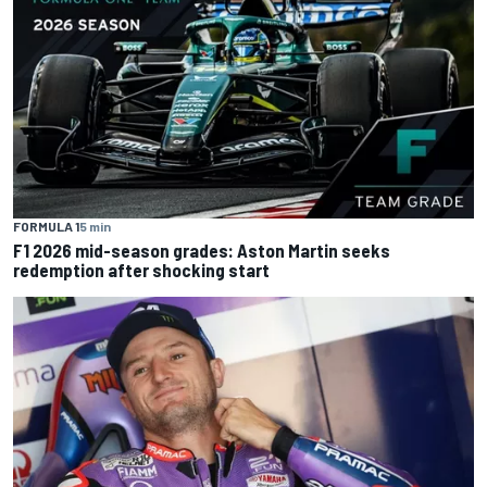
FORMULA 1
5 min
F1 2026 mid-season grades: Aston Martin seeks
redemption after shocking start