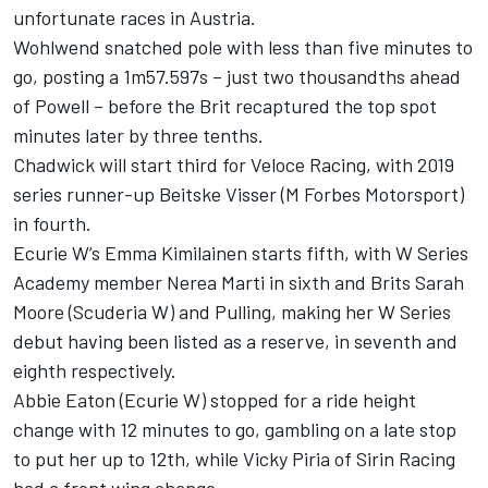
unfortunate races in Austria.
Wohlwend snatched pole with less than five minutes to
go, posting a 1m57.597s – just two thousandths ahead
of Powell – before the Brit recaptured the top spot
minutes later by three tenths.
Chadwick will start third for Veloce Racing, with 2019
series runner-up Beitske Visser (M Forbes Motorsport)
in fourth.
Ecurie W’s Emma Kimilainen starts fifth, with W Series
Academy member Nerea Marti in sixth and Brits Sarah
Moore (Scuderia W) and Pulling, making her W Series
debut having been listed as a reserve, in seventh and
eighth respectively.
Abbie Eaton (Ecurie W) stopped for a ride height
change with 12 minutes to go, gambling on a late stop
to put her up to 12th, while Vicky Piria of Sirin Racing
had a front wing change.