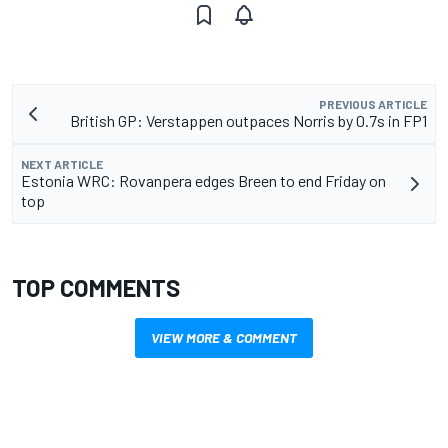
PREVIOUS ARTICLE
British GP: Verstappen outpaces Norris by 0.7s in FP1
NEXT ARTICLE
Estonia WRC: Rovanpera edges Breen to end Friday on
top
TOP COMMENTS
VIEW MORE & COMMENT