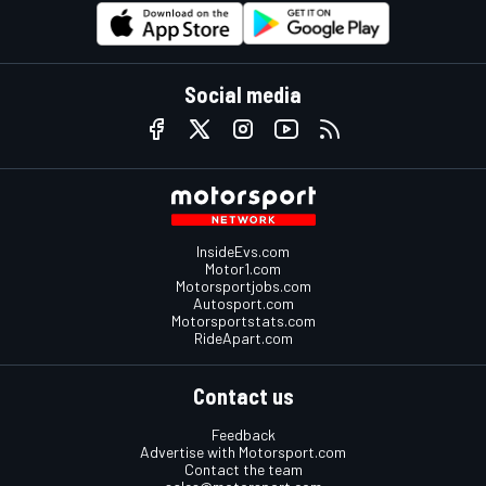
Social media
InsideEvs.com
Motor1.com
Motorsportjobs.com
Autosport.com
Motorsportstats.com
RideApart.com
Contact us
Feedback
Advertise with Motorsport.com
Contact the team