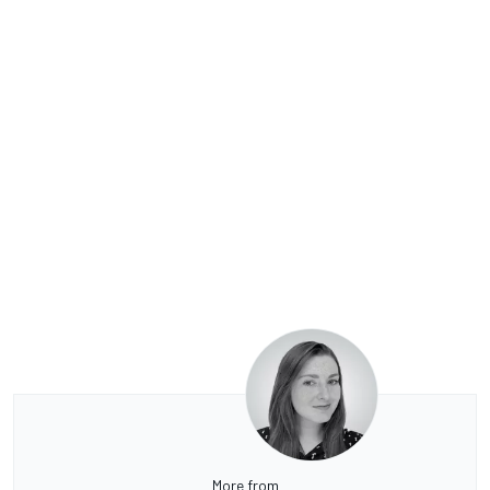
More from