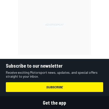
Subscribe to our newsletter
Receive exciting Motorsport news, updates, and special offers
straight to your inbox.
SUBSCRIBE
Get the app