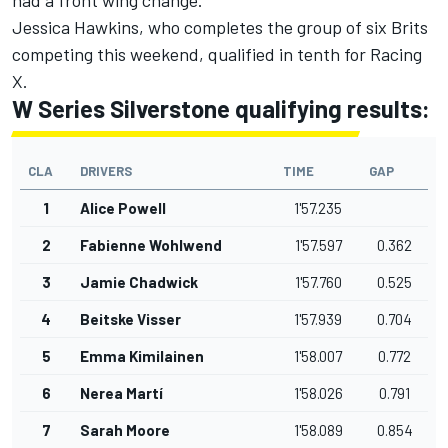
Jessica Hawkins, who completes the group of six Brits
competing this weekend, qualified in tenth for Racing
X.
W Series Silverstone qualifying results:
CLA
DRIVERS
TIME
GAP
1
Alice Powell
1'57.235
2
Fabienne Wohlwend
1'57.597
0.362
3
Jamie Chadwick
1'57.760
0.525
4
Beitske Visser
1'57.939
0.704
5
Emma Kimilainen
1'58.007
0.772
6
Nerea Martí
1'58.026
0.791
7
Sarah Moore
1'58.089
0.854