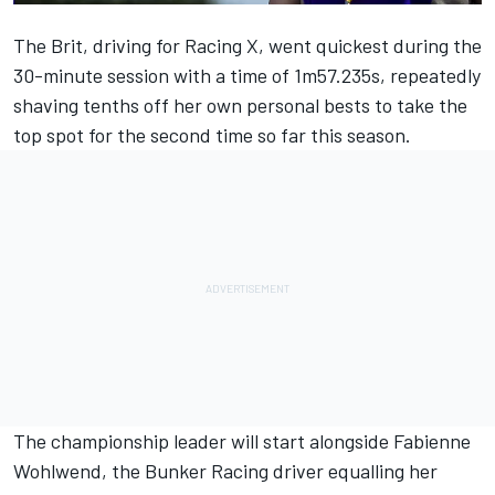
The Brit, driving for Racing X, went quickest during the
30-minute session with a time of 1m57.235s, repeatedly
shaving tenths off her own personal bests to take the
top spot for the second time so far this season.
The championship leader will start alongside Fabienne
Wohlwend, the Bunker Racing driver equalling her