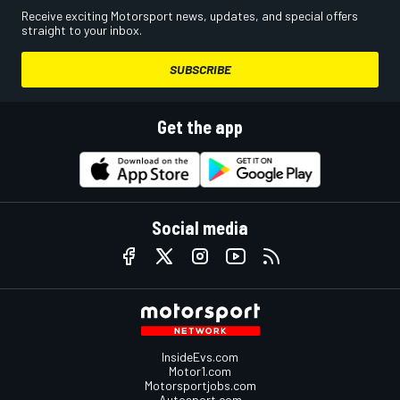
Receive exciting Motorsport news, updates, and special offers
straight to your inbox.
SUBSCRIBE
Get the app
Social media
InsideEvs.com
Motor1.com
Motorsportjobs.com
Autosport.com