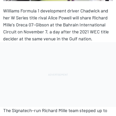
Williams Formula 1 development driver Chadwick and
her W Series title rival Alice Powell will share Richard
Mille's Oreca 07-Gibson at the Bahrain International
Circuit on November 7, a day after the 2021 WEC title
decider at the same venue in the Gulf nation.
The Signatech-run Richard Mille team stepped up to