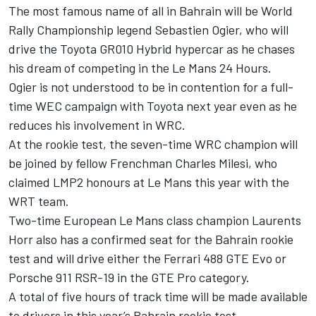
The most famous name of all in Bahrain will be World
Rally Championship legend Sebastien Ogier, who will
drive the Toyota GR010 Hybrid hypercar as he chases
his dream of competing in the Le Mans 24 Hours.
Ogier is not understood to be in contention for a full-
time WEC campaign with Toyota next year even as he
reduces his involvement in WRC.
At the rookie test, the seven-time WRC champion will
be joined by fellow Frenchman Charles Milesi, who
claimed LMP2 honours at Le Mans this year with the
WRT team.
Two-time European Le Mans class champion Laurents
Horr also has a confirmed seat for the Bahrain rookie
test and will drive either the Ferrari 488 GTE Evo or
Porsche 911 RSR-19 in the GTE Pro category.
A total of five hours of track time will be made available
to drivers in this year’s Bahrain rookie test.