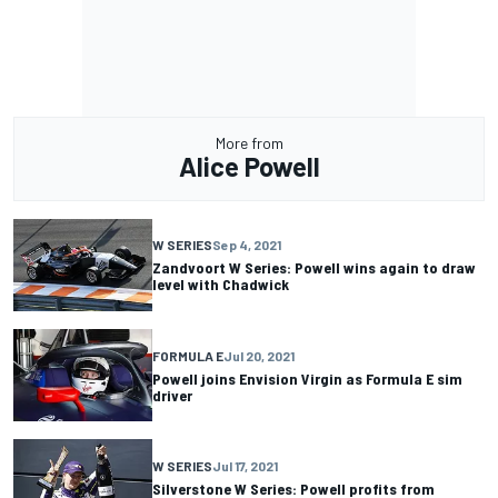
More from
Alice Powell
W SERIES
Sep 4, 2021
Zandvoort W Series: Powell wins again to draw
level with Chadwick
FORMULA E
Jul 20, 2021
Powell joins Envision Virgin as Formula E sim
driver
W SERIES
Jul 17, 2021
Silverstone W Series: Powell profits from