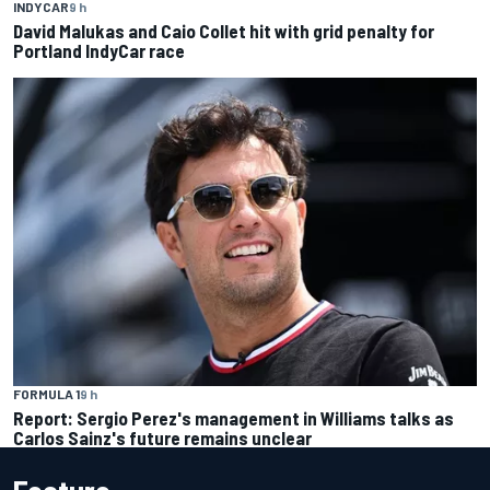
INDYCAR
9 h
David Malukas and Caio Collet hit with grid penalty for
Portland IndyCar race
FORMULA 1
9 h
Report: Sergio Perez's management in Williams talks as
Carlos Sainz's future remains unclear