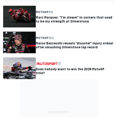
MOTOGP
11 h
Marc Marquez: “I’m slower” in corners that used
to be my strength at Silverstone
MOTOGP
12 h
Marco Bezzecchi reveals “disaster” injury ordeal
after smashing Silverstone lap record
Does nobody want to win the 2026 MotoGP
title?