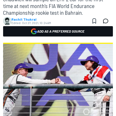
time at next month’s FIA World Endurance
Championship rookie test in Bahrain.
Rachit Thukral
Edited:
Oct 27, 2021, 10:24 AM
ADD AS A PREFERRED SOURCE