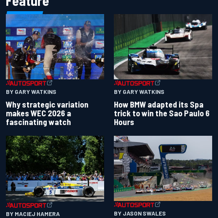
Feature
BY GARY WATKINS
BY GARY WATKINS
Why strategic variation
How BMW adapted its Spa
makes WEC 2026 a
trick to win the Sao Paulo 6
fascinating watch
Hours
BY JASON SWALES
BY MACIEJ HAMERA