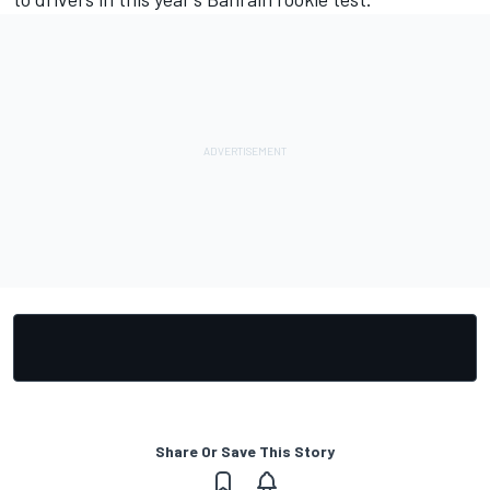
Share Or Save This Story