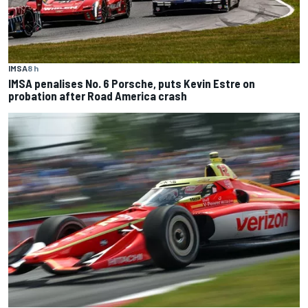
IMSA
8 h
IMSA penalises No. 6 Porsche, puts Kevin Estre on
probation after Road America crash