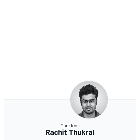
More from
Rachit Thukral