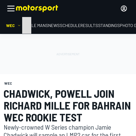
WEC
HOME
LE MANS
NEWS
SCHEDULE
RESULTS
STANDINGS
PHOTO 
WEC
CHADWICK, POWELL JOIN
RICHARD MILLE FOR BAHRAIN
WEC ROOKIE TEST
Newly-crowned W Series champion Jamie
Chadwick will sample an LMP2 car for the first