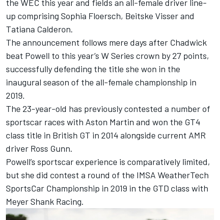
the WEC this year and fields an all-female driver line-
up comprising Sophia Floersch, Beitske Visser and
Tatiana Calderon.
The announcement follows mere days after Chadwick
beat Powell to this year’s W Series crown by 27 points,
successfully defending the title she won in the
inaugural season of the all-female championship in
2019.
The 23-year-old has previously contested a number of
sportscar races with Aston Martin and won the GT4
class title in British GT in 2014 alongside current AMR
driver Ross Gunn.
Powell’s sportscar experience is comparatively limited,
but she did contest a round of the IMSA WeatherTech
SportsCar Championship in 2019 in the GTD class with
Meyer Shank Racing.