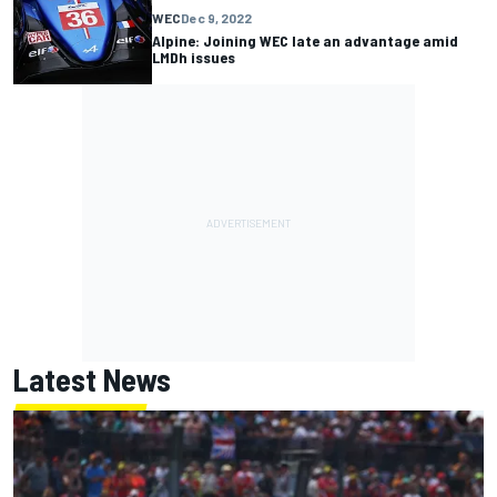
WEC
Dec 9, 2022
Alpine: Joining WEC late an advantage amid
LMDh issues
Latest News