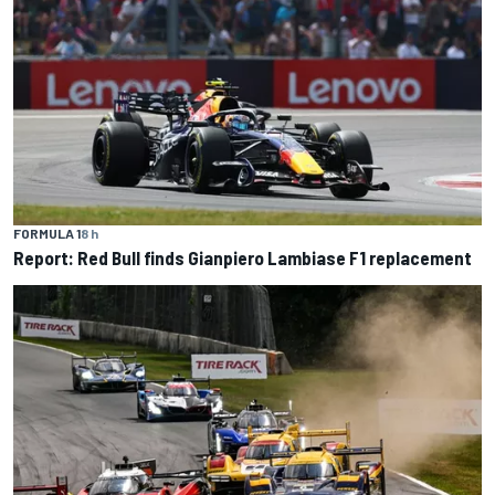
FORMULA 1
8 h
Report: Red Bull finds Gianpiero Lambiase F1 replacement