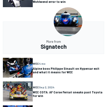
Wohlwend error to win
More from
Signatech
WEC
4 mo
Alpine boss Philippe Sinault on Hypercar exit
and what it means for WEC
WEC
Sep 2, 2024
WEC COTA: AF Corse Ferrari sneaks past Toyota
for win