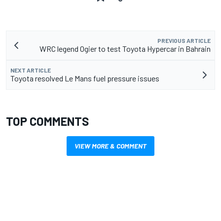
PREVIOUS ARTICLE
WRC legend Ogier to test Toyota Hypercar in Bahrain
NEXT ARTICLE
Toyota resolved Le Mans fuel pressure issues
TOP COMMENTS
VIEW MORE & COMMENT