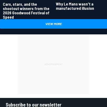
Why Le Mans wasn't a
Cars, stars, and the
manufactured illusion
shootout winners from the
2026 Goodwood Festival of
Speed
VIEW MORE
Subscribe to our newsletter