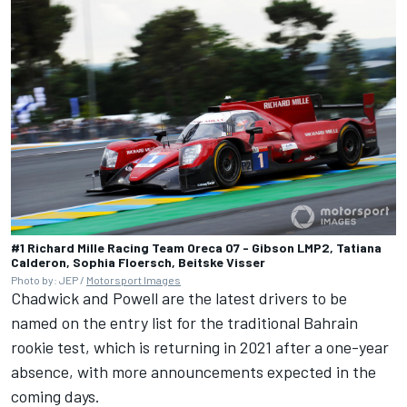
#1 Richard Mille Racing Team Oreca 07 - Gibson LMP2, Tatiana
Calderon, Sophia Floersch, Beitske Visser
Photo by: JEP /
Motorsport Images
Chadwick and Powell are the latest drivers to be
named on the entry list for the traditional Bahrain
rookie test, which is returning in 2021 after a one-year
absence, with more announcements expected in the
coming days.