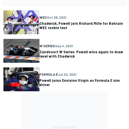
WEC
Oct 26, 2021
Chadwick, Powell join Richard Mille for Bahrain
WEC rookie test
W SERIES
Sep 4, 2021
Zandvoort W Series: Powell wins again to draw
level with Chadwick
FORMULA E
Jul 20, 2021
Powell joins Envision Virgin as Formula E sim
driver