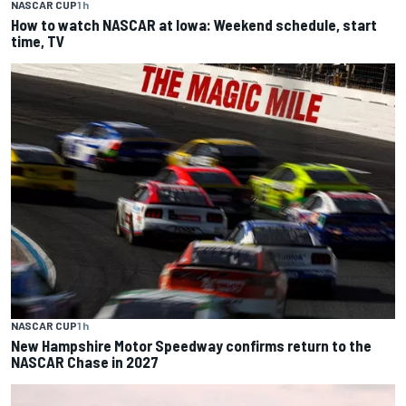
NASCAR CUP
1 h
How to watch NASCAR at Iowa: Weekend schedule, start
time, TV
NASCAR CUP
1 h
New Hampshire Motor Speedway confirms return to the
NASCAR Chase in 2027