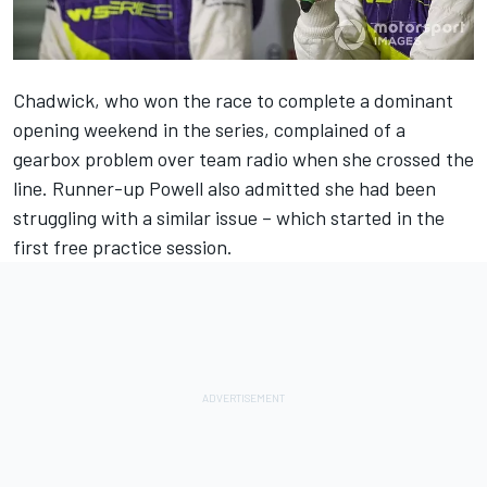
Chadwick, who won the race to complete a dominant
opening weekend in the series, complained of a
gearbox problem over team radio when she crossed the
line. Runner-up Powell also admitted she had been
struggling with a similar issue – which started in the
first free practice session.