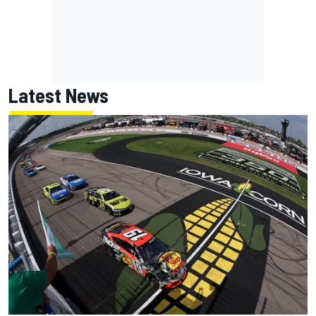
Latest News