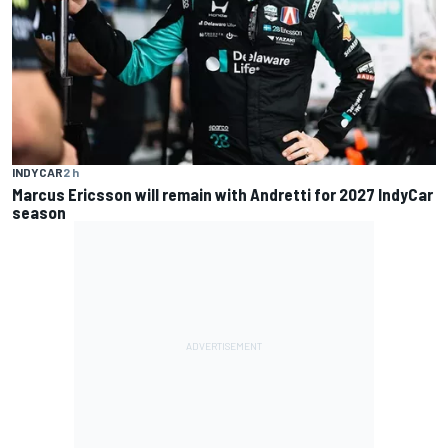
INDYCAR
2 h
Marcus Ericsson will remain with Andretti for 2027 IndyCar
season