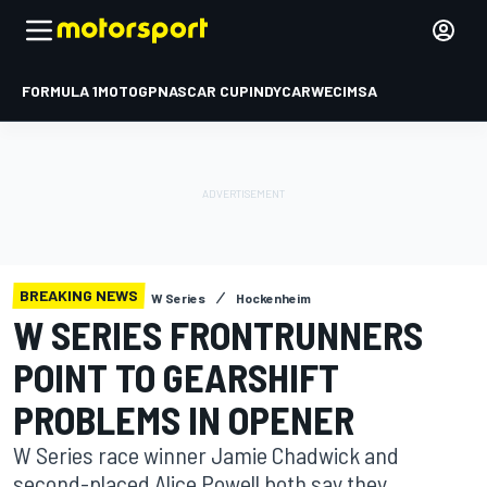
FORMULA 1
MOTOGP
NASCAR CUP
INDYCAR
WEC
IMSA
BREAKING NEWS
W Series
Hockenheim
W SERIES FRONTRUNNERS
POINT TO GEARSHIFT
PROBLEMS IN OPENER
W Series race winner Jamie Chadwick and
second-placed Alice Powell both say they