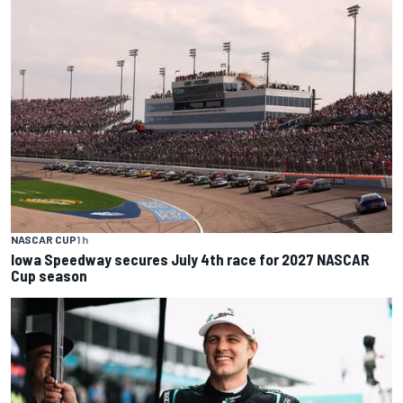
NASCAR CUP
1 h
Iowa Speedway secures July 4th race for 2027 NASCAR
Cup season