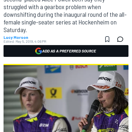
struggled with a gearbox problem when
downshifting during the inaugural round of the all-
female single-seater series at Hockenheim on
Saturday.
Lucy Morson
Edited:
May 5, 2019, 4:06 PM
ADD AS A PREFERRED SOURCE