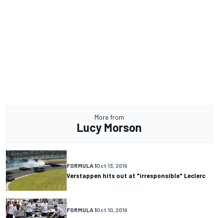
More from
Lucy Morson
FORMULA 1
Oct 13, 2019
Verstappen hits out at "irresponsible" Leclerc
FORMULA 1
Oct 10, 2019