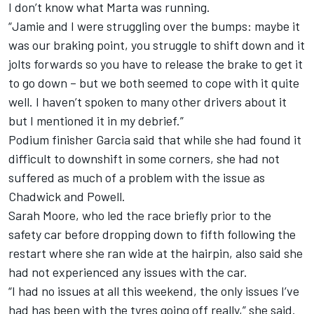
I don’t know what Marta was running.
“Jamie and I were struggling over the bumps: maybe it
was our braking point, you struggle to shift down and it
jolts forwards so you have to release the brake to get it
to go down – but we both seemed to cope with it quite
well. I haven’t spoken to many other drivers about it
but I mentioned it in my debrief.”
Podium finisher Garcia said that while she had found it
difficult to downshift in some corners, she had not
suffered as much of a problem with the issue as
Chadwick and Powell.
Sarah Moore, who led the race briefly prior to the
safety car before dropping down to fifth following the
restart where she ran wide at the hairpin, also said she
had not experienced any issues with the car.
“I had no issues at all this weekend, the only issues I’ve
had has been with the tyres going off really,” she said.