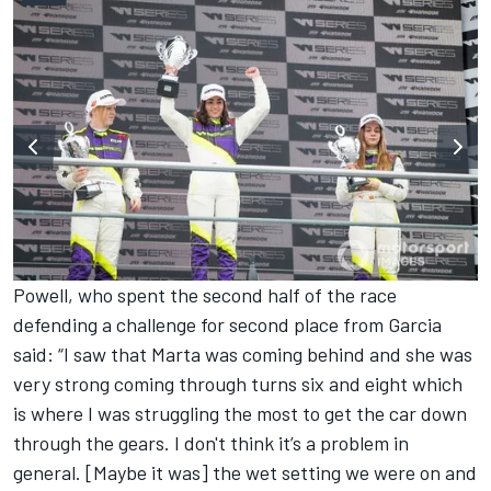
Powell, who spent the second half of the race
defending a challenge for second place from Garcia
said: “I saw that Marta was coming behind and she was
very strong coming through turns six and eight which
is where I was struggling the most to get the car down
through the gears. I don't think it’s a problem in
general. [Maybe it was] the wet setting we were on and