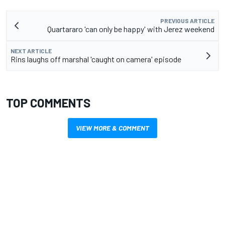
PREVIOUS ARTICLE
Quartararo 'can only be happy' with Jerez weekend
NEXT ARTICLE
Rins laughs off marshal 'caught on camera' episode
TOP COMMENTS
VIEW MORE & COMMENT