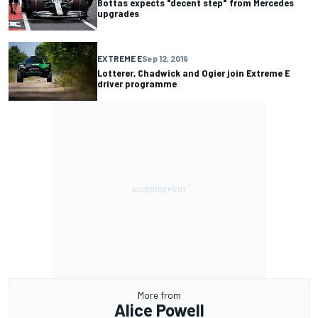
Bottas expects "decent step" from Mercedes
upgrades
EXTREME E
Sep 12, 2019
Lotterer, Chadwick and Ogier join Extreme E
driver programme
More from
Alice Powell