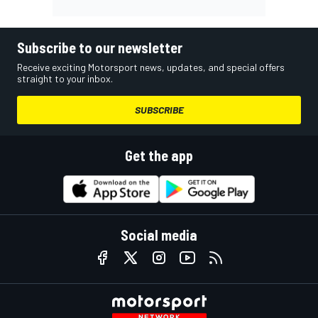
Subscribe to our newsletter
Receive exciting Motorsport news, updates, and special offers
straight to your inbox.
SUBSCRIBE
Get the app
Social media