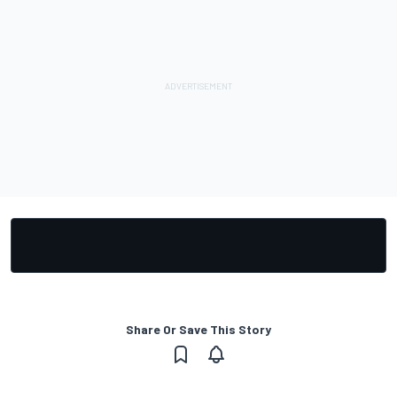
Share Or Save This Story