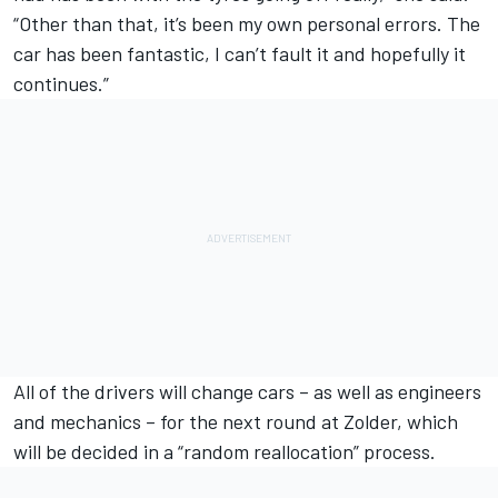
“Other than that, it’s been my own personal errors. The
car has been fantastic, I can’t fault it and hopefully it
continues.”
All of the drivers will change cars – as well as engineers
and mechanics – for the next round at Zolder, which
will be decided in a “random reallocation” process.