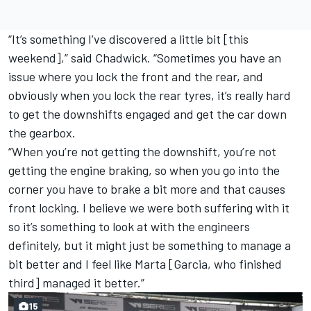
“It’s something I’ve discovered a little bit [this
weekend],” said Chadwick. “Sometimes you have an
issue where you lock the front and the rear, and
obviously when you lock the rear tyres, it’s really hard
to get the downshifts engaged and get the car down
the gearbox.
“When you’re not getting the downshift, you’re not
getting the engine braking, so when you go into the
corner you have to brake a bit more and that causes
front locking. I believe we were both suffering with it
so it’s something to look at with the engineers
definitely, but it might just be something to manage a
bit better and I feel like Marta [Garcia, who finished
third] managed it better.”
15