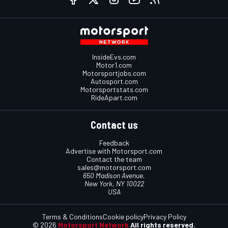
InsideEvs.com
Motor1.com
Motorsportjobs.com
Autosport.com
Motorsportstats.com
RideApart.com
Contact us
Feedback
Advertise with Motorsport.com
Contact the team
sales@motorsport.com
650 Madison Avenue,
New York, NY 10022
USA
Terms & Conditions
Cookie policy
Privacy Policy
© 2026
Motorsport Network
All rights reserved.