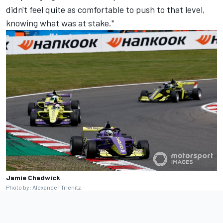
didn't feel quite as comfortable to push to that level,
knowing what was at stake."
Jamie Chadwick
Photo by: Alexander Trienitz