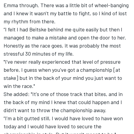
Emma through. There was a little bit of wheel-banging
and I knew it wasn't my battle to fight, so I kind of lost
my rhythm from there.
“I felt I had Beitske behind me quite easily but then I
managed to make a mistake and open the door to her.
Honestly as the race goes, it was probably the most
stressful 30 minutes of my life.
"I've never really experienced that level of pressure
before, I guess when you've got a championship [at
stake] but in the back of your mind you just want to
win the race."
She added: "It's one of those track that bites, and in
the back of my mind I knew that could happen and I
didn't want to throw the championship away.
“I'm a bit gutted still, I would have loved to have won
today and I would have loved to secure the