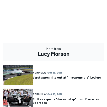
More from
Lucy Morson
FORMULA 1
Oct 13, 2019
Verstappen hits out at "irresponsible" Leclerc
FORMULA 1
Oct 10, 2019
Bottas expects "decent step" from Mercedes
upgrades