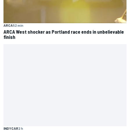
ARCA
52 min
ARCA West shocker as Portland race ends in unbelievable
finish
INDYCAR
2 h