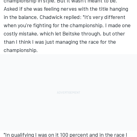
championship in style. But it wasn't meant to be."
Asked if she was feeling nerves with the title hanging
in the balance, Chadwick replied: "It's very different
when you're fighting for the championship. I made one
costly mistake, which let Beitske through, but other
than I think I was just managing the race for the
championship.
"In qualifying I was on it 100 percent and in the race I