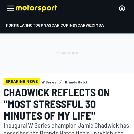
FORMULA 1
MOTOGP
NASCAR CUP
INDYCAR
WEC
IMSA
BREAKING NEWS
W Series
Brands Hatch
CHADWICK REFLECTS ON
"MOST STRESSFUL 30
MINUTES OF MY LIFE"
Inaugural W Series champion Jamie Chadwick has
described the Brands Hatch finale, in which she