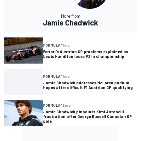
More from
Jamie Chadwick
FORMULA 1
1 mo
Ferrari's Austrian GP problems explained as
Lewis Hamilton loses P2 in championship
FORMULA 1
1 mo
Jamie Chadwick addresses McLaren podium
hopes after difficult F1 Austrian GP qualifying
FORMULA 1
2 mo
Jamie Chadwick pinpoints Kimi Antonelli
frustration after George Russell Canadian GP
pole