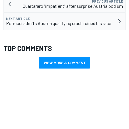
PREVIOUS ARTICLE
Quartararo "impatient" after surprise Austria podium
NEXT ARTICLE
Petrucci admits Austria qualifying crash ruined his race
TOP COMMENTS
VIEW MORE & COMMENT