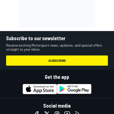
Subscribe to our newsletter
Receive exciting Motorsport news, updates, and special offers
straight to your inbox.
SUBSCRIBE
Get the app
Social media