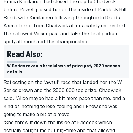
Emma Kimilainen
had closed the gap to Chadwick
before Powell passed her on the inside of Paddock Hill
Bend, with Kimilainen following through into Druids.
A small error from Chadwick after a safety car restart
then allowed
Visser
past and take the final podium
spot, although not the championship.
Read Also:
W Series reveals breakdown of prize pot, 2020 season
details
Reflecting on the "awful" race that landed her the W
Series crown and the $500,000 top prize, Chadwick
said: “Alice maybe had a bit more pace than me, and a
kind of 'nothing to lose' feeling and I knew she was
going to make a bit of a move.
“She threw it down the inside at Paddock which
actually caught me out big-time and that allowed