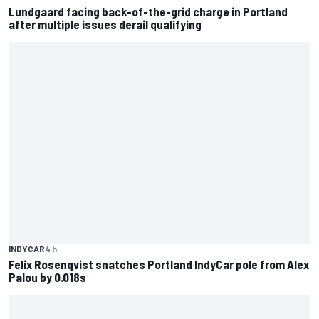
Lundgaard facing back-of-the-grid charge in Portland
after multiple issues derail qualifying
INDYCAR
4 h
Felix Rosenqvist snatches Portland IndyCar pole from Alex
Palou by 0.018s