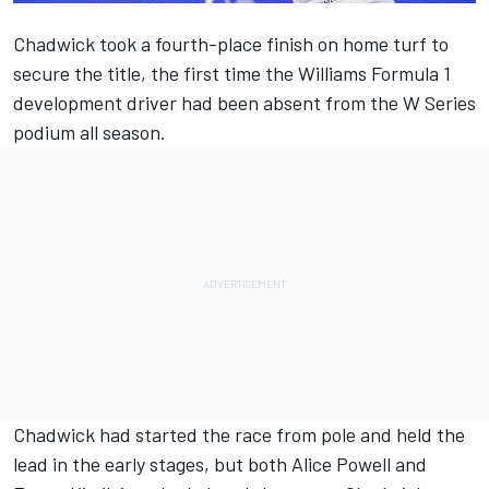
Chadwick took a fourth-place finish on home turf to
secure the title
, the first time the Williams Formula 1
development driver had been absent from the W Series
podium all season.
Chadwick
had started the race from pole and held the
lead in the early stages, but both
Alice Powell
and