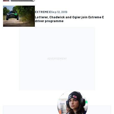
EXTREME E
Sep 12, 2019
Lotterer, Chadwick and Ogier join Extreme E
driver programme