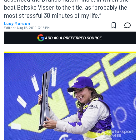
beat Beitske Visser to the title, as “probably the
most stressful 30 minutes of my life.”
Lucy Morson
Edited:
Aug 12, 2019, 3:18 PM
ADD AS A PREFERRED SOURCE