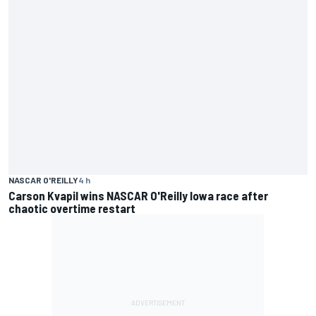
NASCAR O'REILLY
4 h
Carson Kvapil wins NASCAR O'Reilly Iowa race after
chaotic overtime restart