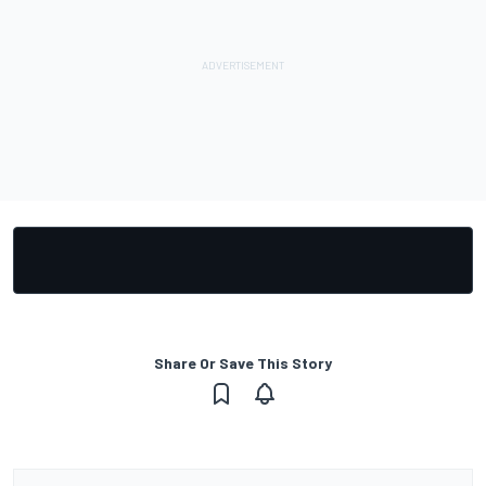
Share Or Save This Story