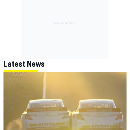
Latest News