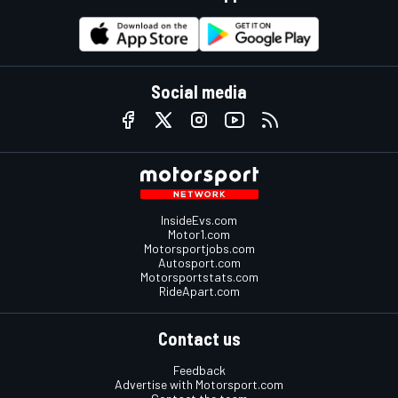
Social media
InsideEvs.com
Motor1.com
Motorsportjobs.com
Autosport.com
Motorsportstats.com
RideApart.com
Contact us
Feedback
Advertise with Motorsport.com