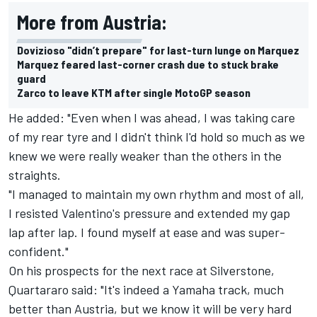
More from Austria:
Dovizioso "didn’t prepare" for last-turn lunge on Marquez
Marquez feared last-corner crash due to stuck brake
guard
Zarco to leave KTM after single MotoGP season
He added: "Even when I was ahead, I was taking care
of my rear tyre and I didn't think I'd hold so much as we
knew we were really weaker than the others in the
straights.
"I managed to maintain my own rhythm and most of all,
I resisted Valentino's pressure and extended my gap
lap after lap. I found myself at ease and was super-
confident."
On his prospects for the next race at Silverstone,
Quartararo said: "It's indeed a Yamaha track, much
better than Austria, but we know it will be very hard