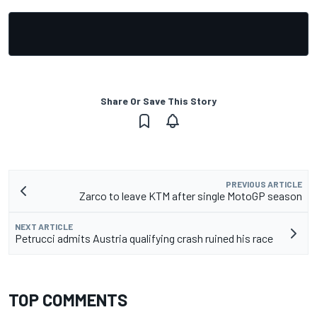
Share Or Save This Story
PREVIOUS ARTICLE
Zarco to leave KTM after single MotoGP season
NEXT ARTICLE
Petrucci admits Austria qualifying crash ruined his race
TOP COMMENTS