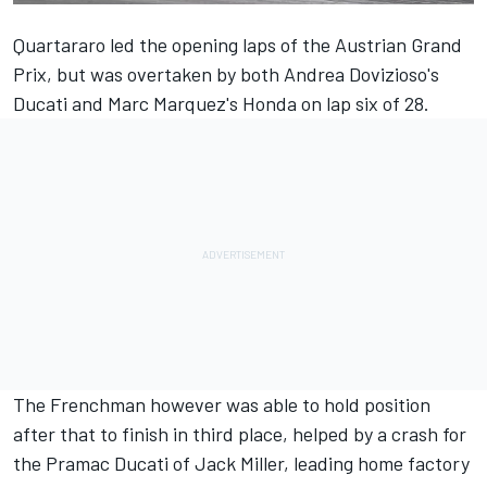
Quartararo
led the opening laps of the Austrian Grand
Prix
, but was overtaken by both
Andrea Dovizioso
's
Ducati and
Marc Marquez
's Honda on lap six of 28.
The Frenchman however was able to hold position
after that to finish in third place, helped by a crash for
the Pramac Ducati of
Jack Miller
, leading home factory