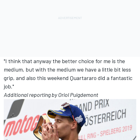
"I think that anyway the better choice for me is the
medium, but with the medium we have a little bit less
grip, and also this weekend Quartararo did a fantastic
job."
Additional reporting by Oriol Puigdemont