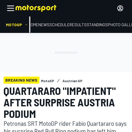
MOTOGP
HOME
NEWS
SCHEDULE
RESULTS
STANDINGS
PHOTO GALL
BREAKING NEWS
MotoGP
Austrian GP
QUARTARARO "IMPATIENT"
AFTER SURPRISE AUSTRIA
PODIUM
Petronas SRT MotoGP rider Fabio Quartararo says
his surprise Red Bull Ring podium has left him