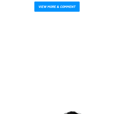
VIEW MORE & COMMENT