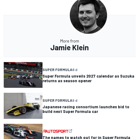
More from
Jamie Klein
SUPER FORMULA
6 d
Super Formula unveils 2027 calendar as Suzuka
returns as season opener
SUPER FORMULA
9 d
Japanese racing consortium launches bid to
build next Super Formula car
The names to watch out for in Super Formula