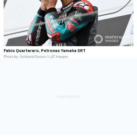
Fabio Quartararo, Petronas Yamaha SRT
Photo by: Gold and Goose / LAT Images