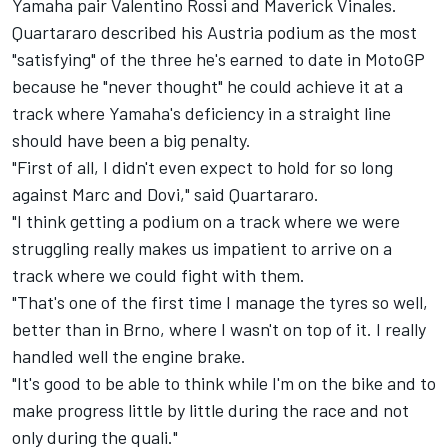
Yamaha pair
Valentino Rossi
and
Maverick Vinales
.
Quartararo described his Austria podium as the most
"satisfying" of the three he's earned to date in MotoGP
because he "never thought" he could achieve it at a
track where Yamaha's deficiency in a straight line
should have been a big penalty.
"First of all, I didn't even expect to hold for so long
against Marc and Dovi," said Quartararo.
"I think getting a podium on a track where we were
struggling really makes us impatient to arrive on a
track where we could fight with them.
"That's one of the first time I manage the tyres so well,
better than in Brno, where I wasn't on top of it. I really
handled well the engine brake.
"It's good to be able to think while I'm on the bike and to
make progress little by little during the race and not
only during the quali."