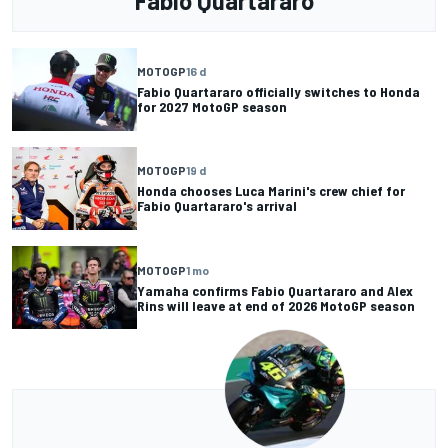
Fabio Quartararo
MOTOGP
16 d
Fabio Quartararo officially switches to Honda
for 2027 MotoGP season
MOTOGP
19 d
Honda chooses Luca Marini's crew chief for
Fabio Quartararo's arrival
MOTOGP
1 mo
Yamaha confirms Fabio Quartararo and Alex
Rins will leave at end of 2026 MotoGP season