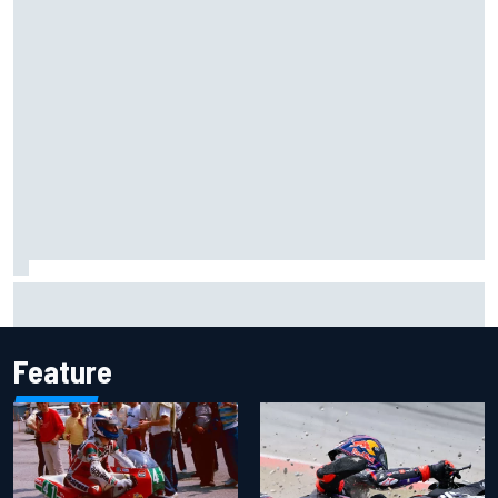
MotoGP agrees new two-year deal with Silverstone for
British GP
Feature