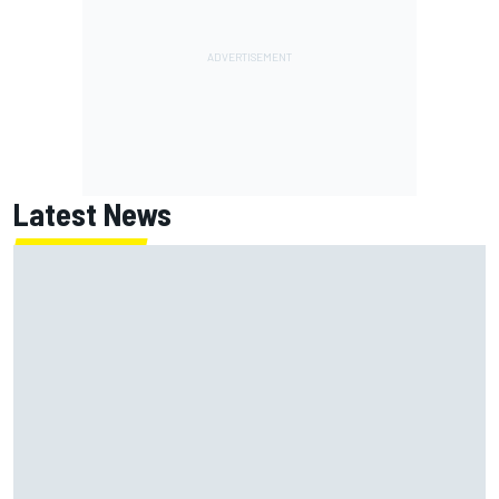
Latest News