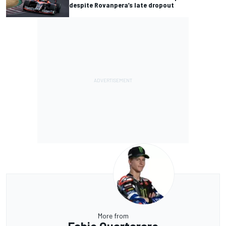
despite Rovanpera’s late dropout
More from