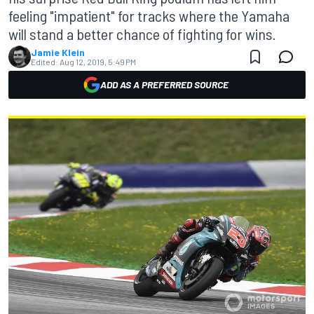
feeling "impatient" for tracks where the Yamaha
will stand a better chance of fighting for wins.
Jamie Klein
Edited:
Aug 12, 2019, 5:49 PM
ADD AS A PREFERRED SOURCE