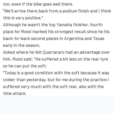
too, even if the bike goes well there.
"We'll arrive there back from a podium finish and I think
this is very positive."
Although he wasn't the top Yamaha finisher, fourth
place for Rossi marked his strongest result since he his
back-to-back second places in Argentina and Texas
early in the season.
Asked where he felt Quartararo had an advantage over
him, Rossi said: "He suffered a bit less on the rear tyre
so he can put the soft.
"Today is a good condition with the soft because it was
colder than yesterday, but for me during the practice I
suffered very much with the soft rear, also with the
time attack.