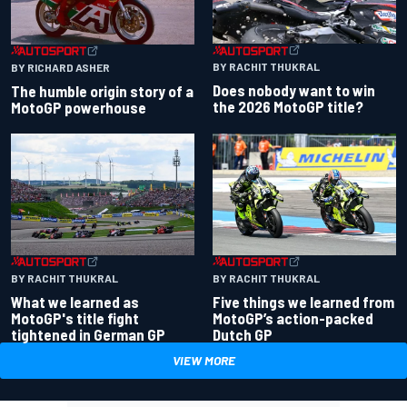
BY RACHIT THUKRAL
BY RICHARD ASHER
Does nobody want to win
The humble origin story of a
the 2026 MotoGP title?
MotoGP powerhouse
BY RACHIT THUKRAL
BY RACHIT THUKRAL
What we learned as
Five things we learned from
MotoGP's title fight
MotoGP’s action-packed
tightened in German GP
Dutch GP
VIEW MORE