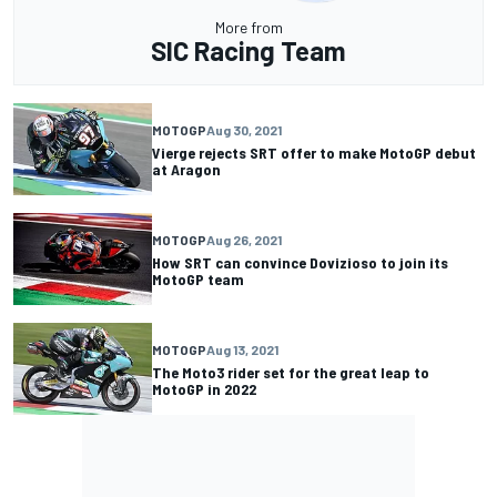
More from
SIC Racing Team
MOTOGP
Aug 30, 2021
Vierge rejects SRT offer to make MotoGP debut
at Aragon
MOTOGP
Aug 26, 2021
How SRT can convince Dovizioso to join its
MotoGP team
MOTOGP
Aug 13, 2021
The Moto3 rider set for the great leap to
MotoGP in 2022