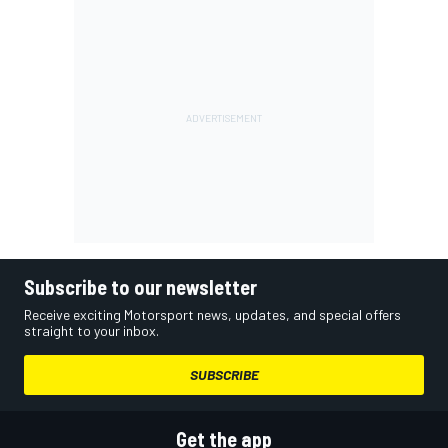
Subscribe to our newsletter
Receive exciting Motorsport news, updates, and special offers
straight to your inbox.
SUBSCRIBE
Get the app