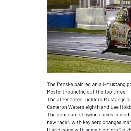
NASCAR CUP
The Penske pair led an
all-Mustang po
Mostert rounding out the top three.
The other three Tickford Mustangs also
Cameron Waters eighth and Lee Hold
The dominant showing comes immedia
new racer
, with key aero changes man
INDYCAR
WEC
It also came with some high-profile vi