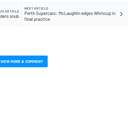
NEXT ARTICLE
US ARTICLE
Perth Supercars: McLaughlin edges Whincup in
rders snub
final practice
VIEW MORE & COMMENT