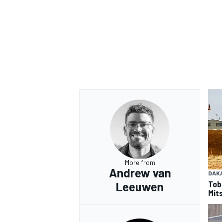
More from
Andrew van
DAK
Tob
Leeuwen
Mits