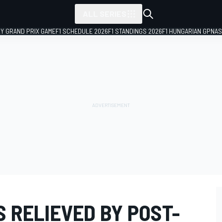
ALL SERIES
LY GRAND PRIX GAME
F1 SCHEDULE 2026
F1 STANDINGS 2026
F1 HUNGARIAN GP
NAS
 RELIEVED BY POST-