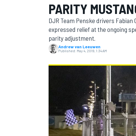
PARITY MUSTAN
DJR Team Penske drivers Fabian C
expressed relief at the ongoing sp
parity adjustment.
MOTOGP
Andrew van Leeuwen
Published:
May 4, 2019, 1:34 AM