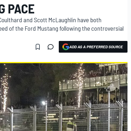
G PACE
oulthard and Scott McLaughlin have both
eed of the Ford Mustang following the controversial
ADD AS A PREFERRED SOURCE