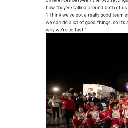
how they’ve rallied around both of us
"I think we’ve got a really good team
we can do a lot of good things, so it’s
why we’re so fast."