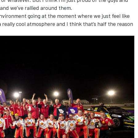
 and we’ve rallied around them.
 environment going at the moment where we just feel like
 a really cool atmosphere and I think that’s half the reason