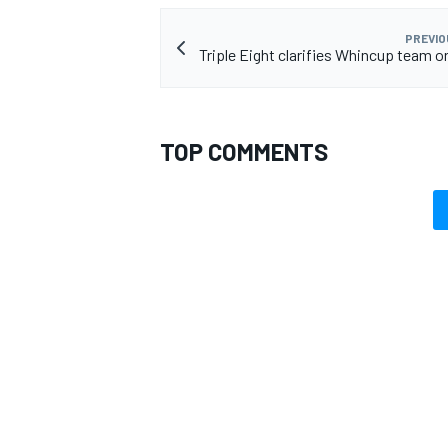
PREVIO
Triple Eight clarifies Whincup team o
OPEN WHEEL
TOP COMMENTS