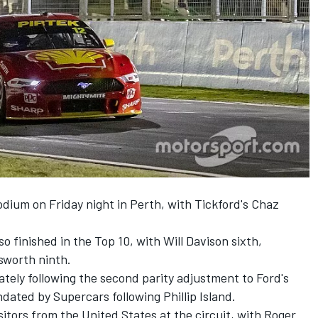
dium on Friday night in Perth
, with Tickford's Chaz
 finished in the Top 10, with Will Davison sixth,
sworth ninth.
tely following the
second parity adjustment to Ford's
dated by Supercars following Phillip Island.
sitors from the United States at the circuit, with Roger