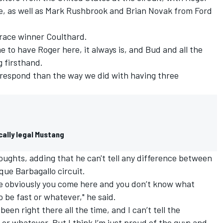
, as well as Mark Rushbrook and Brian Novak from Ford
d race winner Coulthard.
 to have Roger here, it always is, and Bud and all the
g firsthand.
o respond than the way we did with having three
cally legal Mustang
ghts, adding that he can't tell any difference between
que Barbagallo circuit.
ause obviously you come here and you don’t know what
 be fast or whatever," he said.
been right there all the time, and I can’t tell the
or whatever. But I think I’m just proud of the guys and