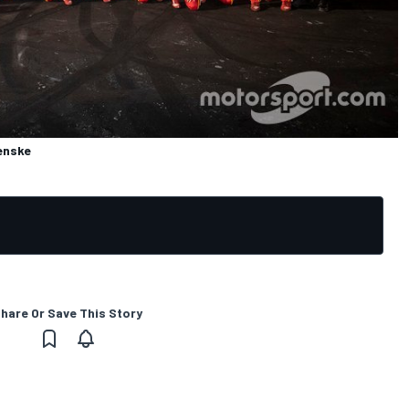
enske
hare Or Save This Story