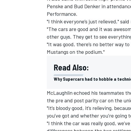
Penske and Bud Denker in attendance
Performance.
"I think everyone’s just relieved," sai
"The cars are good and it was awesome
other guys. They get to see everythin
"It was good, there’s no better way t
Mustangs on the podium."
Read Also:
Why Supercars had to hobble a techni
McLaughlin echoed his teammates thou
IMSA
DTM
the pre and post parity car on the uni
"It’s bloody good, it’s relieving, bec
you’ve got and whether you’re going to
"I think the car was really good, we’ve 
differences between the two settings 