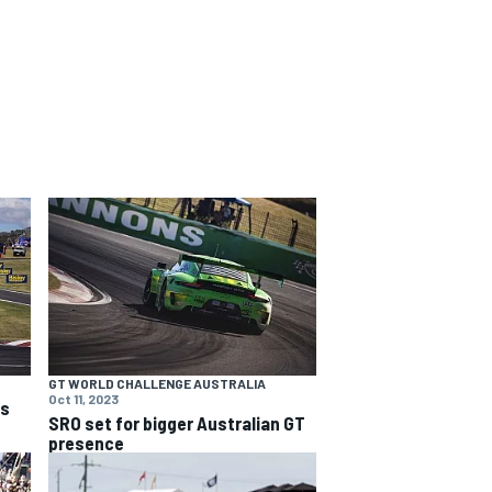
GT WORLD CHALLENGE AUSTRALIA
Oct 11, 2023
ns
SRO set for bigger Australian GT
presence