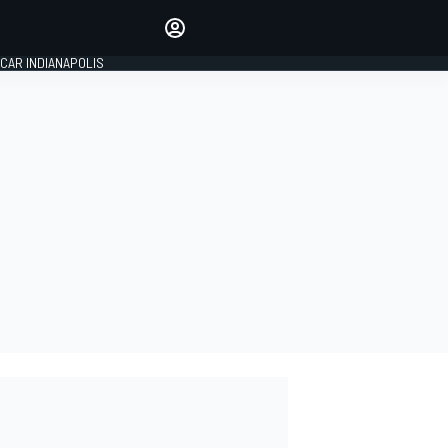
Make your voice heard with
article commenting.
CAR INDIANAPOLIS
SIGN IN
EDITION
GLOBAL