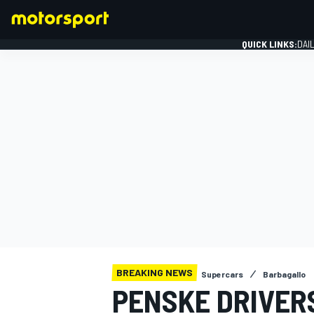
QUICK LINKS:
DAI
FORMULA 1
BREAKING NEWS
Supercars
Barbagallo
PENSKE DRIVERS