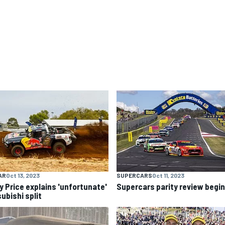
AR
Oct 13, 2023
SUPERCARS
Oct 11, 2023
y Price explains 'unfortunate'
Supercars parity review begi
ubishi split