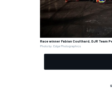
Race winner Fabian Coulthard, DJR Team P
Photo by: Edge Photographics
S