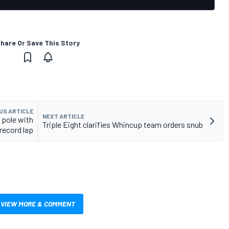
hare Or Save This Story
US ARTICLE
NEXT ARTICLE
 pole with
Triple Eight clarifies Whincup team orders snub
record lap
VIEW MORE & COMMENT