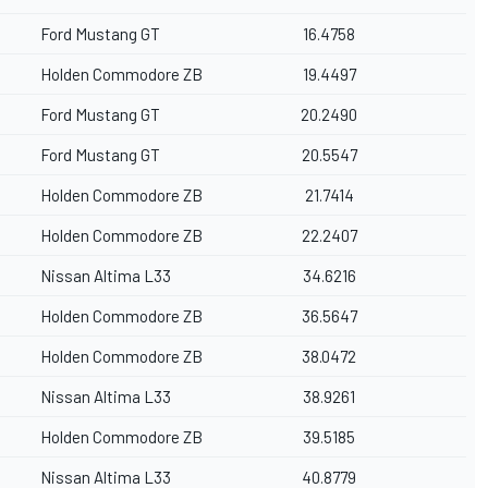
Ford Mustang GT
16.4758
Holden Commodore ZB
19.4497
Ford Mustang GT
20.2490
Ford Mustang GT
20.5547
Holden Commodore ZB
21.7414
Holden Commodore ZB
22.2407
Nissan Altima L33
34.6216
Holden Commodore ZB
36.5647
Holden Commodore ZB
38.0472
Nissan Altima L33
38.9261
Holden Commodore ZB
39.5185
Nissan Altima L33
40.8779