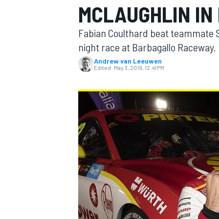
MCLAUGHLIN IN 
Fabian Coulthard beat teammate Sc
night race at Barbagallo Raceway.
Andrew van Leeuwen
MOTOGP
Edited:
May 3, 2019, 12:41 PM