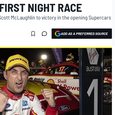
FIRST NIGHT RACE
ott McLaughlin to victory in the opening Supercars
ADD AS A PREFERRED SOURCE