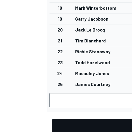
18
Mark Winterbottom
19
Garry Jacobson
20
Jack Le Brocq
OPEN WHEEL
21
Tim Blanchard
22
Richie Stanaway
23
Todd Hazelwood
24
Macauley Jones
25
James Courtney