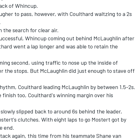
back of Whincup.
ougher to pass, however, with Coulthard waltzing to a 2s
.
the search for clear air.
successful, Whincup coming out behind McLaughlin after
thard went a lap longer and was able to retain the
ing second, using traffic to nose up the inside of
er the stops. But McLaughlin did just enough to stave off
 rhythm, Coulthard leading McLaughlin by between 1.5-2s.
he finish too, Coulthard's winning margin over his
slowly slipped back to around 6s behind the leader,
stert's clutches. With eight laps to go Mostert got by
he end.
tack again, this time from his teammate Shane van