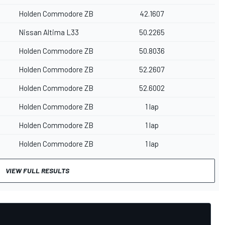
Holden Commodore ZB
42.1607
Nissan Altima L33
50.2265
Holden Commodore ZB
50.8036
Holden Commodore ZB
52.2607
Holden Commodore ZB
52.6002
Holden Commodore ZB
1 lap
Holden Commodore ZB
1 lap
Holden Commodore ZB
1 lap
VIEW FULL RESULTS