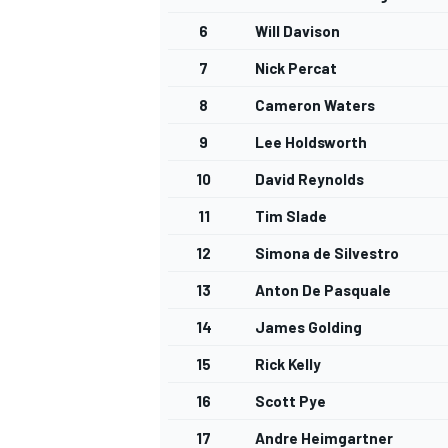
6
Will Davison
7
Nick Percat
8
Cameron Waters
9
Lee Holdsworth
10
David Reynolds
11
Tim Slade
12
Simona de Silvestro
13
Anton De Pasquale
14
James Golding
15
Rick Kelly
16
Scott Pye
17
Andre Heimgartner