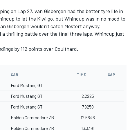
pping on Lap 27, van Gisbergen had the better tyre life in
Whincup to let the Kiwi go, but Whincup was in no mood to
 van Gisbergen wouldn't catch Mostert anyway.
 thrilling battle over the final three laps, Whincup just
dings by 112 points over Coulthard.
CAR
TIME
GAP
Ford Mustang GT
Ford Mustang GT
2.2225
Ford Mustang GT
7.9250
Holden Commodore ZB
12.6646
Holden Commodore ZB
13.3391