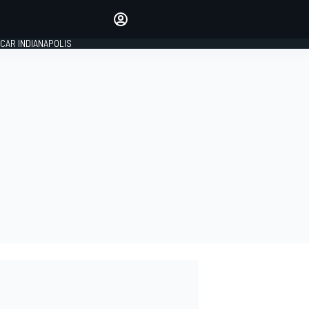
Make your voice heard with
article commenting.
CAR INDIANAPOLIS
SIGN IN
EDITION
GLOBAL