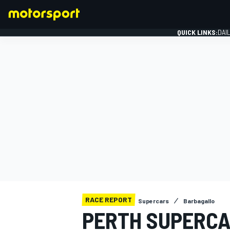
QUICK LINKS:
DAI
FORMULA 1
RACE REPORT
Supercars
Barbagallo
PERTH SUPERCA