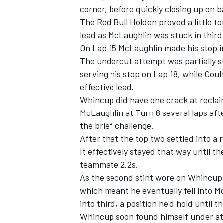
corner, before quickly closing up on 
The Red Bull Holden proved a little t
lead as McLaughlin was stuck in third
On Lap 15 McLaughlin made his stop in 
The undercut attempt was partially 
serving his stop on Lap 18, while Coul
effective lead.
Whincup did have one crack at reclaim
McLaughlin at Turn 6 several laps aft
the brief challenge.
After that the top two settled into a
It effectively stayed that way until t
IMSA
DTM
teammate 2.2s.
As the second stint wore on Whincup 
which meant he eventually fell into Mo
into third, a position he'd hold until t
Whincup soon found himself under at