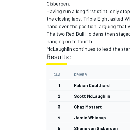
Gisbergen.
Having run a long first stint, only sto
the closing laps. Triple Eight asked 
hand over the position, arguing that
The two Red Bull Holdens then staged a
hanging on to fourth.
McLaughlin continues to lead the stan
Results:
CLA
DRIVER
1
Fabian Coulthard
2
Scott McLaughlin
3
Chaz Mostert
4
Jamie Whincup
5
Shane van Gisbergen