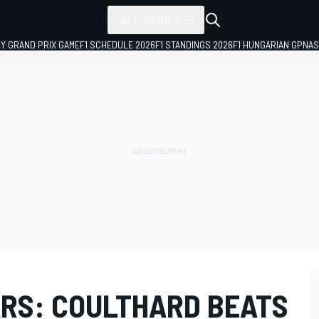
ALL SERIES
LY GRAND PRIX GAME
F1 SCHEDULE 2026
F1 STANDINGS 2026
F1 HUNGARIAN GP
NAS
RS: COULTHARD BEATS