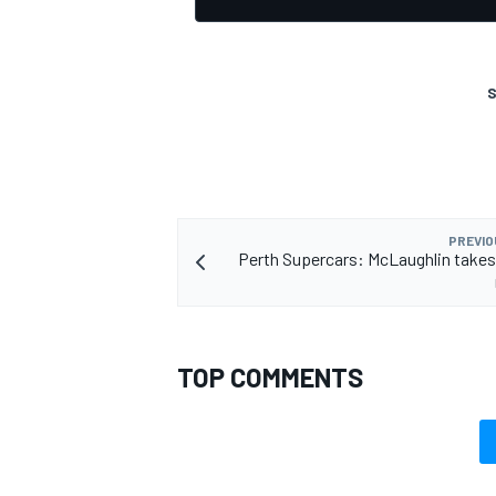
S
PREVIO
Perth Supercars: McLaughlin takes
TOP COMMENTS