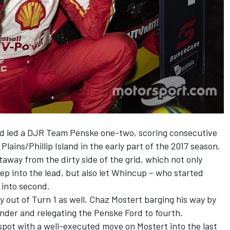
rd led a DJR Team Penske one-two, scoring consecutive
Plains/Phillip Island in the early part of the 2017 season.
away from the dirty side of the grid, which not only
p into the lead, but also let Whincup – who started
 into second.
y out of Turn 1 as well, Chaz Mostert barging his way by
hander and relegating the Penske Ford to fourth.
spot with a well-executed move on Mostert into the last