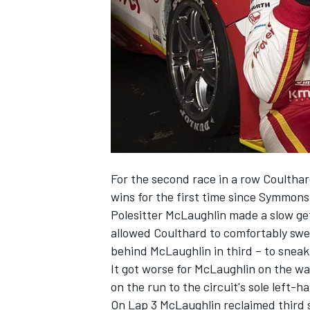
NASCAR CUP
For the second race in a row Coultha
wins for the first time since Symmons 
Polesitter McLaughlin made a slow get
allowed Coulthard to comfortably swee
behind McLaughlin in third – to sneak
It got worse for McLaughlin on the wa
on the run to the circuit's sole left-
INDYCAR
WEC
On Lap 3 McLaughlin reclaimed third 