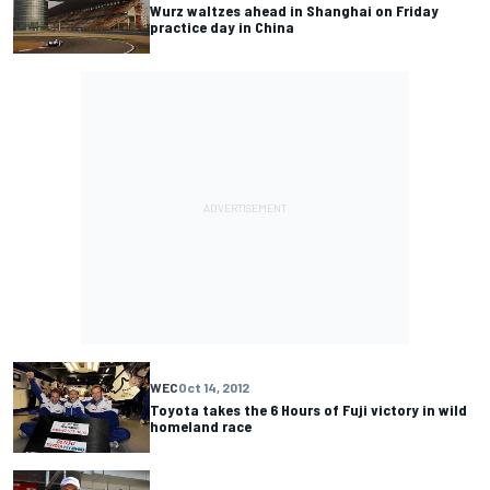
Wurz waltzes ahead in Shanghai on Friday
practice day in China
WEC
Oct 14, 2012
Toyota takes the 6 Hours of Fuji victory in wild
homeland race