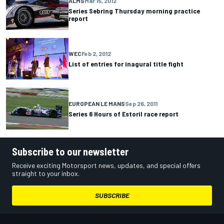
ALMS
Mar 15, 2012
Series Sebring Thursday morning practice
report
WEC
Feb 2, 2012
List of entries for inagural title fight
EUROPEAN LE MANS
Sep 26, 2011
Series 6 Hours of Estoril race report
Subscribe to our newsletter
Receive exciting Motorsport news, updates, and special offers
straight to your inbox.
SUBSCRIBE