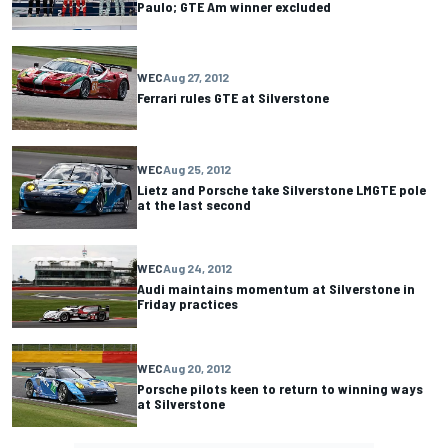
Paulo; GTE Am winner excluded
WEC
Aug 27, 2012
Ferrari rules GTE at Silverstone
WEC
Aug 25, 2012
Lietz and Porsche take Silverstone LMGTE pole
at the last second
WEC
Aug 24, 2012
Audi maintains momentum at Silverstone in
Friday practices
WEC
Aug 20, 2012
Porsche pilots keen to return to winning ways
at Silverstone