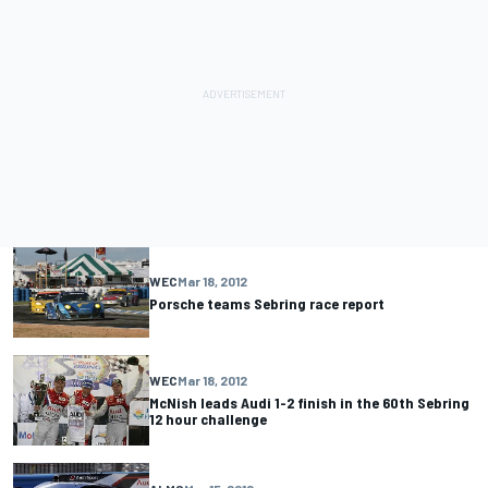
WEC
Mar 18, 2012
Porsche teams Sebring race report
WEC
Mar 18, 2012
McNish leads Audi 1-2 finish in the 60th Sebring
12 hour challenge