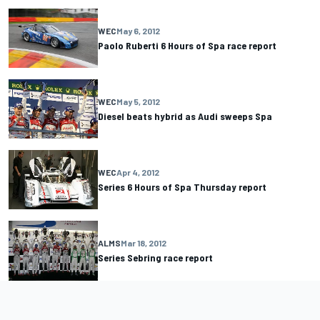
WEC
May 6, 2012
Paolo Ruberti 6 Hours of Spa race report
WEC
May 5, 2012
Diesel beats hybrid as Audi sweeps Spa
WEC
Apr 4, 2012
Series 6 Hours of Spa Thursday report
ALMS
Mar 18, 2012
Series Sebring race report