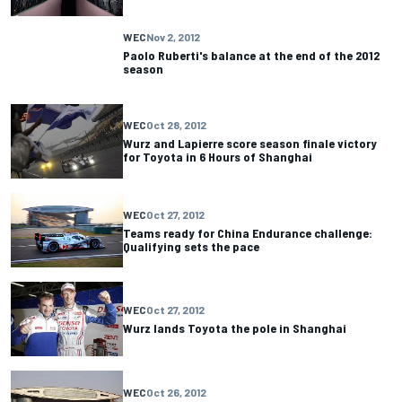
WEC
Nov 2, 2012
Paolo Ruberti's balance at the end of the 2012
season
WEC
Oct 28, 2012
Wurz and Lapierre score season finale victory
for Toyota in 6 Hours of Shanghai
WEC
Oct 27, 2012
Teams ready for China Endurance challenge:
Qualifying sets the pace
WEC
Oct 27, 2012
Wurz lands Toyota the pole in Shanghai
WEC
Oct 26, 2012