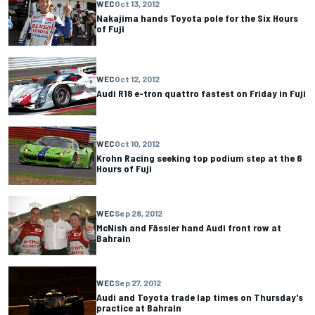
WEC
Oct 13, 2012
Nakajima hands Toyota pole for the Six Hours
of Fuji
WEC
Oct 12, 2012
Audi R18 e-tron quattro fastest on Friday in Fuji
WEC
Oct 10, 2012
Krohn Racing seeking top podium step at the 6
Hours of Fuji
WEC
Sep 28, 2012
McNish and Fässler hand Audi front row at
Bahrain
WEC
Sep 27, 2012
Audi and Toyota trade lap times on Thursday's
practice at Bahrain