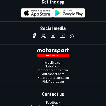
Get the app
Social media
InsideEvs.com
Motor1.com
Motorsportjobs.com
Autosport.com
Motorsportstats.com
RideApart.com
Contact us
Feedback