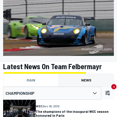
Latest News On Team Felbermayr
MAIN
NEWS
1
CHAMPIONSHIP
WEC
Dec 16, 2012
The champions of the inaugural WEC season
honoured in Paris