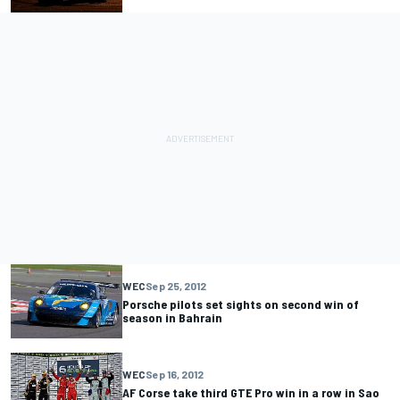
WEC
Sep 25, 2012
Porsche pilots set sights on second win of
season in Bahrain
WEC
Sep 16, 2012
AF Corse take third GTE Pro win in a row in Sao