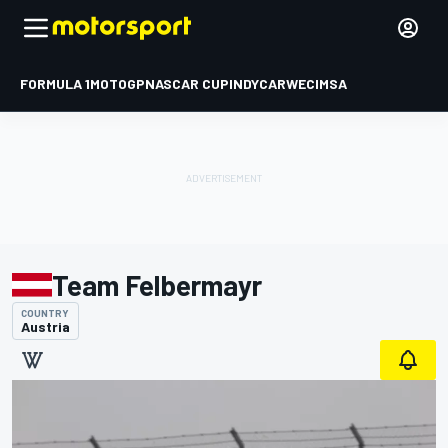
FORMULA 1
MOTOGP
NASCAR CUP
INDYCAR
WEC
IMSA
Team Felbermayr
COUNTRY
Austria