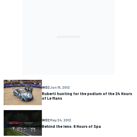
WEC
Jun 15, 2012
Ruberti hunting for the podium of the 24 Hours
of Le Mans
WEC
May 24, 2012
Behind the lens: 6 Hours of Spa