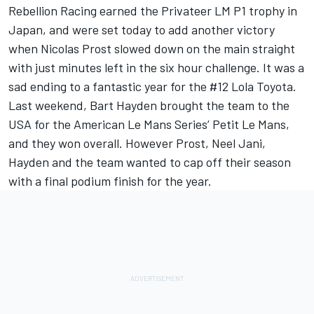
Rebellion Racing earned the Privateer LM P1 trophy in
Japan, and were set today to add another victory
when Nicolas Prost slowed down on the main straight
with just minutes left in the six hour challenge. It was a
sad ending to a fantastic year for the #12 Lola Toyota.
Last weekend, Bart Hayden brought the team to the
USA for the American Le Mans Series’ Petit Le Mans,
and they won overall. However Prost, Neel Jani,
Hayden and the team wanted to cap off their season
with a final podium finish for the year.