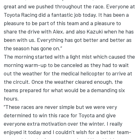
great and we pushed throughout the race. Everyone at
Toyota Racing did a fantastic job today. It has been a
pleasure to be part of this team and a pleasure to
share the drive with Alex, and also Kazuki when he has
been with us. Everything has got better and better as
the season has gone on.”
The morning started with a light mist which caused the
morning warm-up to be canceled as they had to wait
out the weather for the medical helicopter to arrive at
the circuit. Once the weather cleared enough, the
teams prepared for what would be a demanding six
hours.
“These races are never simple but we were very
determined to win this race for Toyota and give
everyone extra motivation over the winter. I really
enjoyed it today and I couldn’t wish for a better team-