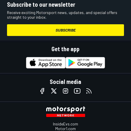
Subscribe to our newsletter
Receive exciting Motorsport news, updates, and special offers
straight to your inbox.
SUBSCRIBE
Get the app
Social media
InsideEvs.com
Motor1.com