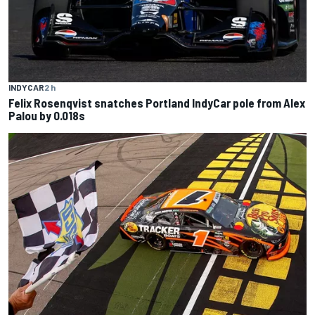
INDYCAR
2 h
Felix Rosenqvist snatches Portland IndyCar pole from Alex
Palou by 0.018s