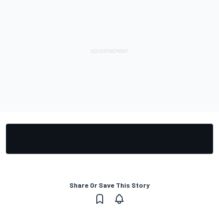
Share Or Save This Story