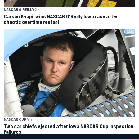
NASCAR O'REILLY
2 h
Carson Kvapil wins NASCAR O'Reilly Iowa race after
chaotic overtime restart
NASCAR CUP
4 h
Two car chiefs ejected after Iowa NASCAR Cup inspection
failures