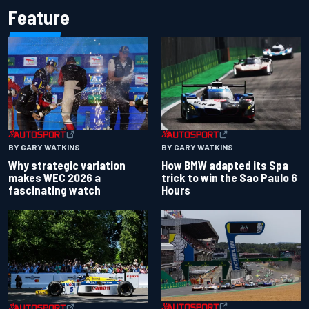
Feature
BY GARY WATKINS
BY GARY WATKINS
Why strategic variation
How BMW adapted its Spa
makes WEC 2026 a
trick to win the Sao Paulo 6
fascinating watch
Hours