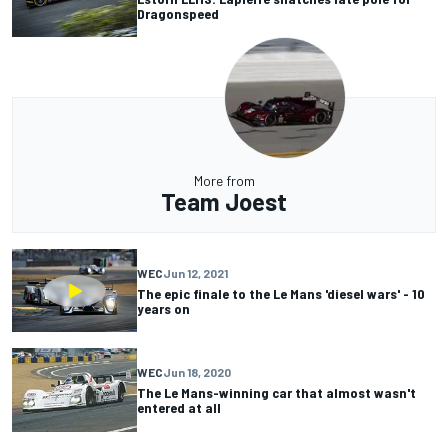
Dragonspeed
More from
Team Joest
WEC
Jun 12, 2021
The epic finale to the Le Mans 'diesel wars' - 10
years on
WEC
Jun 18, 2020
The Le Mans-winning car that almost wasn't
entered at all