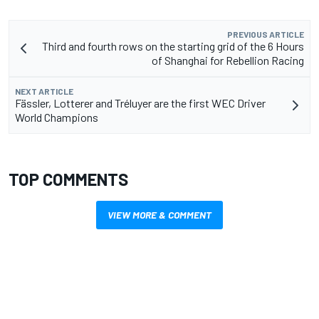
PREVIOUS ARTICLE
Third and fourth rows on the starting grid of the 6 Hours
of Shanghai for Rebellion Racing
NEXT ARTICLE
Fässler, Lotterer and Tréluyer are the first WEC Driver
World Champions
TOP COMMENTS
VIEW MORE & COMMENT