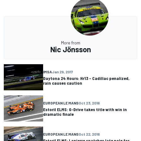
More from
Nic Jönsson
IMSA
Jan 29, 2017
Daytona 24 Hours: Hr13 – Cadillac penalized,
rain causes caution
EUROPEAN LE MANS
Oct 23, 2016
Estoril ELMS: G-Drive takes title with win in
dramatic finale
EUROPEAN LE MANS
Oct 22, 2016
Estoril ELMS: Lapierre snatches late pole for