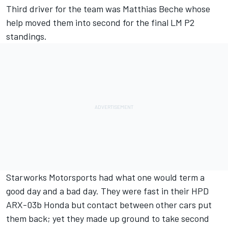
Third driver for the team was Matthias Beche whose
help moved them into second for the final LM P2
standings.
Starworks Motorsports had what one would term a
good day and a bad day. They were fast in their HPD
ARX-03b Honda but contact between other cars put
them back; yet they made up ground to take second