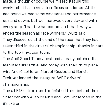
mate, although of course we missed Kazuki this
weekend. It has been a terrific season for us. At the
beginning we had some emotional and performance
ups and downs but we improved every day and with
every step. That is what counts and that’s why we
ended the season as race winners,” Wurz said.
They discovered at the end of the race that they had
taken third in the drivers’ championship; thanks in part
to the top Privateer team.
The Audi Sport Team Joest had already notched the
manufacturers title, and today with their third place
win, André Lotterer, Marcel Fässler, and Benoît
Tréluyer landed the inaugural WEC drivers’
championship.
The #1 R18 e-tron quattro finished third behind their
sister car with Allan McNish and Tom Kristensen in the
#2 e-tron.