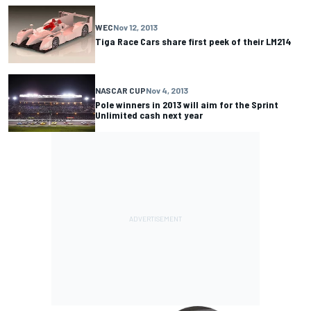
WEC
Nov 12, 2013
Tiga Race Cars share first peek of their LM214
NASCAR CUP
Nov 4, 2013
Pole winners in 2013 will aim for the Sprint
Unlimited cash next year