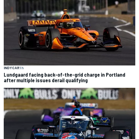
INDYCAR
1 h
Lundgaard facing back-of-the-grid charge in Portland
after multiple issues derail qualifying