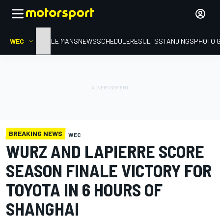
WEC
HOME
LE MANS
NEWS
SCHEDULE
RESULTS
STANDINGS
PHOTO 
BREAKING NEWS
WEC
WURZ AND LAPIERRE SCORE
SEASON FINALE VICTORY FOR
TOYOTA IN 6 HOURS OF
SHANGHAI