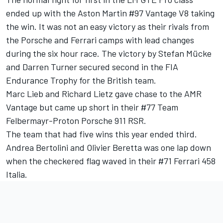
ended up with the Aston Martin #97 Vantage V8 taking
the win. It was not an easy victory as their rivals from
the Porsche and Ferrari camps with lead changes
during the six hour race. The victory by Stefan Mücke
and Darren Turner secured second in the FIA
Endurance Trophy for the British team.
Marc Lieb and Richard Lietz gave chase to the AMR
Vantage but came up short in their #77 Team
Felbermayr-Proton Porsche 911 RSR.
The team that had five wins this year ended third.
Andrea Bertolini and Olivier Beretta was one lap down
when the checkered flag waved in their #71 Ferrari 458
Italia.