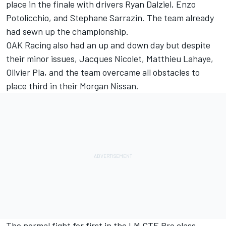
place in the finale with drivers Ryan Dalziel, Enzo
Potolicchio, and Stephane Sarrazin. The team already
had sewn up the championship.
OAK Racing also had an up and down day but despite
their minor issues, Jacques Nicolet, Matthieu Lahaye,
Olivier Pla, and the team overcame all obstacles to
place third in their Morgan Nissan.
The normal fight for first in the LM GTE Pro class