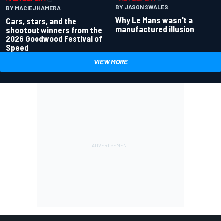
BY JASON SWALES
BY MACIEJ HAMERA
Why Le Mans wasn't a
Cars, stars, and the
manufactured illusion
shootout winners from the
2026 Goodwood Festival of
Speed
VIEW MORE