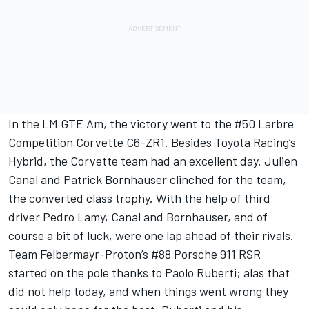
In the LM GTE Am, the victory went to the #50 Larbre
Competition Corvette C6-ZR1. Besides Toyota Racing’s
Hybrid, the Corvette team had an excellent day. Julien
Canal and Patrick Bornhauser clinched for the team,
the converted class trophy. With the help of third
driver Pedro Lamy, Canal and Bornhauser, and of
course a bit of luck, were one lap ahead of their rivals.
Team Felbermayr-Proton’s #88 Porsche 911 RSR
started on the pole thanks to Paolo Ruberti; alas that
did not help today, and when things went wrong they