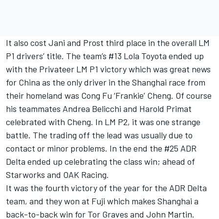
It also cost Jani and Prost third place in the overall LM
P1 drivers’ title. The team’s #13 Lola Toyota ended up
with the Privateer LM P1 victory which was great news
for China as the only driver in the Shanghai race from
their homeland was Cong Fu ‘Frankie’ Cheng. Of course
his teammates Andrea Belicchi and Harold Primat
celebrated with Cheng. In LM P2, it was one strange
battle. The trading off the lead was usually due to
contact or minor problems. In the end the #25 ADR
Delta ended up celebrating the class win; ahead of
Starworks and OAK Racing.
It was the fourth victory of the year for the ADR Delta
team, and they won at Fuji which makes Shanghai a
back-to-back win for Tor Graves and John Martin.