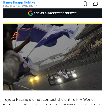
Nancy Knapp Schilke
Edited:
Jan 27, 2013, 2:10 AM
ADD AS A PREFERRED SOURCE
Toyota Racing did not contest the entire FIA World