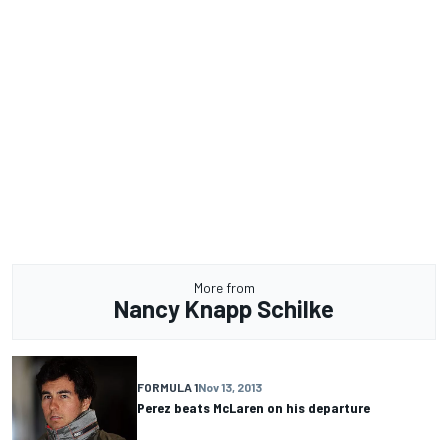
More from
Nancy Knapp Schilke
FORMULA 1
Nov 13, 2013
Perez beats McLaren on his departure