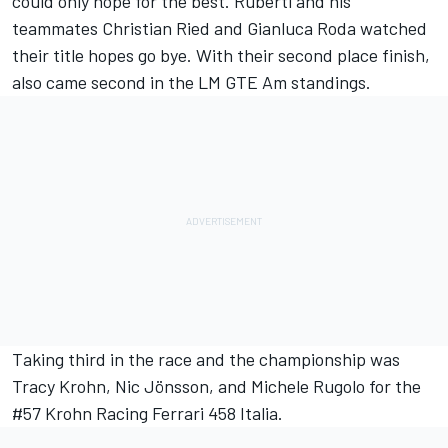
could only hope for the best. Ruberti and his
teammates Christian Ried and Gianluca Roda watched
their title hopes go bye. With their second place finish,
also came second in the LM GTE Am standings.
Taking third in the race and the championship was
Tracy Krohn, Nic Jönsson, and Michele Rugolo for the
#57 Krohn Racing Ferrari 458 Italia.