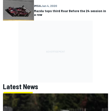
IMSA
Jan 4, 2020
Mazda tops third Roar Before the 24 session in
a row
Latest News