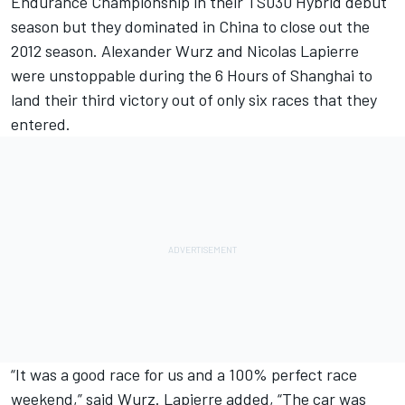
Endurance Championship in their TS030 Hybrid debut
season but they dominated in China to close out the
2012 season. Alexander Wurz and Nicolas Lapierre
were unstoppable during the 6 Hours of Shanghai to
land their third victory out of only six races that they
entered.
“It was a good race for us and a 100% perfect race
weekend,” said Wurz. Lapierre added, “The car was