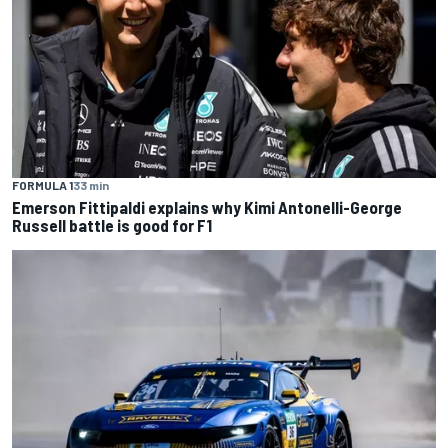
FORMULA 1
33 min
Emerson Fittipaldi explains why Kimi Antonelli-George
Russell battle is good for F1