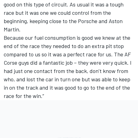
good on this type of circuit. As usual it was a tough
race but it was one we could control from the
beginning, keeping close to the Porsche and Aston
Martin.
Because our fuel consumption is good we knew at the
end of the race they needed to do an extra pit stop
compared to us so it was a perfect race for us. The AF
Corse guys did a fantastic job – they were very quick. I
had just one contact from the back, don’t know from
who, and lost the car in turn one but was able to keep
in on the track and it was good to go to the end of the
race for the win.”