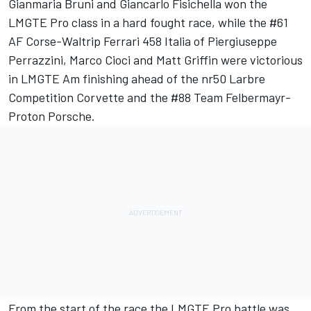
Gianmaria Bruni and Giancarlo Fisichella won the
LMGTE Pro class in a hard fought race, while the #61
AF Corse-Waltrip Ferrari 458 Italia of Piergiuseppe
Perrazzini, Marco Cioci and Matt Griffin were victorious
in LMGTE Am finishing ahead of the nr50 Larbre
Competition Corvette and the #88 Team Felbermayr-
Proton Porsche.
From the start of the race the LMGTE Pro battle was