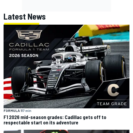
Latest News
FORMULA 1
17 min
F1 2026 mid-season grades: Cadillac gets off to
respectable start on its adventure