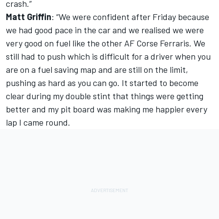
crash.”
Matt Griffin
: “We were confident after Friday because
we had good pace in the car and we realised we were
very good on fuel like the other AF Corse Ferraris. We
still had to push which is difficult for a driver when you
are on a fuel saving map and are still on the limit,
pushing as hard as you can go. It started to become
clear during my double stint that things were getting
better and my pit board was making me happier every
lap I came round.