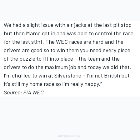
We had a slight issue with air jacks at the last pit stop
but then Marco got in and was able to control the race
for the last stint. The WEC races are hard and the
drivers are good so to win them you need every piece
of the puzzle to fit into place – the team and the
drivers to do the maximum job and today we did that.
I’m chuffed to win at Silverstone – I’m not British but
it’s still my home race so I’m really happy.”
Source: FIA WEC