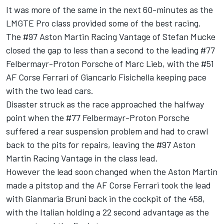
It was more of the same in the next 60-minutes as the
LMGTE Pro class provided some of the best racing.
The #97 Aston Martin Racing Vantage of Stefan Mucke
closed the gap to less than a second to the leading #77
Felbermayr-Proton Porsche of Marc Lieb, with the #51
AF Corse Ferrari of Giancarlo Fisichella keeping pace
with the two lead cars.
Disaster struck as the race approached the halfway
point when the #77 Felbermayr-Proton Porsche
suffered a rear suspension problem and had to crawl
back to the pits for repairs, leaving the #97 Aston
Martin Racing Vantage in the class lead.
However the lead soon changed when the Aston Martin
made a pitstop and the AF Corse Ferrari took the lead
with Gianmaria Bruni back in the cockpit of the 458,
with the Italian holding a 22 second advantage as the