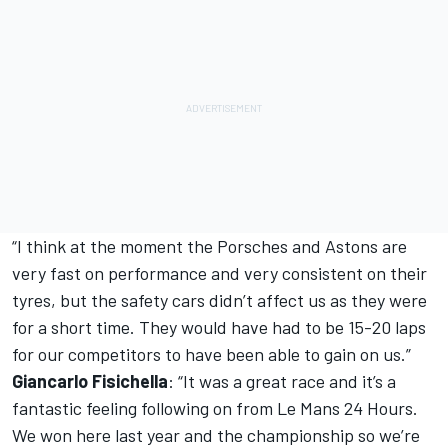
“I think at the moment the Porsches and Astons are
very fast on performance and very consistent on their
tyres, but the safety cars didn’t affect us as they were
for a short time. They would have had to be 15-20 laps
for our competitors to have been able to gain on us.”
Giancarlo Fisichella
: “It was a great race and it’s a
fantastic feeling following on from Le Mans 24 Hours.
We won here last year and the championship so we’re