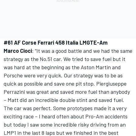
#61 AF Corse Ferrari 458 Italia LMGTE-Am
Marco Cioci
: “It was a good battle and we had the same
strategy as the No.51 car. We tried to save fuel but it
was hard at the beginning as the Aston Martin and
Porsche were very quick. Our strategy was to be as
quick as possible and save one pit stop. Piergiuseppe
Perrazini was great and saved more fuel than anybody
– Matt did an incredible double stint and saved fuel.
The car was perfect. Some prototypes made it a very
exciting race – I heard often about Pro-Am accidents
but today I saw some incredible risky driving from an
LMP1 in the last 8 laps but we finished in the best