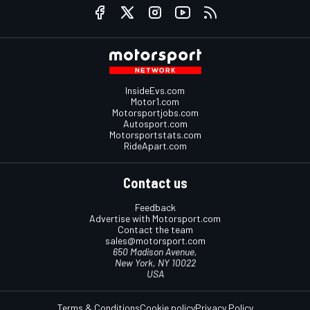
InsideEvs.com
Motor1.com
Motorsportjobs.com
Autosport.com
Motorsportstats.com
RideApart.com
Contact us
Feedback
Advertise with Motorsport.com
Contact the team
sales@motorsport.com
650 Madison Avenue,
New York, NY 10022
USA
Terms & Conditions
Cookie policy
Privacy Policy