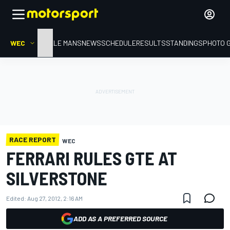
WEC
HOME
LE MANS
NEWS
SCHEDULE
RESULTS
STANDINGS
PHOTO 
RACE REPORT
WEC
FERRARI RULES GTE AT
SILVERSTONE
Edited:
Aug 27, 2012, 2:16 AM
ADD AS A PREFERRED SOURCE