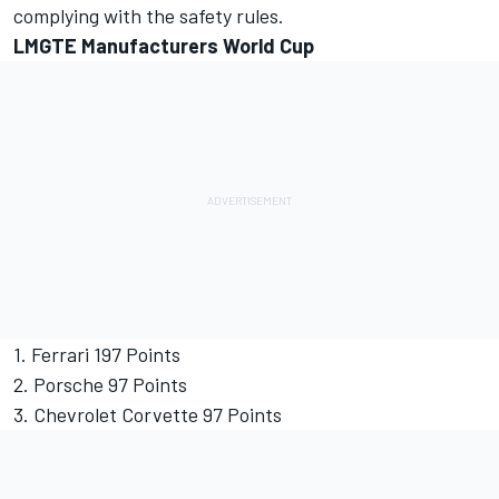
complying with the safety rules.
LMGTE Manufacturers World Cup
1. Ferrari 197 Points
2. Porsche 97 Points
3. Chevrolet Corvette 97 Points