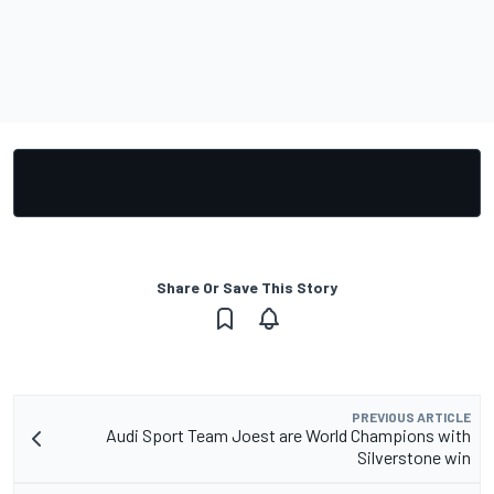
Share Or Save This Story
PREVIOUS ARTICLE
Audi Sport Team Joest are World Champions with
Silverstone win