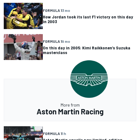
FORMULA 1
3 mo
How Jordan took its last F1 victory on this day
in 2003
FORMULA 1
9 mo
On this day in 2005: Kimi Raikkonen’s Suzuka
masterclass
More from
Aston Martin Racing
FORMULA 1
1 h
Aston Martin unveils new limited-edition