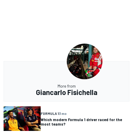
More from
Giancarlo Fisichella
FORMULA 1
3 mo
Which modern Formula 1 driver raced for the
most teams?