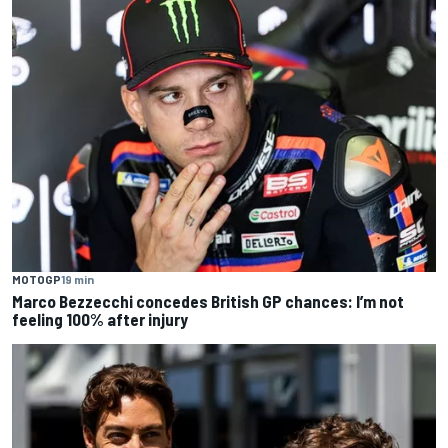
MOTOGP
19 min
Marco Bezzecchi concedes British GP chances: I’m not
feeling 100% after injury