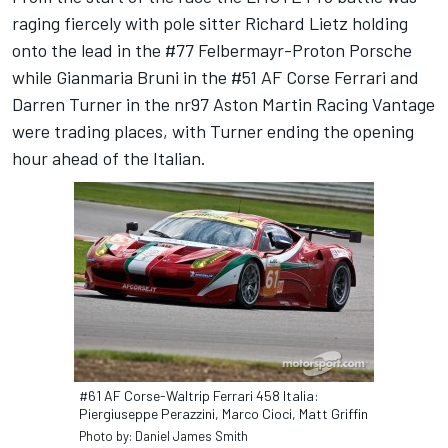
raging fiercely with pole sitter Richard Lietz holding
onto the lead in the #77 Felbermayr-Proton Porsche
while Gianmaria Bruni in the #51 AF Corse Ferrari and
Darren Turner in the nr97 Aston Martin Racing Vantage
were trading places, with Turner ending the opening
hour ahead of the Italian.
#61 AF Corse-Waltrip Ferrari 458 Italia:
Piergiuseppe Perazzini, Marco Cioci, Matt Griffin
Photo by: Daniel James Smith