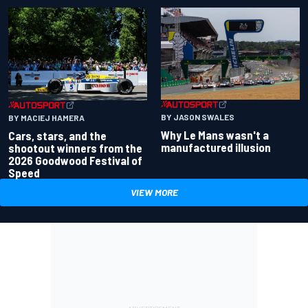
BY JASON SWALES
BY MACIEJ HAMERA
Why Le Mans wasn't a
Cars, stars, and the
manufactured illusion
shootout winners from the
2026 Goodwood Festival of
Speed
VIEW MORE