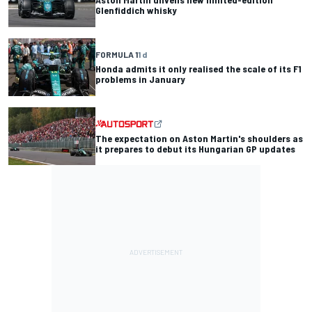
Glenfiddich whisky
FORMULA 1
1 d
Honda admits it only realised the scale of its F1
problems in January
The expectation on Aston Martin's shoulders as
it prepares to debut its Hungarian GP updates