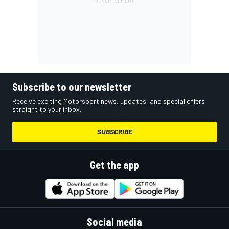
Subscribe to our newsletter
Receive exciting Motorsport news, updates, and special offers
straight to your inbox.
SUBSCRIBE
Get the app
Social media