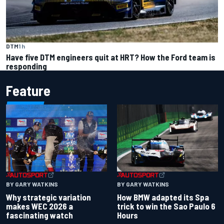
DTM
1 h
Have five DTM engineers quit at HRT? How the Ford team is
responding
Feature
BY GARY WATKINS
BY GARY WATKINS
Why strategic variation
How BMW adapted its Spa
makes WEC 2026 a
trick to win the Sao Paulo 6
fascinating watch
Hours