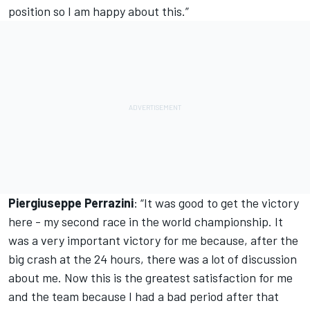
position so I am happy about this.”
Piergiuseppe Perrazini
: “It was good to get the victory
here - my second race in the world championship. It
was a very important victory for me because, after the
big crash at the 24 hours, there was a lot of discussion
about me. Now this is the greatest satisfaction for me
and the team because I had a bad period after that