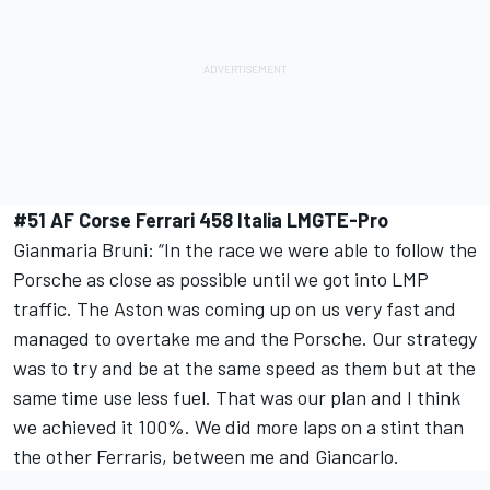
#51 AF Corse Ferrari 458 Italia LMGTE-Pro
Gianmaria Bruni: “In the race we were able to follow the
Porsche as close as possible until we got into LMP
traffic. The Aston was coming up on us very fast and
managed to overtake me and the Porsche. Our strategy
was to try and be at the same speed as them but at the
same time use less fuel. That was our plan and I think
we achieved it 100%. We did more laps on a stint than
the other Ferraris, between me and Giancarlo.