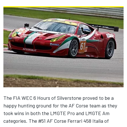
The FIA WEC 6 Hours of Silverstone proved to be a
happy hunting ground for the AF Corse team as they
took wins in both the LMGTE Pro and LMGTE Am
categories. The #51 AF Corse Ferrari 458 Italia of