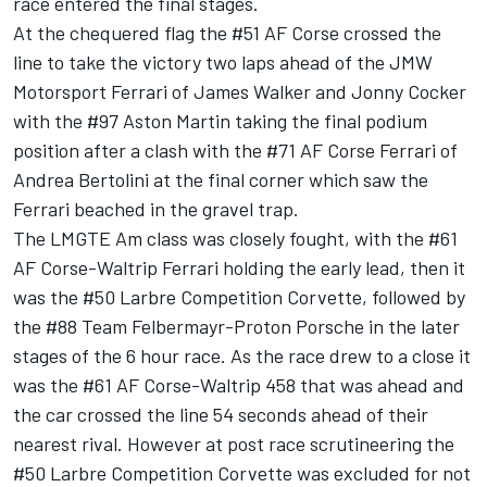
race entered the final stages.
At the chequered flag the #51 AF Corse crossed the
line to take the victory two laps ahead of the JMW
Motorsport Ferrari of James Walker and Jonny Cocker
with the #97 Aston Martin taking the final podium
position after a clash with the #71 AF Corse Ferrari of
Andrea Bertolini at the final corner which saw the
Ferrari beached in the gravel trap.
The LMGTE Am class was closely fought, with the #61
AF Corse-Waltrip Ferrari holding the early lead, then it
was the #50 Larbre Competition Corvette, followed by
the #88 Team Felbermayr-Proton Porsche in the later
stages of the 6 hour race. As the race drew to a close it
was the #61 AF Corse-Waltrip 458 that was ahead and
the car crossed the line 54 seconds ahead of their
nearest rival. However at post race scrutineering the
#50 Larbre Competition Corvette was excluded for not