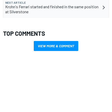
NEXT ARTICLE
Krohn's Ferrari started and finished in the same position
at Silverstone
TOP COMMENTS
VIEW MORE & COMMENT