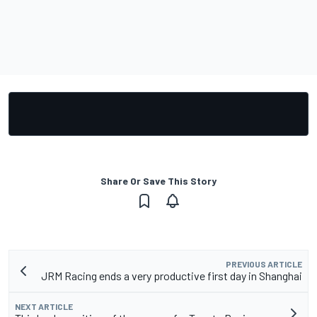
Share Or Save This Story
PREVIOUS ARTICLE
JRM Racing ends a very productive first day in Shanghai
NEXT ARTICLE