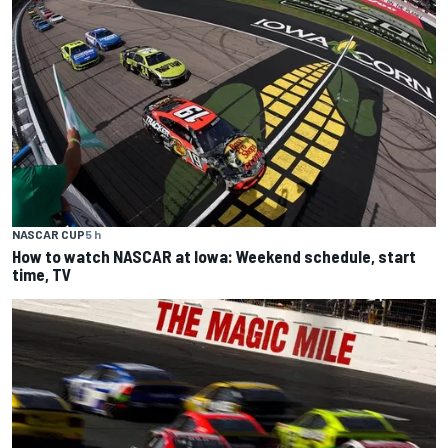
NASCAR CUP
5 h
How to watch NASCAR at Iowa: Weekend schedule, start
time, TV