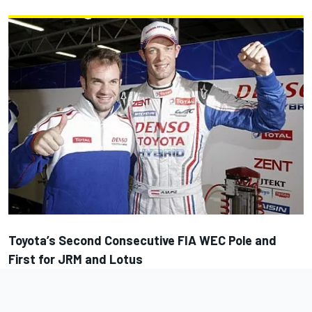
Toyota’s Second Consecutive FIA WEC Pole and
First for JRM and Lotus