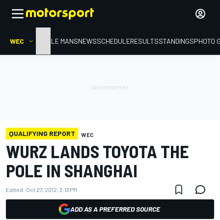
WEC
HOME
LE MANS
NEWS
SCHEDULE
RESULTS
STANDINGS
PHOTO 
QUALIFYING REPORT
WEC
WURZ LANDS TOYOTA THE
POLE IN SHANGHAI
Edited:
Oct 27, 2012, 3:13 PM
ADD AS A PREFERRED SOURCE