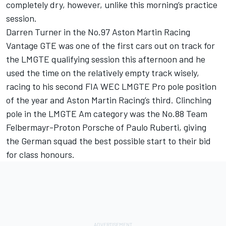
completely dry, however, unlike this morning’s practice
session.
Darren Turner in the No.97 Aston Martin Racing
Vantage GTE was one of the first cars out on track for
the LMGTE qualifying session this afternoon and he
used the time on the relatively empty track wisely,
racing to his second FIA WEC LMGTE Pro pole position
of the year and Aston Martin Racing’s third. Clinching
pole in the LMGTE Am category was the No.88 Team
Felbermayr-Proton Porsche of Paulo Ruberti, giving
the German squad the best possible start to their bid
for class honours.