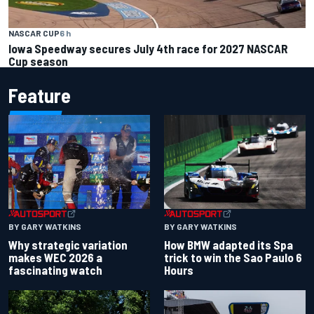
NASCAR CUP
6 h
Iowa Speedway secures July 4th race for 2027 NASCAR
Cup season
Feature
BY GARY WATKINS
BY GARY WATKINS
Why strategic variation
How BMW adapted its Spa
makes WEC 2026 a
trick to win the Sao Paulo 6
fascinating watch
Hours