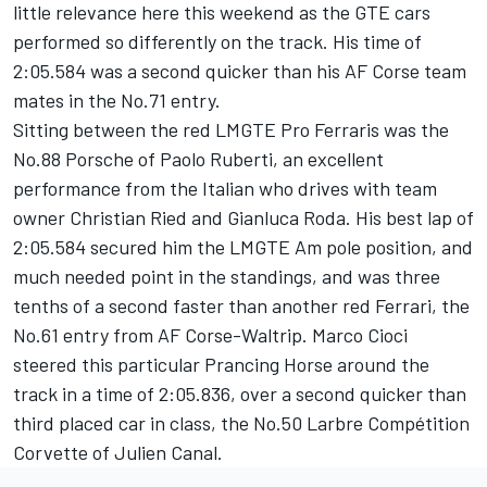
little relevance here this weekend as the GTE cars
performed so differently on the track. His time of
2:05.584 was a second quicker than his AF Corse team
mates in the No.71 entry.
Sitting between the red LMGTE Pro Ferraris was the
No.88 Porsche of Paolo Ruberti, an excellent
performance from the Italian who drives with team
owner Christian Ried and Gianluca Roda. His best lap of
2:05.584 secured him the LMGTE Am pole position, and
much needed point in the standings, and was three
tenths of a second faster than another red Ferrari, the
No.61 entry from AF Corse-Waltrip. Marco Cioci
steered this particular Prancing Horse around the
track in a time of 2:05.836, over a second quicker than
third placed car in class, the No.50 Larbre Compétition
Corvette of Julien Canal.