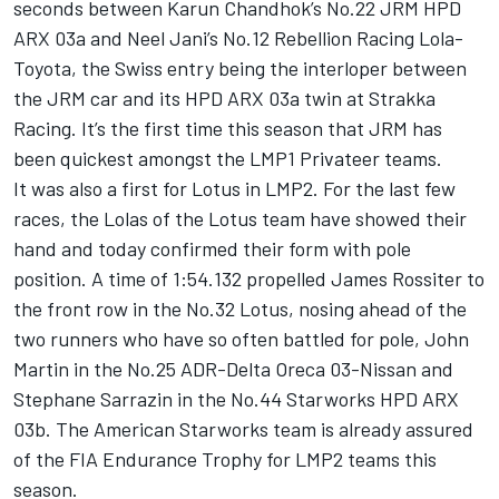
seconds between Karun Chandhok’s No.22 JRM HPD
ARX 03a and Neel Jani’s No.12 Rebellion Racing Lola-
Toyota, the Swiss entry being the interloper between
the JRM car and its HPD ARX 03a twin at Strakka
Racing. It’s the first time this season that JRM has
been quickest amongst the LMP1 Privateer teams.
It was also a first for Lotus in LMP2. For the last few
races, the Lolas of the Lotus team have showed their
hand and today confirmed their form with pole
position. A time of 1:54.132 propelled James Rossiter to
the front row in the No.32 Lotus, nosing ahead of the
two runners who have so often battled for pole, John
Martin in the No.25 ADR-Delta Oreca 03-Nissan and
Stephane Sarrazin in the No.44 Starworks HPD ARX
03b. The American Starworks team is already assured
of the FIA Endurance Trophy for LMP2 teams this
season.