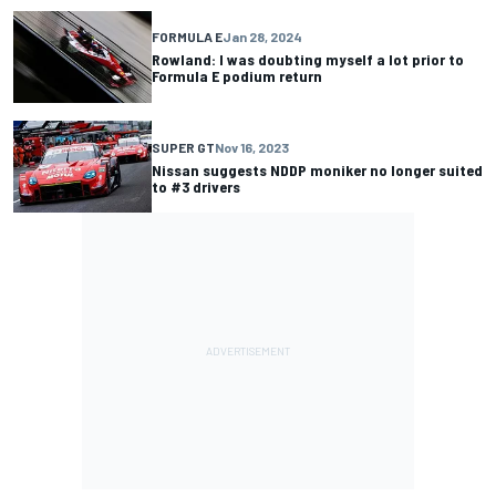
FORMULA E
Jan 28, 2024
Rowland: I was doubting myself a lot prior to
Formula E podium return
SUPER GT
Nov 16, 2023
Nissan suggests NDDP moniker no longer suited
to #3 drivers