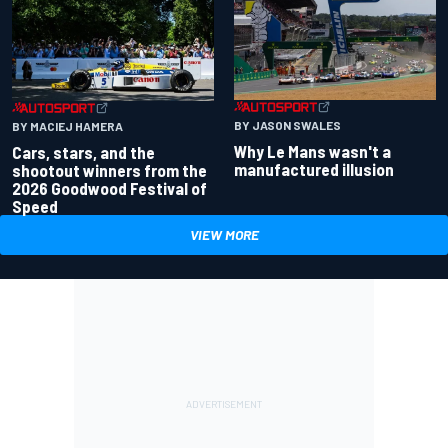
BY JASON SWALES
BY MACIEJ HAMERA
Why Le Mans wasn't a
Cars, stars, and the
manufactured illusion
shootout winners from the
2026 Goodwood Festival of
Speed
VIEW MORE