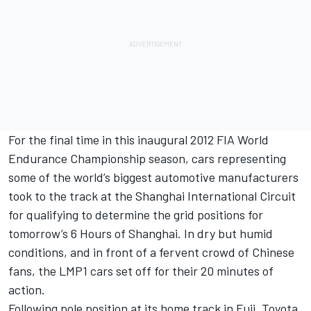
For the final time in this inaugural 2012 FIA World
Endurance Championship season, cars representing
some of the world’s biggest automotive manufacturers
took to the track at the Shanghai International Circuit
for qualifying to determine the grid positions for
tomorrow’s 6 Hours of Shanghai. In dry but humid
conditions, and in front of a fervent crowd of Chinese
fans, the LMP1 cars set off for their 20 minutes of
action.
Following pole position at its home track in Fuji, Toyota