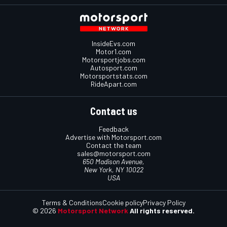
InsideEvs.com
Motor1.com
Motorsportjobs.com
Autosport.com
Motorsportstats.com
RideApart.com
Contact us
Feedback
Advertise with Motorsport.com
Contact the team
sales@motorsport.com
650 Madison Avenue,
New York, NY 10022
USA
Terms & Conditions
Cookie policy
Privacy Policy
© 2026
Motorsport Network
All rights reserved.