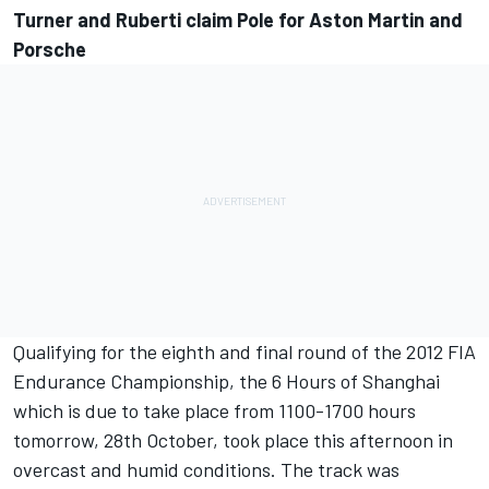
Turner and Ruberti claim Pole for Aston Martin and
Porsche
Qualifying for the eighth and final round of the 2012 FIA
Endurance Championship, the 6 Hours of Shanghai
which is due to take place from 1100-1700 hours
tomorrow, 28th October, took place this afternoon in
overcast and humid conditions. The track was