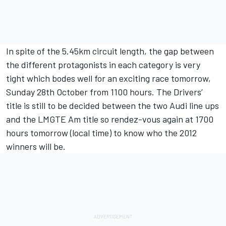
In spite of the 5.45km circuit length, the gap between
the different protagonists in each category is very
tight which bodes well for an exciting race tomorrow,
Sunday 28th October from 1100 hours. The Drivers’
title is still to be decided between the two Audi line ups
and the LMGTE Am title so rendez-vous again at 1700
hours tomorrow (local time) to know who the 2012
winners will be.