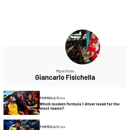
More from
Giancarlo Fisichella
FORMULA 1
3 mo
Which modern Formula 1 driver raced for the
most teams?
FORMULA 1
4 mo