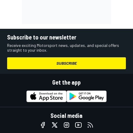
Subscribe to our newsletter
Receive exciting Motorsport news, updates, and special offers
straight to your inbox.
SUBSCRIBE
Get the app
Social media