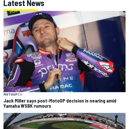
Latest News
MOTOGP
2 h
Jack Miller says post-MotoGP decision is nearing amid
Yamaha WSBK rumours