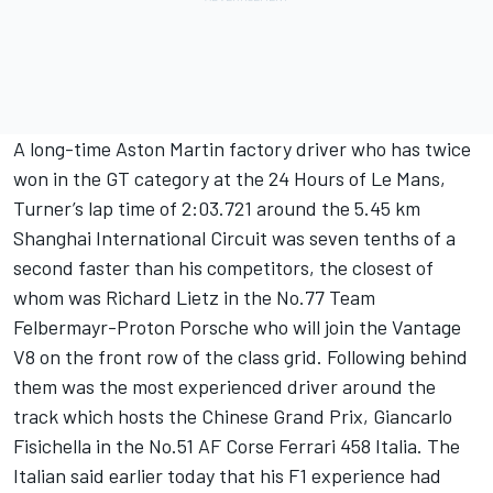
A long-time Aston Martin factory driver who has twice
won in the GT category at the 24 Hours of Le Mans,
Turner’s lap time of 2:03.721 around the 5.45 km
Shanghai International Circuit was seven tenths of a
second faster than his competitors, the closest of
whom was Richard Lietz in the No.77 Team
Felbermayr-Proton Porsche who will join the Vantage
V8 on the front row of the class grid. Following behind
them was the most experienced driver around the
track which hosts the Chinese Grand Prix, Giancarlo
Fisichella in the No.51 AF Corse Ferrari 458 Italia. The
Italian said earlier today that his F1 experience had