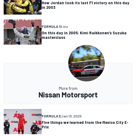
How Jordan took its last F1 victory on this day
in 2003
FORMULA 1
9 mo
On this day in 2005: Kimi Raikkonen’s Suzuka
masterclass
More from
Nissan Motorsport
FORMULA E
Jan 13, 2025
Five things we learned from the Mexico City E-
Prix