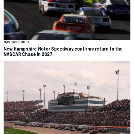
NASCAR CUP
6 h
New Hampshire Motor Speedway confirms return to the
NASCAR Chase in 2027