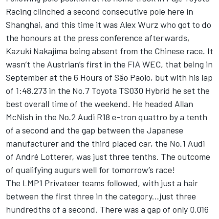
Racing clinched a second consecutive pole here in
Shanghai, and this time it was Alex Wurz who got to do
the honours at the press conference afterwards,
Kazuki Nakajima being absent from the Chinese race. It
wasn’t the Austrian’s first in the FIA WEC, that being in
September at the 6 Hours of São Paolo, but with his lap
of 1:48.273 in the No.7 Toyota TS030 Hybrid he set the
best overall time of the weekend. He headed Allan
McNish in the No.2 Audi R18 e-tron quattro by a tenth
of a second and the gap between the Japanese
manufacturer and the third placed car, the No.1 Audi
of André Lotterer, was just three tenths. The outcome
of qualifying augurs well for tomorrow’s race!
The LMP1 Privateer teams followed, with just a hair
between the first three in the category...just three
hundredths of a second. There was a gap of only 0.016