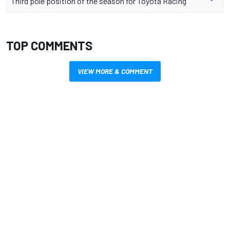
Third pole position of the season for Toyota Racing
TOP COMMENTS
VIEW MORE & COMMENT