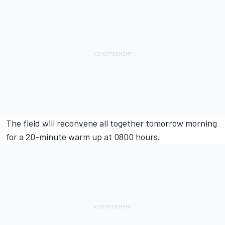
The field will reconvene all together tomorrow morning
for a 20-minute warm up at 0800 hours.