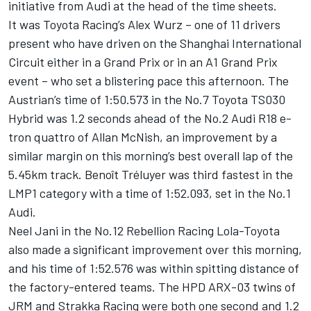
initiative from Audi at the head of the time sheets.
It was Toyota Racing’s Alex Wurz – one of 11 drivers
present who have driven on the Shanghai International
Circuit either in a Grand Prix or in an A1 Grand Prix
event – who set a blistering pace this afternoon. The
Austrian’s time of 1:50.573 in the No.7 Toyota TS030
Hybrid was 1.2 seconds ahead of the No.2 Audi R18 e-
tron quattro of Allan McNish, an improvement by a
similar margin on this morning’s best overall lap of the
5.45km track. Benoît Tréluyer was third fastest in the
LMP1 category with a time of 1:52.093, set in the No.1
Audi.
Neel Jani in the No.12 Rebellion Racing Lola-Toyota
also made a significant improvement over this morning,
and his time of 1:52.576 was within spitting distance of
the factory-entered teams. The HPD ARX-03 twins of
JRM and Strakka Racing were both one second and 1.2