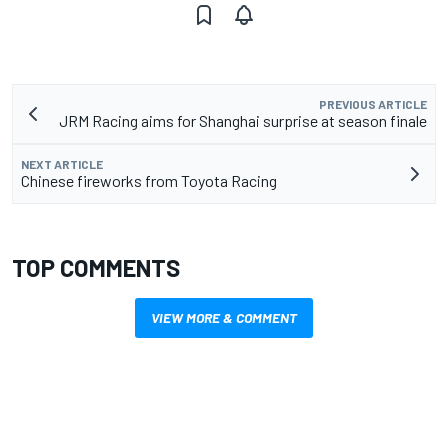
PREVIOUS ARTICLE
JRM Racing aims for Shanghai surprise at season finale
NEXT ARTICLE
Chinese fireworks from Toyota Racing
TOP COMMENTS
VIEW MORE & COMMENT