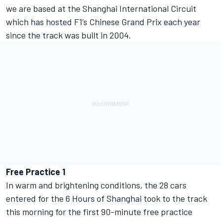
we are based at the Shanghai International Circuit
which has hosted F1’s Chinese Grand Prix each year
since the track was built in 2004.
Free Practice 1
In warm and brightening conditions, the 28 cars
entered for the 6 Hours of Shanghai took to the track
this morning for the first 90-minute free practice