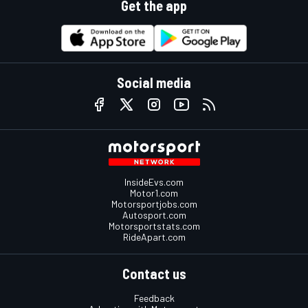
Get the app
Social media
InsideEvs.com
Motor1.com
Motorsportjobs.com
Autosport.com
Motorsportstats.com
RideApart.com
Contact us
Feedback