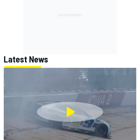
Latest News