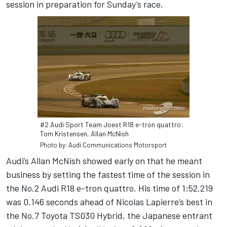
session in preparation for Sunday’s race.
#2 Audi Sport Team Joest R18 e-tron quattro:
Tom Kristensen, Allan McNish
Photo by: Audi Communications Motorsport
Audi’s Allan McNish showed early on that he meant
business by setting the fastest time of the session in
the No.2 Audi R18 e-tron quattro. His time of 1:52.219
was 0.146 seconds ahead of Nicolas Lapierre’s best in
the No.7 Toyota TS030 Hybrid, the Japanese entrant