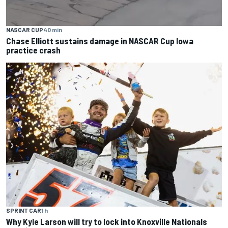
NASCAR CUP
40 min
Chase Elliott sustains damage in NASCAR Cup Iowa
practice crash
SPRINT CAR
1 h
Why Kyle Larson will try to lock into Knoxville Nationals