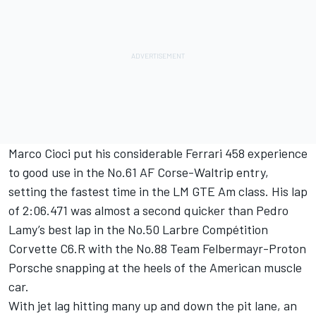
Marco Cioci put his considerable Ferrari 458 experience
to good use in the No.61 AF Corse-Waltrip entry,
setting the fastest time in the LM GTE Am class. His lap
of 2:06.471 was almost a second quicker than Pedro
Lamy’s best lap in the No.50 Larbre Compétition
Corvette C6.R with the No.88 Team Felbermayr-Proton
Porsche snapping at the heels of the American muscle
car.
With jet lag hitting many up and down the pit lane, an