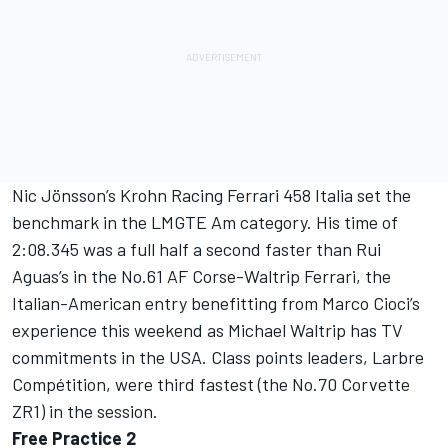
Nic Jönsson’s Krohn Racing Ferrari 458 Italia set the
benchmark in the LMGTE Am category. His time of
2:08.345 was a full half a second faster than Rui
Aguas’s in the No.61 AF Corse-Waltrip Ferrari, the
Italian-American entry benefitting from Marco Cioci’s
experience this weekend as Michael Waltrip has TV
commitments in the USA. Class points leaders, Larbre
Compétition, were third fastest (the No.70 Corvette
ZR1) in the session.
Free Practice 2