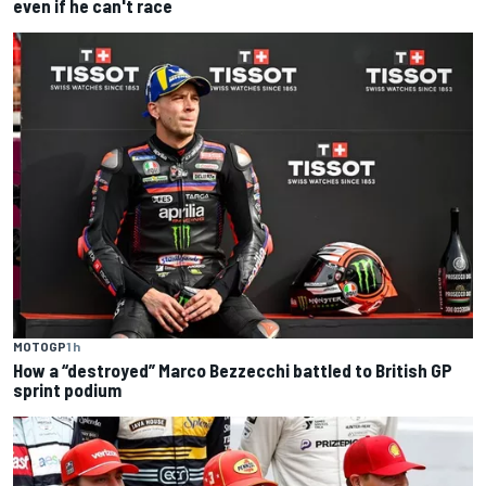
even if he can't race
MOTOGP
1 h
How a “destroyed” Marco Bezzecchi battled to British GP
sprint podium