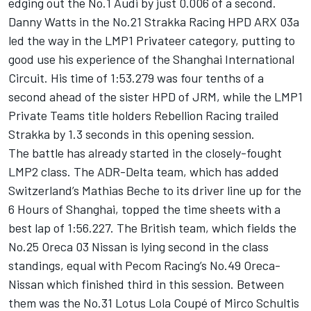
edging out the No.1 Audi by just 0.006 of a second.
Danny Watts in the No.21 Strakka Racing HPD ARX 03a
led the way in the LMP1 Privateer category, putting to
good use his experience of the Shanghai International
Circuit. His time of 1:53.279 was four tenths of a
second ahead of the sister HPD of JRM, while the LMP1
Private Teams title holders Rebellion Racing trailed
Strakka by 1.3 seconds in this opening session.
The battle has already started in the closely-fought
LMP2 class. The ADR-Delta team, which has added
Switzerland’s Mathias Beche to its driver line up for the
6 Hours of Shanghai, topped the time sheets with a
best lap of 1:56.227. The British team, which fields the
No.25 Oreca 03 Nissan is lying second in the class
standings, equal with Pecom Racing’s No.49 Oreca-
Nissan which finished third in this session. Between
them was the No.31 Lotus Lola Coupé of Mirco Schultis