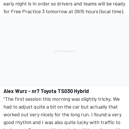
early night is in order so drivers and teams will be ready
for Free Practice 3 tomorrow at 0915 hours (local time).
Alex Wurz - nr7 Toyota TS030 Hybrid
“The first session this morning was slightly tricky. We
had to adjust quite a bit on the car but actually that
worked out very nicely for the long run. I found a very
good rhythm and I was also quite lucky with traffic to