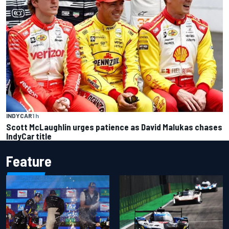
INDYCAR
1 h
Scott McLaughlin urges patience as David Malukas chases
IndyCar title
Feature