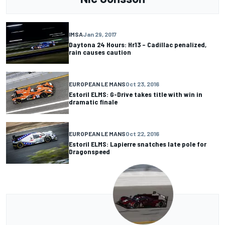
IMSA
Jan 29, 2017
Daytona 24 Hours: Hr13 – Cadillac penalized,
rain causes caution
EUROPEAN LE MANS
Oct 23, 2016
Estoril ELMS: G-Drive takes title with win in
dramatic finale
EUROPEAN LE MANS
Oct 22, 2016
Estoril ELMS: Lapierre snatches late pole for
Dragonspeed