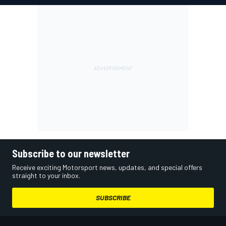
Subscribe to our newsletter
Receive exciting Motorsport news, updates, and special offers
straight to your inbox.
SUBSCRIBE