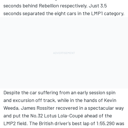
seconds behind Rebellion respectively. Just 3.5
seconds separated the eight cars in the LMP1 category.
Despite the car suffering from an early session spin
and excursion off track, while in the hands of Kevin
Weeda, James Rossiter recovered in a spectacular way
and put the No.32 Lotus Lola-Coupé ahead of the
LMP2 field. The British driver’s best lap of 1:55.290 was