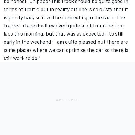
be honest. On paper this track should be quite good in
terms of traffic but in reality off line is so dusty that it
is pretty bad, so it will be interesting in the race. The
track surface itself evolved quite a bit from the first
laps this morning, but that was as expected. It’s still
early in the weekend; I am quite pleased but there are
some places where we can optimise the car so there is
still work to do.”