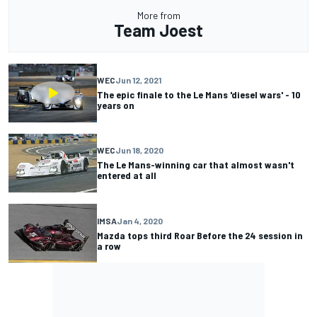
More from
Team Joest
WEC
Jun 12, 2021
The epic finale to the Le Mans 'diesel wars' - 10
years on
WEC
Jun 18, 2020
The Le Mans-winning car that almost wasn't
entered at all
IMSA
Jan 4, 2020
Mazda tops third Roar Before the 24 session in
a row