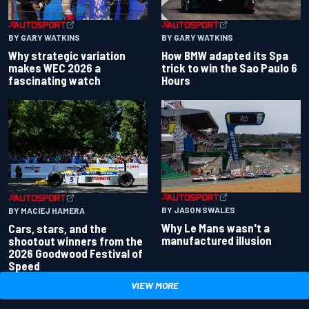
BY GARY WATKINS
BY GARY WATKINS
Why strategic variation
How BMW adapted its Spa
makes WEC 2026 a
trick to win the Sao Paulo 6
fascinating watch
Hours
BY JASON SWALES
BY MACIEJ HAMERA
Why Le Mans wasn't a
Cars, stars, and the
manufactured illusion
shootout winners from the
2026 Goodwood Festival of
Speed
VIEW MORE