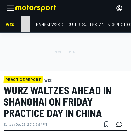
WEC
HOME
LE MANS
NEWS
SCHEDULE
RESULTS
STANDINGS
PHOTO 
PRACTICE REPORT
WEC
WURZ WALTZES AHEAD IN
SHANGHAI ON FRIDAY
PRACTICE DAY IN CHINA
Edited:
Oct 26, 2012, 3:34 PM