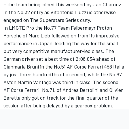
– the team being joined this weekend by Jan Charouz
in the No.32 entry as Vitantonio Liuzzi is otherwise
engaged on The Superstars Series duty.
In LMGTE Pro the No.77 Team Felbermayr Proton
Porsche of Marc Lieb followed on from its impressive
performance in Japan, leading the way for the small
but very competitive manufacturer-led class. The
German driver set a best time of 2:06.834 ahead of
Gianmaria Bruni in the No.51 AF Corse Ferrari 458 Italia
by just three hundredths of a second, while the No.97
Aston Martin Vantage was third in class. The second
AF Corse Ferrari, No.71, of Andrea Bertolini and Olivier
Beretta only got on track for the final quarter of the
session after being delayed by a gearbox problem.