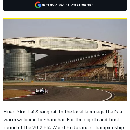
ADD AS A PREFERRED SOURCE
Huan Ying Lai Shanghai! In the local language that’s a
warm welcome to Shanghai. For the eighth and final
round of the 2012 FIA World Endurance Championship