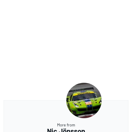
More from
Nic Jönsson