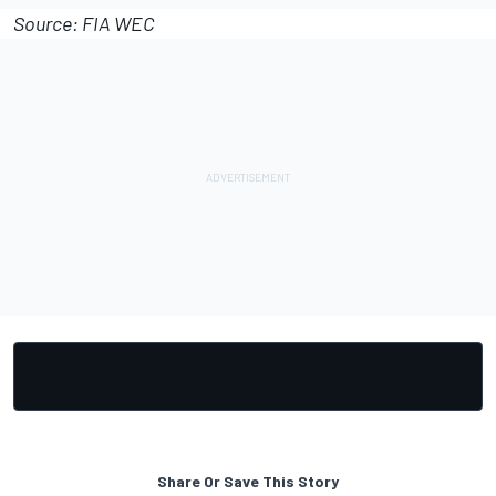
Source: FIA WEC
Share Or Save This Story