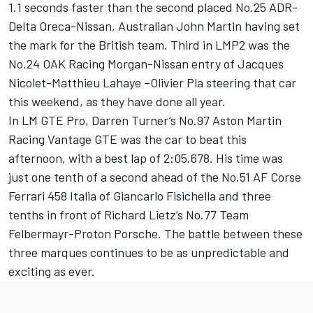
1.1 seconds faster than the second placed No.25 ADR-
Delta Oreca-Nissan, Australian John Martin having set
the mark for the British team. Third in LMP2 was the
No.24 OAK Racing Morgan-Nissan entry of Jacques
Nicolet-Matthieu Lahaye –Olivier Pla steering that car
this weekend, as they have done all year.
In LM GTE Pro, Darren Turner’s No.97 Aston Martin
Racing Vantage GTE was the car to beat this
afternoon, with a best lap of 2:05.678. His time was
just one tenth of a second ahead of the No.51 AF Corse
Ferrari 458 Italia of Giancarlo Fisichella and three
tenths in front of Richard Lietz’s No.77 Team
Felbermayr-Proton Porsche. The battle between these
three marques continues to be as unpredictable and
exciting as ever.