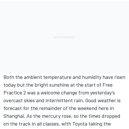
Both the ambient temperature and humidity have risen
today but the bright sunshine at the start of Free
Practice 2 was a welcome change from yesterday’s
overcast skies and intermittent rain. Good weather is
forecast for the remainder of the weekend here in
Shanghai. As the mercury rose, so the times dropped
on the track in all classes, with Toyota taking the