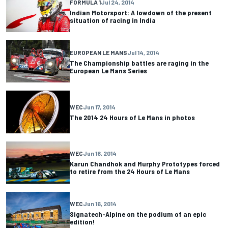
FORMULA 1
Jul 24, 2014
Indian Motorsport: A lowdown of the present
situation of racing in India
EUROPEAN LE MANS
Jul 14, 2014
The Championship battles are raging in the
European Le Mans Series
WEC
Jun 17, 2014
The 2014 24 Hours of Le Mans in photos
WEC
Jun 16, 2014
Karun Chandhok and Murphy Prototypes forced
to retire from the 24 Hours of Le Mans
WEC
Jun 16, 2014
Signatech-Alpine on the podium of an epic
edition!