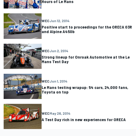
Hours of Le Mans
WEC
Jun 12, 2014
Positive start to proceedings for the ORECA 03R
and Alpine A450b
WEC
Jun 2, 2014
Strong lineup for Onroak Automotive at the Le
Mans Test Day
WEC
Jun 1, 2014
Le Mans testing wrapup: 54 cars, 24,000 fans,
Toyota on top
WEC
May 26, 2014
A Test Day rich in new experiences for ORECA