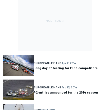
EUROPEAN LE MANS
Apr 2, 2014
Long day of testing for ELMS competitors
EUROPEAN LE MANS
Feb 13, 2014
42 entries announced for the 2014 season
WEC
Feb 13, 2014