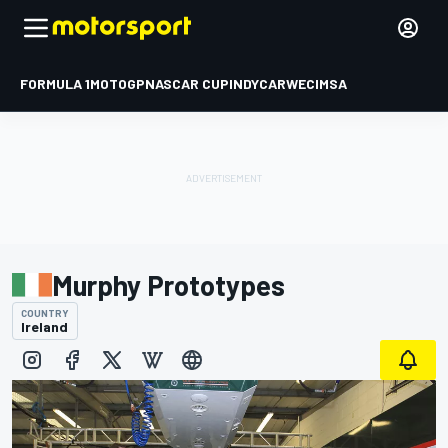
FORMULA 1
MOTOGP
NASCAR CUP
INDYCAR
WEC
IMSA
Murphy Prototypes
COUNTRY
Ireland