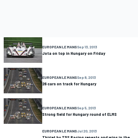
EUROPEAN LE MANS
Sep 13, 2013
Jota on top in Hungary on Friday
EUROPEAN LE MANS
Sep 8, 2013
26 cars on track for Hungary
EUROPEAN LE MANS
Sep 5, 2013
Strong field for Hungary round of ELMS
EUROPEAN LE MANS
Jul 20, 2013
Thiriet by TDS Racing repeats and wins in the