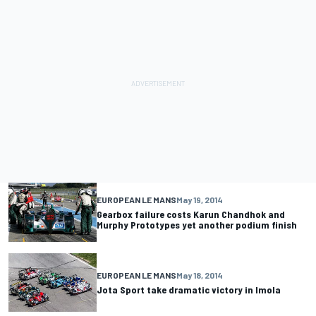
EUROPEAN LE MANS
May 19, 2014
Gearbox failure costs Karun Chandhok and
Murphy Prototypes yet another podium finish
EUROPEAN LE MANS
May 18, 2014
Jota Sport take dramatic victory in Imola