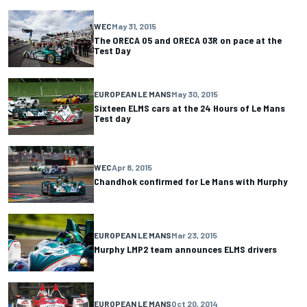
WEC
May 31, 2015
The ORECA 05 and ORECA 03R on pace at the
Test Day
EUROPEAN LE MANS
May 30, 2015
Sixteen ELMS cars at the 24 Hours of Le Mans
Test day
WEC
Apr 8, 2015
Chandhok confirmed for Le Mans with Murphy
EUROPEAN LE MANS
Mar 23, 2015
Murphy LMP2 team announces ELMS drivers
EUROPEAN LE MANS
Oct 20, 2014