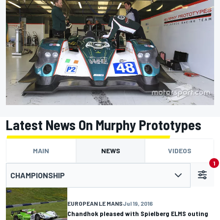
Latest News On Murphy Prototypes
MAIN
NEWS
VIDEOS
1
CHAMPIONSHIP
EUROPEAN LE MANS
Jul 19, 2016
Chandhok pleased with Spielberg ELMS outing