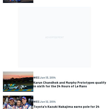
WEC
Jun 13, 2014
Karun Chandhok and Murphy Prototypes qualify
in sixth for the 24 Hours of Le Mans
WEC
Jun 12, 2014
Toyota's Kazuki Nakajima earns pole for 24