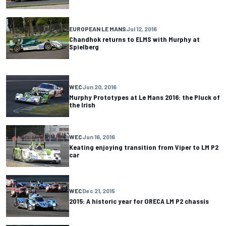
EUROPEAN LE MANS
Jul 12, 2016
Chandhok returns to ELMS with Murphy at
Spielberg
WEC
Jun 20, 2016
Murphy Prototypes at Le Mans 2016: the Pluck of
the Irish
WEC
Jun 16, 2016
Keating enjoying transition from Viper to LM P2
car
WEC
Dec 21, 2015
2015: A historic year for ORECA LM P2 chassis