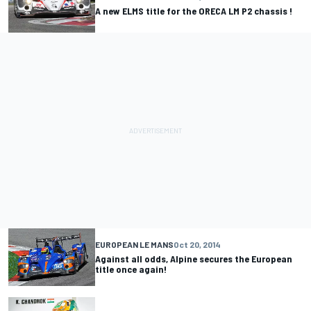
A new ELMS title for the ORECA LM P2 chassis !
EUROPEAN LE MANS
Oct 20, 2014
Against all odds, Alpine secures the European
title once again!