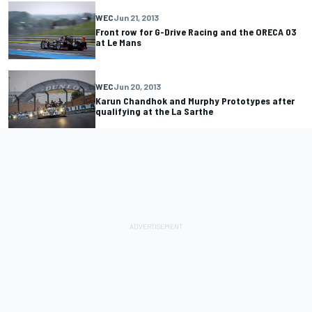
WEC
Jun 21, 2013
Front row for G-Drive Racing and the ORECA 03
at Le Mans
WEC
Jun 20, 2013
Karun Chandhok and Murphy Prototypes after
qualifying at the La Sarthe