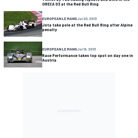
ORECA 03 at the Red Bull Ring
EUROPEAN LE MANS
Jul 20, 2013
Jota take pole at the Red Bull Ring after Alpine
penalty
EUROPEAN LE MANS
Jul 19, 2013
Race Performance takes top spot on day one in
Austria