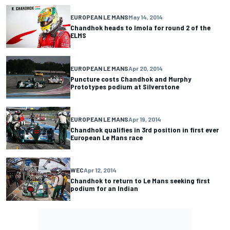
EUROPEAN LE MANS
May 14, 2014
Chandhok heads to Imola for round 2 of the
ELMS
EUROPEAN LE MANS
Apr 20, 2014
Puncture costs Chandhok and Murphy
Prototypes podium at Silverstone
EUROPEAN LE MANS
Apr 19, 2014
Chandhok qualifies in 3rd position in first ever
European Le Mans race
WEC
Apr 12, 2014
Chandhok to return to Le Mans seeking first
podium for an Indian