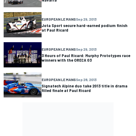
EUROPEAN LE MANS
Sep 29, 2013
Jota Sport secure hard-earned podium finish
at Paul Ricard
EUROPEAN LE MANS
Sep 29, 2013
3 Hours of Paul Ricard: Murphy Prototypes race
winners with the ORECA 03
EUROPEAN LE MANS
Sep 28, 2013
Signatech Alpine duo take 2013 title in drama
filled finale at Paul Ricard