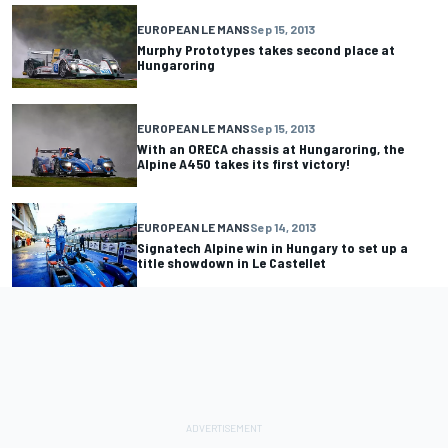
EUROPEAN LE MANS
Sep 15, 2013
Murphy Prototypes takes second place at
Hungaroring
EUROPEAN LE MANS
Sep 15, 2013
With an ORECA chassis at Hungaroring, the
Alpine A450 takes its first victory!
EUROPEAN LE MANS
Sep 14, 2013
Signatech Alpine win in Hungary to set up a
title showdown in Le Castellet