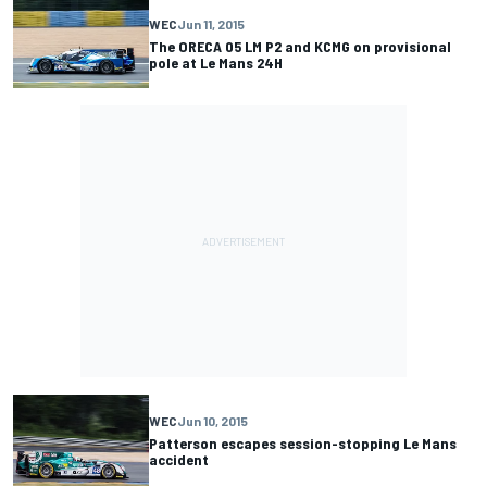
WEC
Jun 11, 2015
The ORECA 05 LM P2 and KCMG on provisional
pole at Le Mans 24H
WEC
Jun 10, 2015
Patterson escapes session-stopping Le Mans
accident