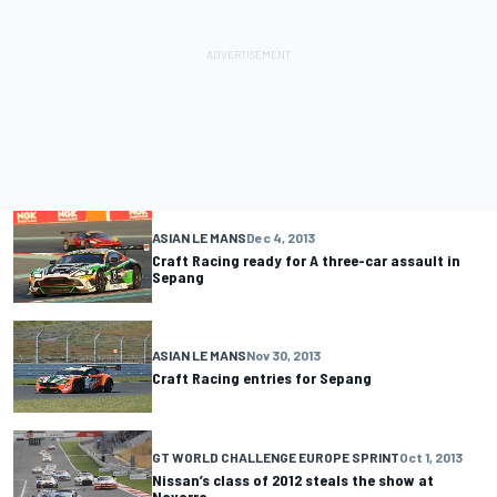
ASIAN LE MANS
Dec 4, 2013
Craft Racing ready for A three-car assault in
Sepang
ASIAN LE MANS
Nov 30, 2013
Craft Racing entries for Sepang
GT WORLD CHALLENGE EUROPE SPRINT
Oct 1, 2013
Nissan’s class of 2012 steals the show at
Navarra