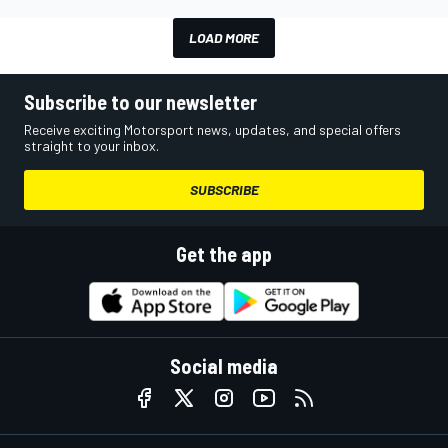
LOAD MORE
Subscribe to our newsletter
Receive exciting Motorsport news, updates, and special offers
straight to your inbox.
SUBSCRIBE
Get the app
Social media