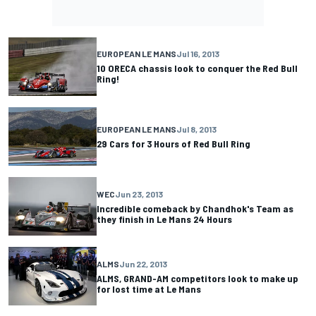
EUROPEAN LE MANS
Jul 16, 2013
10 ORECA chassis look to conquer the Red Bull
Ring!
EUROPEAN LE MANS
Jul 8, 2013
29 Cars for 3 Hours of Red Bull Ring
WEC
Jun 23, 2013
Incredible comeback by Chandhok's Team as
they finish in Le Mans 24 Hours
ALMS
Jun 22, 2013
ALMS, GRAND-AM competitors look to make up
for lost time at Le Mans