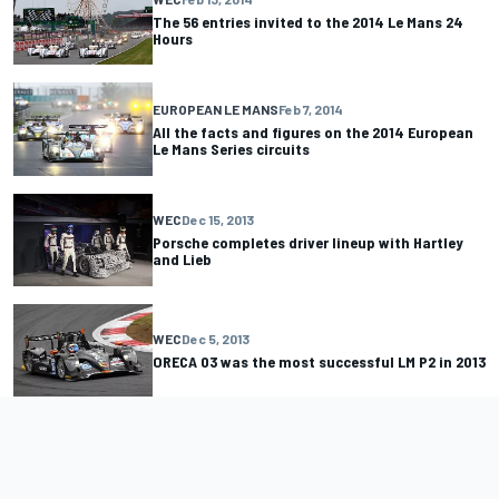
The 56 entries invited to the 2014 Le Mans 24
Hours
EUROPEAN LE MANS
Feb 7, 2014
All the facts and figures on the 2014 European
Le Mans Series circuits
WEC
Dec 15, 2013
Porsche completes driver lineup with Hartley
and Lieb
WEC
Dec 5, 2013
ORECA 03 was the most successful LM P2 in 2013