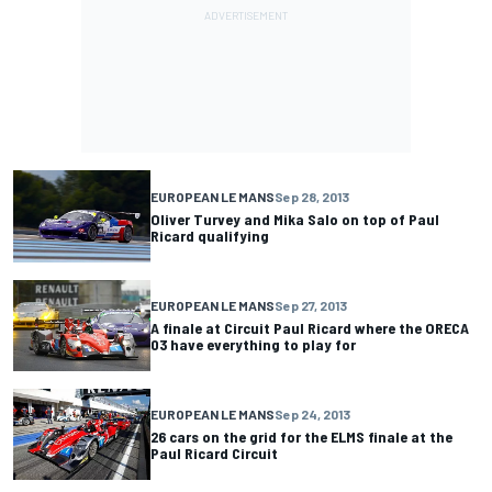
EUROPEAN LE MANS
Sep 28, 2013
Oliver Turvey and Mika Salo on top of Paul
Ricard qualifying
EUROPEAN LE MANS
Sep 27, 2013
A finale at Circuit Paul Ricard where the ORECA
03 have everything to play for
EUROPEAN LE MANS
Sep 24, 2013
26 cars on the grid for the ELMS finale at the
Paul Ricard Circuit